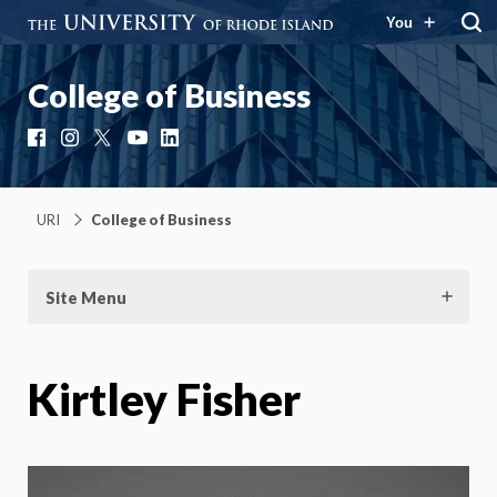
You
College of Business
Facebook
Instagram
X
YouTube
LinkedIn
URI
College of Business
Site Menu
Kirtley Fisher