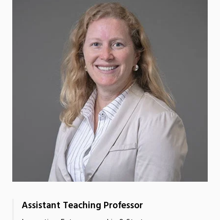
Assistant Teaching Professor