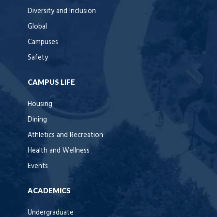
Diversity and Inclusion
Global
Campuses
Safety
CAMPUS LIFE
Housing
Dining
Athletics and Recreation
Health and Wellness
Events
ACADEMICS
Undergraduate