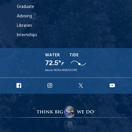
Graduate
Advising
Libraries
Internships
WATER
TIDE
72.5°
F
Source:
NOAA/NOS/CO-OPS
URI
URI
URI
URI
Facebook
Instagram
X
YouT