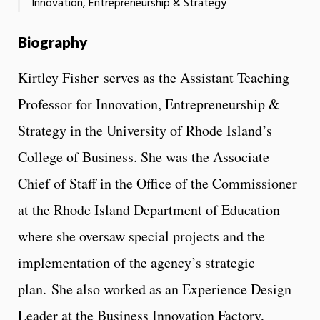
Innovation, Entrepreneurship & Strategy
Biography
Kirtley Fisher serves as the Assistant Teaching
Professor for Innovation, Entrepreneurship &
Strategy in the University of Rhode Island’s
College of Business. She was the Associate
Chief of Staff in the Office of the Commissioner
at the Rhode Island Department of Education
where she oversaw special projects and the
implementation of the agency’s strategic
plan. She also worked as an Experience Design
Leader at the Business Innovation Factory,