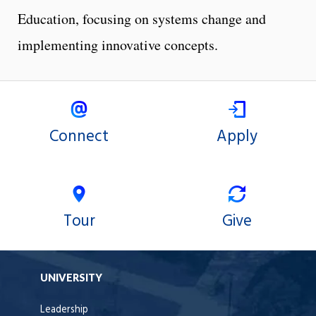
Education, focusing on systems change and
implementing innovative concepts.
Connect
Apply
Tour
Give
UNIVERSITY
Leadership