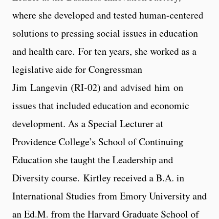
where she developed and tested human-centered
solutions to pressing social issues in education
and health care. For ten years, she worked as a
legislative aide for Congressman
Jim Langevin (RI-02) and advised him on
issues that included education and economic
development. As a Special Lecturer at
Providence College’s School of Continuing
Education she taught the Leadership and
Diversity course. Kirtley received a B.A. in
International Studies from Emory University and
an Ed.M. from the Harvard Graduate School of