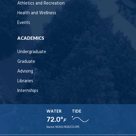
Athletics and Recreation
Health and Wellness
Events
ACADEMICS
Undergraduate
Graduate
Advising
Libraries
Internships
WATER
TIDE
72.0°
F
Source:
NOAA/NOS/CO-OPS