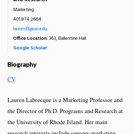
Marketing
401.874.2664
lauren33@uri.edu
Office Location:
363, Ballentine Hall
Google Scholar
Biography
CV
Lauren Labrecque is a Marketing Professor and
the Director of Ph.D. Programs and Research at
the University of Rhode Island. Her main
research interests include sensory marketing