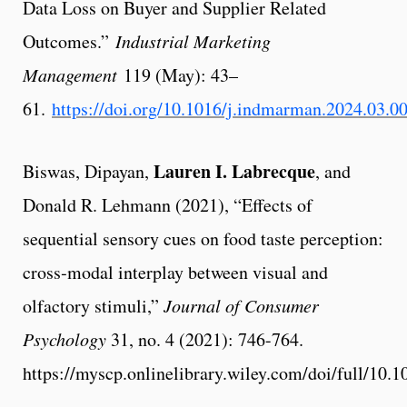
Data Loss on Buyer and Supplier Related
Outcomes.”
Industrial Marketing
Management
119 (May): 43–
61.
https://doi.org/10.1016/j.indmarman.2024.03.0
Lauren I. Labrecque
Biswas, Dipayan,
, and
Donald R. Lehmann (2021), “Effects of
sequential sensory cues on food taste perception:
cross‐modal interplay between visual and
olfactory stimuli,”
Journal of Consumer
Psychology
31, no. 4 (2021): 746-764.
https://myscp.onlinelibrary.wiley.com/doi/full/10.1