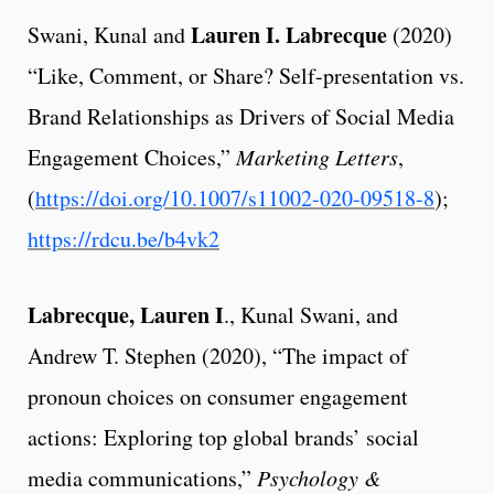
Lauren I. Labrecque
Swani, Kunal and
(2020)
“Like, Comment, or Share? Self-presentation vs.
Brand Relationships as Drivers of Social Media
Engagement Choices,”
Marketing Letters
,
(
https://doi.org/10.1007/s11002-020-09518-8
);
https://rdcu.be/b4vk2
Labrecque, Lauren I
., Kunal Swani, and
Andrew T. Stephen (2020), “The impact of
pronoun choices on consumer engagement
actions: Exploring top global brands’ social
media communications,”
Psychology &