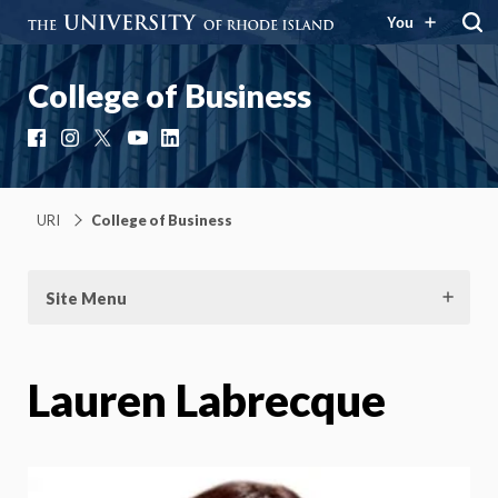
You
College of Business
Facebook
Instagram
X
YouTube
LinkedIn
URI
College of Business
Site Menu
Lauren Labrecque