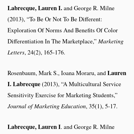
Labrecque, Lauren I.
and George R. Milne
(2013), “To Be Or Not To Be Different:
Exploration Of Norms And Benefits Of Color
Differentiation In The Marketplace,”
Marketing
Letters
, 24(2), 165-176.
Lauren
Rosenbaum, Mark S., Ioana Moraru, and
I. Labrecque
(2013), “A Multicultural Service
Sensitivity Exercise for Marketing Students,”
Journal of Marketing Education
, 35(1), 5-17.
Labrecque, Lauren I
. and George R. Milne