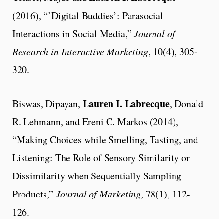
(2016), “’Digital Buddies’: Parasocial
Interactions in Social Media,”
Journal of
Research in Interactive Marketing
, 10(4), 305-
320.
Lauren I. Labrecque
Biswas, Dipayan,
, Donald
R. Lehmann, and Ereni C. Markos (2014),
“Making Choices while Smelling, Tasting, and
Listening: The Role of Sensory Similarity or
Dissimilarity when Sequentially Sampling
Products,”
Journal of Marketing
, 78(1), 112-
126.