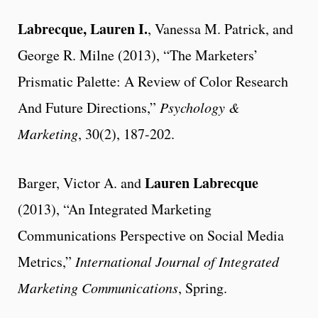
Labrecque, Lauren I.
, Vanessa M. Patrick, and
George R. Milne (2013), “The Marketers’
Prismatic Palette: A Review of Color Research
And Future Directions,”
Psychology &
Marketing
, 30(2), 187-202.
Lauren Labrecque
Barger, Victor A. and
(2013), “An Integrated Marketing
Communications Perspective on Social Media
Metrics,”
International Journal of Integrated
Marketing Communications
, Spring.