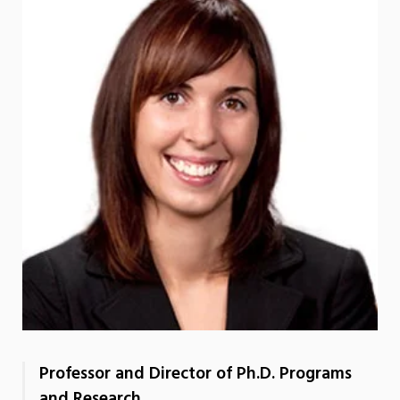
Professor and Director of Ph.D. Programs
and Research