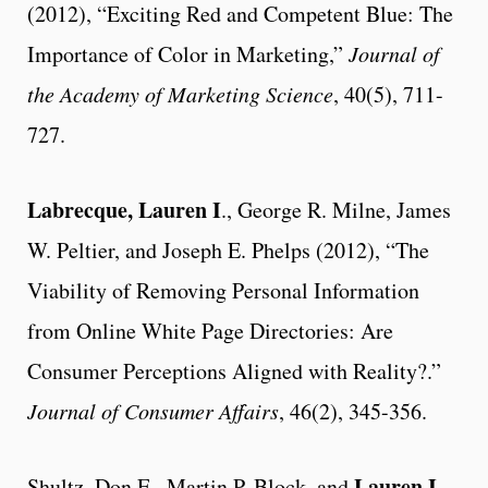
(2012), “Exciting Red and Competent Blue: The
Importance of Color in Marketing,”
Journal of
the Academy of Marketing Science
, 40(5), 711-
727.
Labrecque, Lauren I
., George R. Milne, James
W. Peltier, and Joseph E. Phelps (2012), “The
Viability of Removing Personal Information
from Online White Page Directories: Are
Consumer Perceptions Aligned with Reality?.”
Journal of Consumer Affairs
, 46(2), 345-356.
Lauren I.
Shultz, Don E., Martin P. Block, and