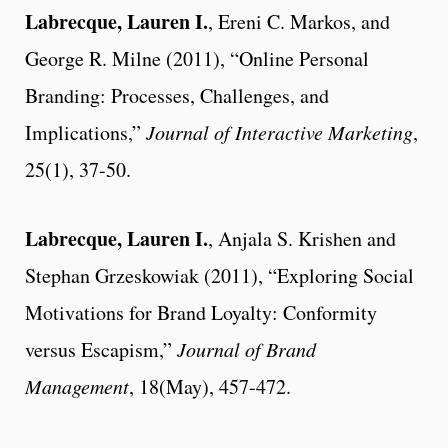
Labrecque, Lauren I.
, Ereni C. Markos, and
George R. Milne (2011), “Online Personal
Branding: Processes, Challenges, and
Implications,”
Journal of Interactive Marketing
,
25(1), 37-50.
Labrecque, Lauren I.
, Anjala S. Krishen and
Stephan Grzeskowiak (2011), “Exploring Social
Motivations for Brand Loyalty: Conformity
versus Escapism,”
Journal of Brand
Management
, 18(May), 457-472.