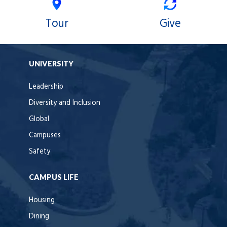
Tour
Give
UNIVERSITY
Leadership
Diversity and Inclusion
Global
Campuses
Safety
CAMPUS LIFE
Housing
Dining