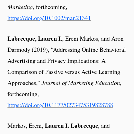
Marketing
, forthcoming,
https://doi.org/10.1002/mar.21341
Labrecque, Lauren I
., Ereni Markos, and Aron
Darmody (2019), “Addressing Online Behavioral
Advertising and Privacy Implications: A
Comparison of Passive versus Active Learning
Approaches,”
Journal of Marketing Education
,
forthcoming,
https://doi.org/10.1177/0273475319828788
Lauren I. Labrecque
Markos, Ereni,
, and