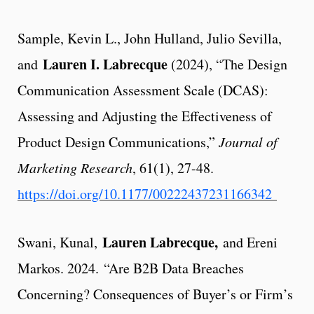
Sample, Kevin L., John Hulland, Julio Sevilla,
Lauren I. Labrecque
and
(2024), “The Design
Communication Assessment Scale (DCAS):
Assessing and Adjusting the Effectiveness of
Product Design Communications,”
Journal of
Marketing Research
, 61(1), 27-48.
https://doi.org/10.1177/00222437231166342
Lauren Labrecque,
Swani, Kunal,
and Ereni
Markos. 2024. “Are B2B Data Breaches
Concerning? Consequences of Buyer’s or Firm’s