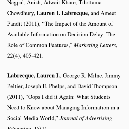
Nagpal, Anish, Adwait Khare, Tilottama
Lauren I. Labrecque
Chowdhury,
, and Ameet
Pandit (2011), “The Impact of the Amount of
Available Information on Decision Delay: The
Role of Common Features,”
Marketing Letters
,
22(4), 405-421.
Labrecque, Lauren I.
, George R. Milne, Jimmy
Peltier, Joseph E. Phelps, and David Thompson
(2011), “Oops I did it Again: What Students
Need to Know about Managing Information in a
Social Media World,”
Journal of Advertising
Education
, 15(1).