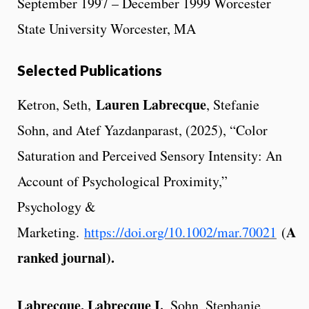
September 1997 – December 1999 Worcester
State University Worcester, MA
Selected Publications
Lauren Labrecque
Ketron, Seth,
, Stefanie
Sohn, and Atef Yazdanparast, (2025), “Color
Saturation and Perceived Sensory Intensity: An
Account of Psychological Proximity,”
Psychology &
A
Marketing.
https://doi.org/10.1002/mar.70021
(
ranked journal).
Labrecque, Labrecque I.
, Sohn, Stephanie,