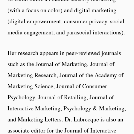
(with a focus on color) and digital marketing
(digital empowerment, consumer privacy, social
media engagement, and parasocial interactions).
Her research appears in peer-reviewed journals
such as the Journal of Marketing, Journal of
Marketing Research, Journal of the Academy of
Marketing Science, Journal of Consumer
Psychology, Journal of Retailing, Journal of
Interactive Marketing, Psychology & Marketing,
and Marketing Letters. Dr. Labrecque is also an
associate editor for the Journal of Interactive