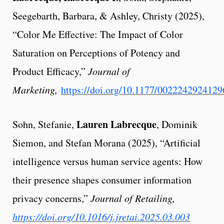
Seegebarth, Barbara, & Ashley, Christy (2025),
“Color Me Effective: The Impact of Color
Saturation on Perceptions of Potency and
Product Efficacy,”
Journal of
Marketing,
https://doi.org/10.1177/002224292412
Lauren Labrecque
Sohn, Stefanie,
, Dominik
Siemon, and Stefan Morana (2025), “Artificial
intelligence versus human service agents: How
their presence shapes consumer information
privacy concerns,”
Journal of Retailing,
https://doi.org/10.1016/j.jretai.2025.03.003