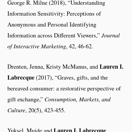
George R. Milne (2018), “Understanding
Information Sensitivity: Perceptions of
Anonymous and Personal Identifying
Information across Different Viewers,”
Journal
of Interactive Marketing
, 42, 46-62.
Lauren I.
Drenten, Jenna, Kristy McManus, and
Labrecque
(2017), “Graves, gifts, and the
bereaved consumer: a restorative perspective of
gift exchange,”
Consumption, Markets, and
Culture
, 20(5), 423-455.
Lauren I. Labrecque
Yuksel, Mujde and