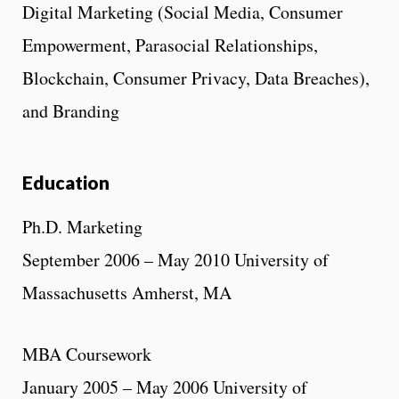
Digital Marketing (Social Media, Consumer
Empowerment, Parasocial Relationships,
Blockchain, Consumer Privacy, Data Breaches),
and Branding
Education
Ph.D. Marketing
September 2006 – May 2010 University of
Massachusetts Amherst, MA
MBA Coursework
January 2005 – May 2006 University of