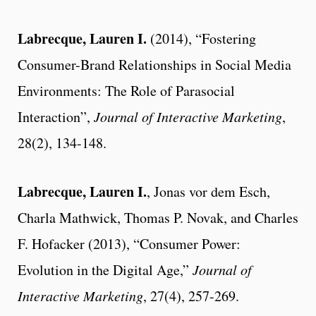
Labrecque, Lauren I.
(2014), “Fostering
Consumer-Brand Relationships in Social Media
Environments: The Role of Parasocial
Interaction”,
Journal of Interactive Marketing
,
28(2), 134-148.
Labrecque, Lauren I.
, Jonas vor dem Esch,
Charla Mathwick, Thomas P. Novak, and Charles
F. Hofacker (2013), “Consumer Power:
Evolution in the Digital Age,”
Journal of
Interactive Marketing
, 27(4), 257-269.