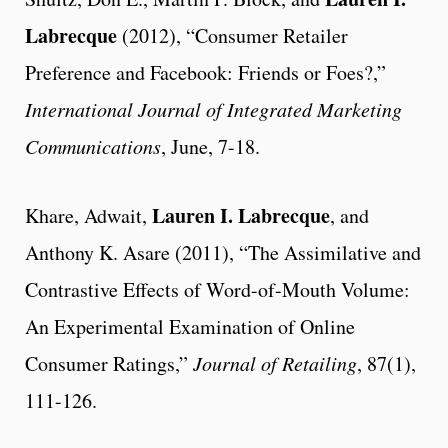
Labrecque
(2012), “Consumer Retailer
Preference and Facebook: Friends or Foes?,”
International Journal of Integrated Marketing
Communications
, June, 7-18.
Lauren I. Labrecque
Khare, Adwait,
, and
Anthony K. Asare (2011), “The Assimilative and
Contrastive Effects of Word-of-Mouth Volume:
An Experimental Examination of Online
Consumer Ratings,”
Journal of Retailing
, 87(1),
111-126.