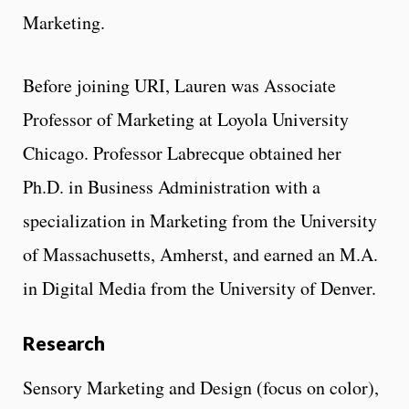
Marketing.
Before joining URI, Lauren was Associate
Professor of Marketing at Loyola University
Chicago. Professor Labrecque obtained her
Ph.D. in Business Administration with a
specialization in Marketing from the University
of Massachusetts, Amherst, and earned an M.A.
in Digital Media from the University of Denver.
Research
Sensory Marketing and Design (focus on color),