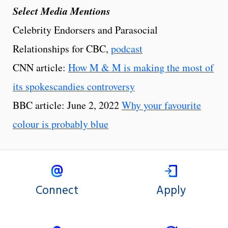
Select Media Mentions
Celebrity Endorsers and Parasocial
Relationships for CBC,
podcast
CNN article:
How M & M is making the most of
its spokescandies controversy
BBC article: June 2, 2022
Why your favourite
colour is probably blue
Connect
Apply