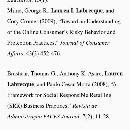
Lauren I. Labrecque
Milne, George R.,
, and
Cory Cromer (2009), “Toward an Understanding
of the Online Consumer’s Risky Behavior and
Protection Practices,”
Journal of Consumer
Affairs
, 43(3) 452-476.
Lauren
Brashear, Thomas G., Anthony K. Asare,
Labrecque
, and Paulo Cesar Motta (2008), “A
Framework for Social Responsible Retailing
(SRR) Business Practices,”
Revista de
Administração FACES Journal,
7(2), 11-28.