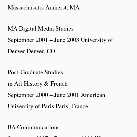
Massachusetts Amherst, MA
MA Digital Media Studies
September 2001 – June 2003 University of
Denver Denver, CO
Post-Graduate Studies
in Art History & French
September 2000 – June 2001 American
University of Paris Paris, France
BA Communications