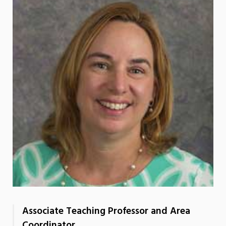
Associate Teaching Professor and Area
Coordinator