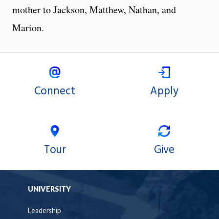
mother to Jackson, Matthew, Nathan, and
Marion.
Connect
Apply
Tour
Give
UNIVERSITY
Leadership