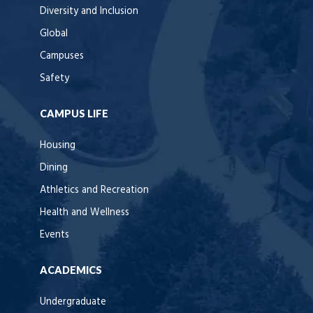
Diversity and Inclusion
Global
Campuses
Safety
CAMPUS LIFE
Housing
Dining
Athletics and Recreation
Health and Wellness
Events
ACADEMICS
Undergraduate