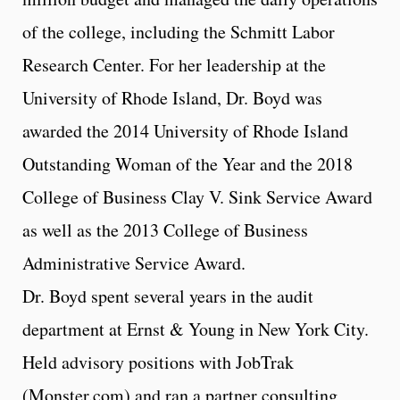
of the college, including the Schmitt Labor
Research Center. For her leadership at the
University of Rhode Island, Dr. Boyd was
awarded the 2014 University of Rhode Island
Outstanding Woman of the Year and the 2018
College of Business Clay V. Sink Service Award
as well as the 2013 College of Business
Administrative Service Award.
Dr. Boyd spent several years in the audit
department at Ernst & Young in New York City.
Held advisory positions with JobTrak
(Monster.com) and ran a partner consulting