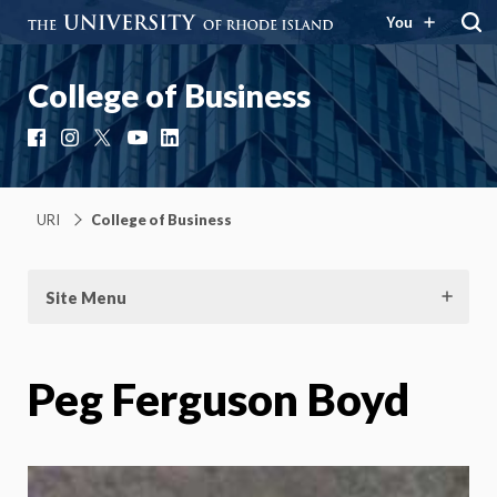
You
College of Business
Facebook
Instagram
X
YouTube
LinkedIn
URI
College of Business
Site Menu
Peg Ferguson Boyd