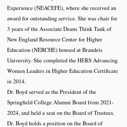
Experience (NEACEFE), where she received an
award for outstanding service. She was chair for
3 years of the Associate Deans Think Tank of
New England Resource Center for Higher
Education (NERCHE) housed at Brandeis
University. She completed the HERS Advancing
Women Leaders in Higher Education Certificate
in 2014.
Dr. Boyd served as the President of the
Springfield College Alumni Board from 2021-
2024, and held a seat on the Board of Trustees.
Dr. Boyd holds a position on the Board of