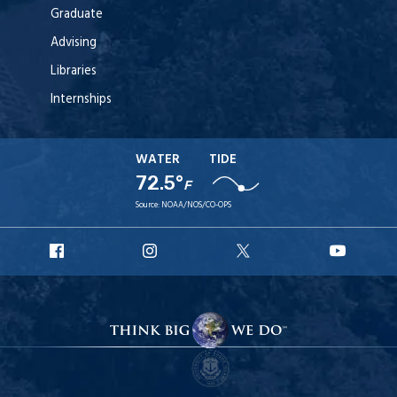
Graduate
Advising
Libraries
Internships
WATER
TIDE
72.5°
F
Source:
NOAA/NOS/CO-OPS
URI
URI
URI
URI
Facebook
Instagram
X
YouT