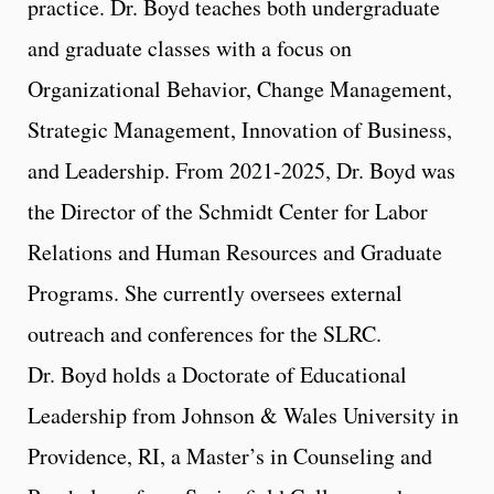
practice. Dr. Boyd teaches both undergraduate
and graduate classes with a focus on
Organizational Behavior, Change Management,
Strategic Management, Innovation of Business,
and Leadership. From 2021-2025, Dr. Boyd was
the Director of the Schmidt Center for Labor
Relations and Human Resources and Graduate
Programs. She currently oversees external
outreach and conferences for the SLRC.
Dr. Boyd holds a Doctorate of Educational
Leadership from Johnson & Wales University in
Providence, RI, a Master’s in Counseling and