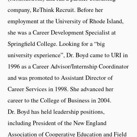
company, ReThink Recruit. Before her
employment at the University of Rhode Island,
she was a Career Development Specialist at
Springfield College. Looking for a “big
university experience”, Dr. Boyd came to URI in
1996 as a Career Advisor/Internship Coordinator
and was promoted to Assistant Director of
Career Services in 1998. She advanced her
career to the College of Business in 2004.
Dr. Boyd has held leadership positions,
including President of the New England
Association of Cooperative Education and Field