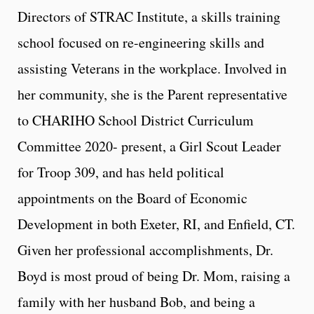
Directors of STRAC Institute, a skills training
school focused on re-engineering skills and
assisting Veterans in the workplace. Involved in
her community, she is the Parent representative
to CHARIHO School District Curriculum
Committee 2020- present, a Girl Scout Leader
for Troop 309, and has held political
appointments on the Board of Economic
Development in both Exeter, RI, and Enfield, CT.
Given her professional accomplishments, Dr.
Boyd is most proud of being Dr. Mom, raising a
family with her husband Bob, and being a