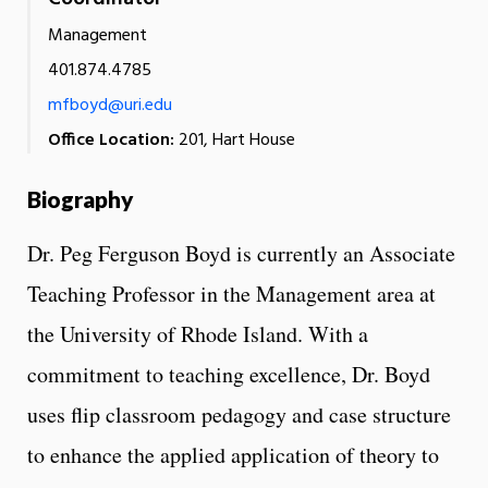
Management
401.874.4785
mfboyd@uri.edu
Office Location:
201, Hart House
Biography
Dr. Peg Ferguson Boyd is currently an Associate
Teaching Professor in the Management area at
the University of Rhode Island. With a
commitment to teaching excellence, Dr. Boyd
uses flip classroom pedagogy and case structure
to enhance the applied application of theory to