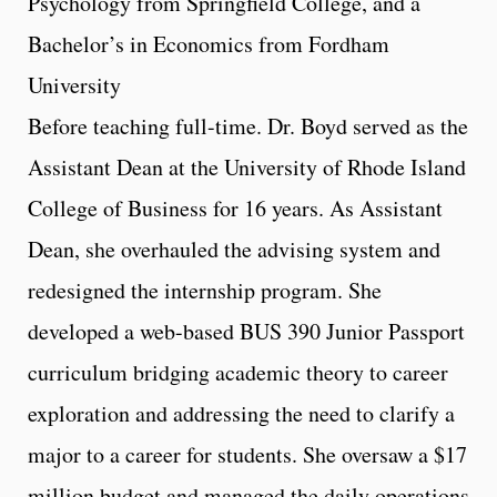
Psychology from Springfield College, and a
Bachelor’s in Economics from Fordham
University
Before teaching full-time. Dr. Boyd served as the
Assistant Dean at the University of Rhode Island
College of Business for 16 years. As Assistant
Dean, she overhauled the advising system and
redesigned the internship program. She
developed a web-based BUS 390 Junior Passport
curriculum bridging academic theory to career
exploration and addressing the need to clarify a
major to a career for students. She oversaw a $17
million budget and managed the daily operations