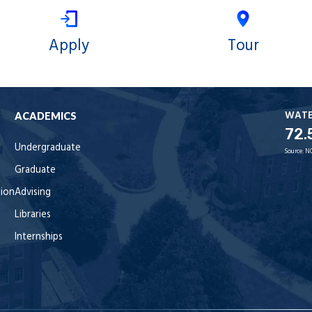
Apply
Tour
WAT
ACADEMICS
72.
Undergraduate
Source:
N
Graduate
tion
Advising
Libraries
Internships