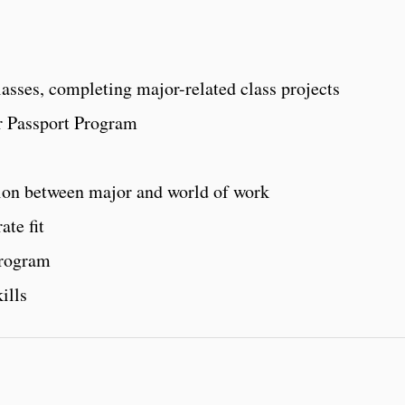
lasses, completing major-related class projects
r Passport Program
ion between major and world of work
ate fit
program
ills