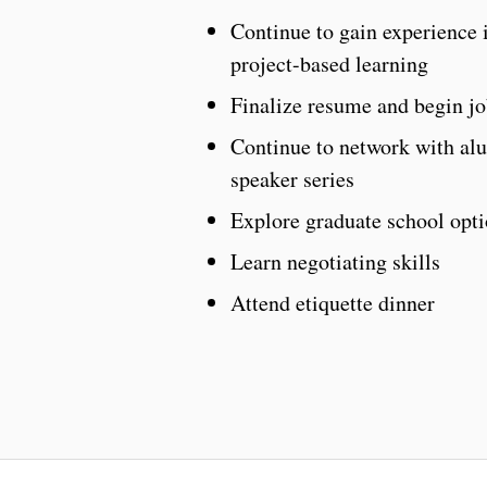
Continue to gain experience i
project-based learning
Finalize resume and begin jo
Continue to network with alu
speaker series
Explore graduate school opti
Learn negotiating skills
Attend etiquette dinner