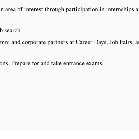
n area of interest through participation in internships 
b search
mni and corporate partners at Career Days, Job Fairs, 
ons. Prepare for and take entrance exams.