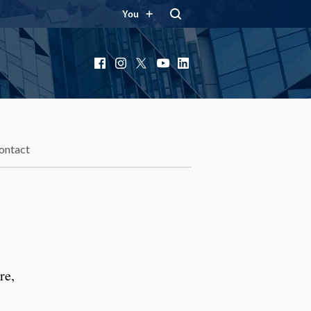
You
Facebook
Instagram
X
YouTube
LinkedIn
ontact
re,