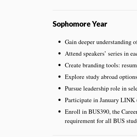
Sophomore Year
Gain deeper understanding of
Attend speakers’ series in e
Create branding tools: resume
Explore study abroad option
Pursue leadership role in sel
Participate in January LINK
Enroll in BUS390, the Career
requirement for all BUS stud