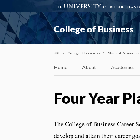
College of Business
URI
College of Business
Student Resources
Home
About
Academics
Four Year Pl
The College of Business Career Ser
develop and attain their career goa