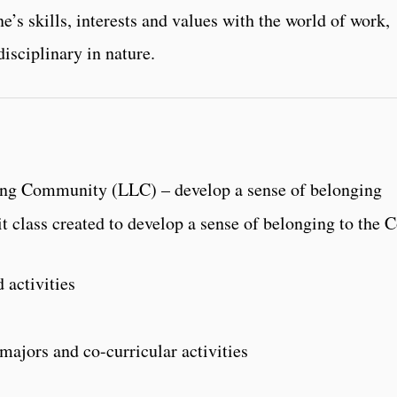
e’s skills, interests and values with the world of work,
disciplinary in nature.
ing Community (LLC) – develop a sense of belonging
t class created to develop a sense of belonging to the 
 activities
ajors and co-curricular activities