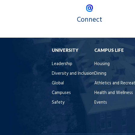
Connect
UNIVERSITY
CAMPUS LIFE
Leadership
Housing
Diversity and Inclusion
Dining
Global
Athletics and Recrea
Campuses
Health and Wellness
Safety
Events