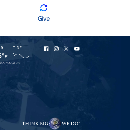
Give
ER
TIDE
URI
URI
URI
URI
5°
F
Facebook
Instagram
X
YouTube
OAA/NOS/CO-OPS