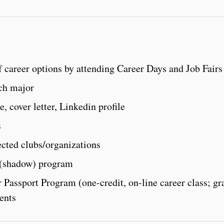
 career options by attending Career Days and Job Fairs
ach major
, cover letter, Linkedin profile
s
ected clubs/organizations
 (shadow) program
 Passport Program (one-credit, on-line career class; gr
ents