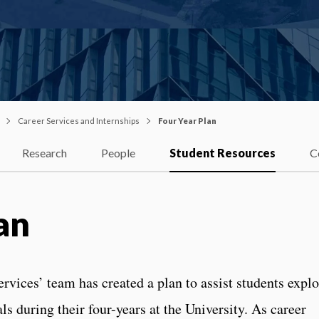
Career Services and Internships
Four Year Plan
Research
People
Student Resources
C
an
vices’ team has created a plan to assist students explo
ls during their four-years at the University. As career