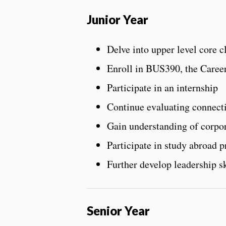
Junior Year
Delve into upper level core c
Enroll in BUS390, the Caree
Participate in an internship
Continue evaluating connect
Gain understanding of corpor
Participate in study abroad 
Further develop leadership sk
Senior Year