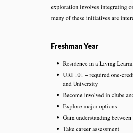
exploration involves integrating on
many of these initiatives are inter
Freshman Year
Residence in a Living Learn
URI 101 – required one-credi
and University
Become involved in clubs and
Explore major options
Gain understanding between m
Take career assessment