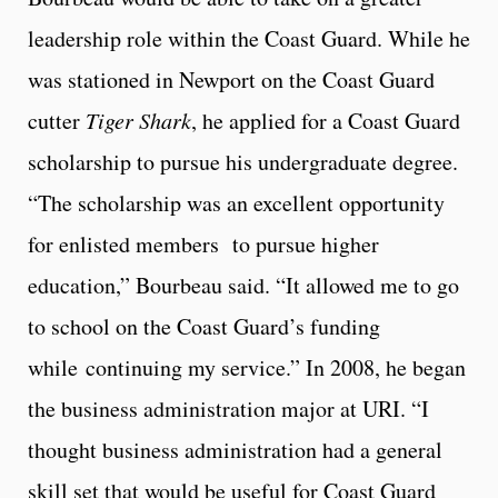
leadership role within the Coast Guard. While he
was stationed in Newport on the Coast Guard
cutter
Tiger Shark
, he applied for a Coast Guard
scholarship to pursue his undergraduate degree.
“The scholarship was an excellent opportunity
for enlisted members to pursue higher
education,” Bourbeau said. “It allowed me to go
to school on the Coast Guard’s funding
while continuing my service.” In 2008, he began
the business administration major at URI. “I
thought business administration had a general
skill set that would be useful for Coast Guard