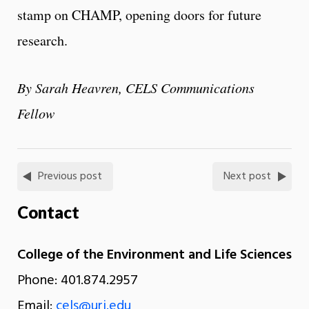
stamp on CHAMP, opening doors for future
research.
By Sarah Heavren, CELS Communications
Fellow
Previous post
Next post
Contact
College of the Environment and Life Sciences
Phone: 401.874.2957
Email:
cels@uri.edu