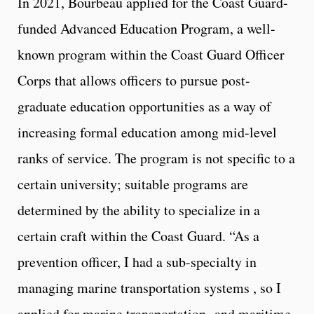
In 2021, Bourbeau applied for the Coast Guard-
funded Advanced Education Program, a well-
known program within the Coast Guard Officer
Corps that allows officers to pursue post-
graduate education opportunities as a way of
increasing formal education among mid-level
ranks of service. The program is not specific to a
certain university; suitable programs are
determined by the ability to specialize in a
certain craft within the Coast Guard. “As a
prevention officer, I had a sub-specialty in
managing marine transportation systems , so I
applied for marine transportation and maritime