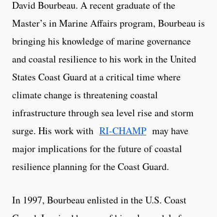
David Bourbeau. A recent graduate of the
Master’s in Marine Affairs program, Bourbeau is
bringing his knowledge of marine governance
and coastal resilience to his work in the United
States Coast Guard at a critical time where
climate change is threatening coastal
infrastructure through sea level rise and storm
surge. His work with
RI-CHAMP
may have
major implications for the future of coastal
resilience planning for the Coast Guard.
In 1997, Bourbeau enlisted in the U.S. Coast