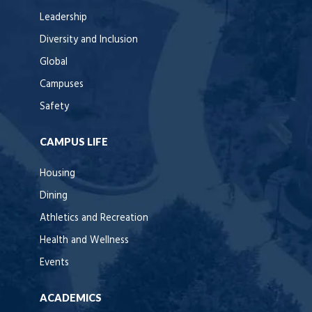
Leadership
Diversity and Inclusion
Global
Campuses
Safety
CAMPUS LIFE
Housing
Dining
Athletics and Recreation
Health and Wellness
Events
ACADEMICS