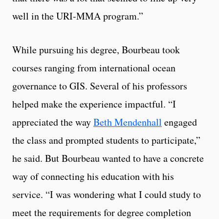
well in the URI-MMA program.”
While pursuing his degree, Bourbeau took
courses ranging from international ocean
governance to GIS. Several of his professors
helped make the experience impactful. “I
appreciated the way
Beth Mendenhall
engaged
the class and prompted students to participate,”
he said. But Bourbeau wanted to have a concrete
way of connecting his education with his
service. “I was wondering what I could study to
meet the requirements for degree completion