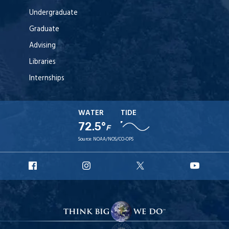
Undergraduate
Graduate
Advising
Libraries
Internships
WATER
TIDE
72.5°
F
Source:
NOAA/NOS/CO-OPS
URI
URI
URI
URI
Facebook
Instagram
X
YouT