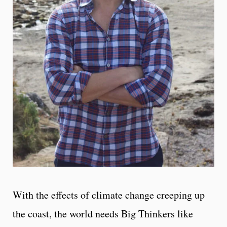
With the effects of climate change creeping up
the coast, the world needs Big Thinkers like