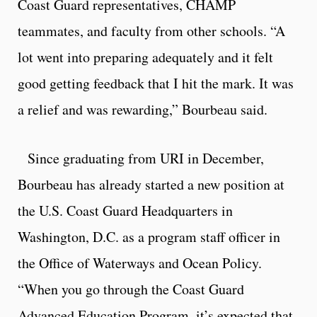
Coast Guard representatives, CHAMP
teammates, and faculty from other schools. “A
lot went into preparing adequately and it felt
good getting feedback that I hit the mark. It was
a relief and was rewarding,” Bourbeau said.
Since graduating from URI in December,
Bourbeau has already started a new position at
the U.S. Coast Guard Headquarters in
Washington, D.C. as a program staff officer in
the Office of Waterways and Ocean Policy.
“When you go through the Coast Guard
Advanced Education Program, it’s expected that