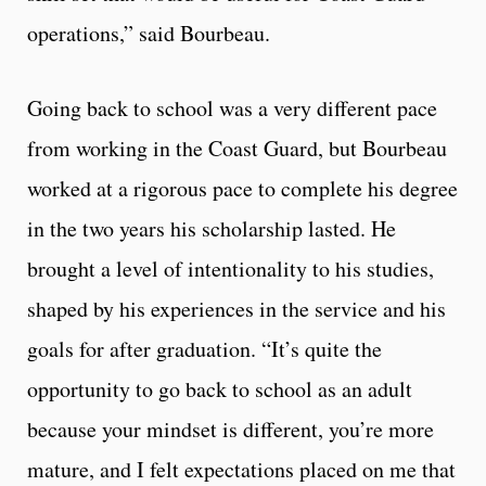
operations,” said Bourbeau.
Going back to school was a very different pace
from working in the Coast Guard, but Bourbeau
worked at a rigorous pace to complete his degree
in the two years his scholarship lasted. He
brought a level of intentionality to his studies,
shaped by his experiences in the service and his
goals for after graduation. “It’s quite the
opportunity to go back to school as an adult
because your mindset is different, you’re more
mature, and I felt expectations placed on me that