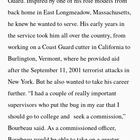
Guard. Inspired by one of his role models from
back home in East Longmeadow, Massachusetts,
he knew he wanted to serve. His early years in
the service took him all over the country, from
working on a Coast Guard cutter in California to
Burlington, Vermont, where he provided aid
after the September 11, 2001 terrorist attacks in
New York. But he also wanted to take his career
further. “I had a couple of really important
supervisors who put the bug in my ear that I
should go to college and seek a commission,”
Bourbeau said. As a commissioned officer,
Bourbeau would be able to take on a greater