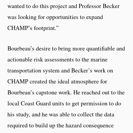
wanted to do this project and Professor Becker
was looking for opportunities to expand
CHAMP’s footprint.”
Bourbeau’s desire to bring more quantifiable and
actionable risk assessments to the marine
transportation system and Becker’s work on
CHAMP created the ideal atmosphere for
Bourbeau’s capstone work. He reached out to the
local Coast Guard units to get permission to do
his study, and he was able to collect the data
required to build up the hazard consequence