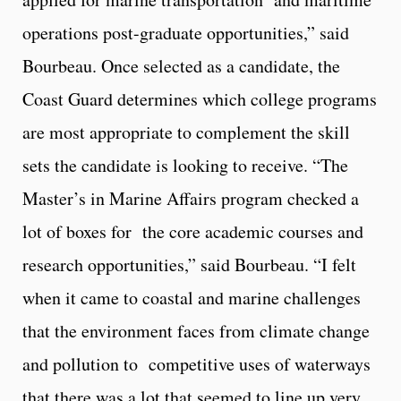
operations post-graduate opportunities,” said
Bourbeau. Once selected as a candidate, the
Coast Guard determines which college programs
are most appropriate to complement the skill
sets the candidate is looking to receive. “The
Master’s in Marine Affairs program checked a
lot of boxes for the core academic courses and
research opportunities,” said Bourbeau. “I felt
when it came to coastal and marine challenges
that the environment faces from climate change
and pollution to competitive uses of waterways
that there was a lot that seemed to line up very