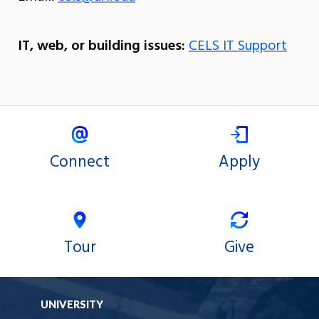
IT, web, or building issues:
CELS IT Support
Connect
Apply
Tour
Give
UNIVERSITY