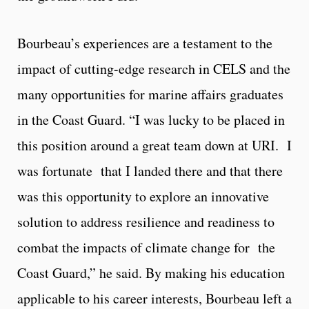
Bourbeau’s experiences are a testament to the
impact of cutting-edge research in CELS and the
many opportunities for marine affairs graduates
in the Coast Guard. “I was lucky to be placed in
this position around a great team down at URI. I
was fortunate that I landed there and that there
was this opportunity to explore an innovative
solution to address resilience and readiness to
combat the impacts of climate change for the
Coast Guard,” he said. By making his education
applicable to his career interests, Bourbeau left a