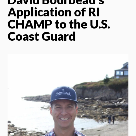
Application of RI
CHAMP to the U.S.
Coast Guard