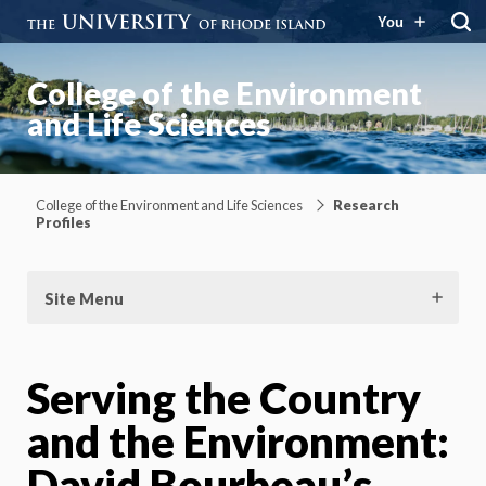
You
College of the Environment
and Life Sciences
College of the Environment and Life Sciences
Research
Profiles
Site Menu
Serving the Country
and the Environment:
David Bourbeau’s