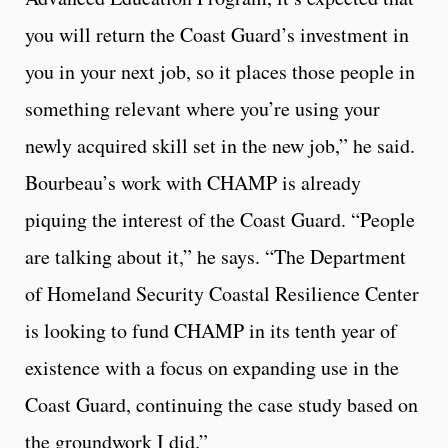
you will return the Coast Guard’s investment in
you in your next job, so it places those people in
something relevant where you’re using your
newly acquired skill set in the new job,” he said.
Bourbeau’s work with CHAMP is already
piquing the interest of the Coast Guard. “People
are talking about it,” he says. “The Department
of Homeland Security Coastal Resilience Center
is looking to fund CHAMP in its tenth year of
existence with a focus on expanding use in the
Coast Guard, continuing the case study based on
the groundwork I did.”