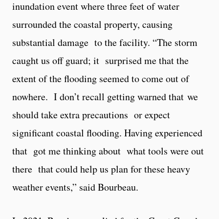
inundation event where three feet of water
surrounded the coastal property, causing
substantial damage to the facility. “The storm
caught us off guard; it surprised me that the
extent of the flooding seemed to come out of
nowhere. I don’t recall getting warned that we
should take extra precautions or expect
significant coastal flooding. Having experienced
that got me thinking about what tools were out
there that could help us plan for these heavy
weather events,” said Bourbeau.