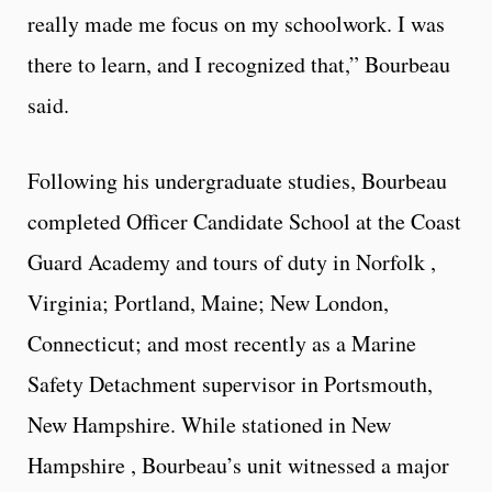
really made me focus on my schoolwork. I was
there to learn, and I recognized that,” Bourbeau
said.
Following his undergraduate studies, Bourbeau
completed Officer Candidate School at the Coast
Guard Academy and tours of duty in Norfolk ,
Virginia; Portland, Maine; New London,
Connecticut; and most recently as a Marine
Safety Detachment supervisor in Portsmouth,
New Hampshire. While stationed in New
Hampshire , Bourbeau’s unit witnessed a major