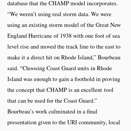
database that the CHAMP model incorporates.
“We weren’t using real storm data. We were
using an existing storm model of the Great New
England Hurricane of 1938 with one foot of sea
level rise and moved the track line to the east to
make it a direct hit on Rhode Island,” Bourbeau
said. “Choosing Coast Guard units in Rhode
Island was enough to gain a foothold in proving
the concept that CHAMP is an excellent tool
that can be used for the Coast Guard.”
Bourbeau’s work culminated in a final
presentation given to the URI community, local