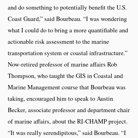
and do something to potentially benefit the U.S.
Coast Guard,” said Bourbeau. “I was wondering
what I could do to bring a more quantifiable and
actionable risk assessment to the marine
transportation system or coastal infrastructure.”
Now-retired professor of marine affairs Rob
Thompson, who taught the GIS in Coastal and
Marine Management course that Bourbeau was
taking, encouraged him to speak to Austin
Becker, associate professor and department chair
of marine affairs, about the RI-CHAMP project.
“It was really serendipitous,” said Bourbeau. “I