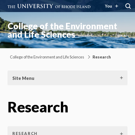
You
College of the Environment
and Life Sciences
College of the Environment and Life Sciences
Research
Site Menu
Research
RESEARCH