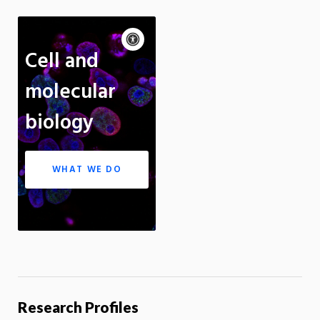
Accessibility
controls
Pause
Cell and
motion
Motion:
On
Standard
molecular
Apply site-wide
biology
WHAT WE DO
Research Profiles