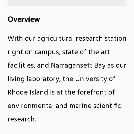
Overview
With our agricultural research station
right on campus, state of the art
facilities, and Narragansett Bay as our
living laboratory, the University of
Rhode Island is at the forefront of
environmental and marine scientific
research.