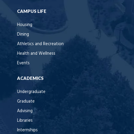
CAMPUS LIFE
Housing
Dining
Athletics and Recreation
Health and Wellness
Events
ACADEMICS
Undergraduate
Graduate
Advising
Libraries
Internships