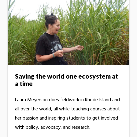
Saving the world one ecosystem at
a time
Laura Meyerson does fieldwork in Rhode Island and
all over the world, all while teaching courses about
her passion and inspiring students to get involved
with policy, advocacy, and research.