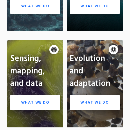
WHAT WE DO
WHAT WE DO
Accessibility
Acce
controls
cont
P
Sensing,
Evolution
m
Motion:
On
Standard
On
mapping,
and
Apply site-wide
App
and data
adaptation
WHAT WE DO
WHAT WE DO