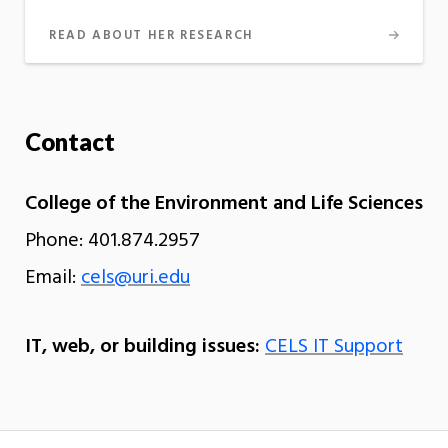
READ ABOUT HER RESEARCH
Contact
College of the Environment and Life Sciences
Phone: 401.874.2957
Email:
cels@uri.edu
IT, web, or building issues:
CELS IT Support