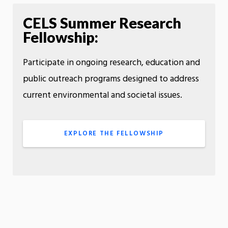
CELS Summer Research
Fellowship:
Participate in ongoing research, education and
public outreach programs designed to address
current environmental and societal issues.
EXPLORE THE FELLOWSHIP