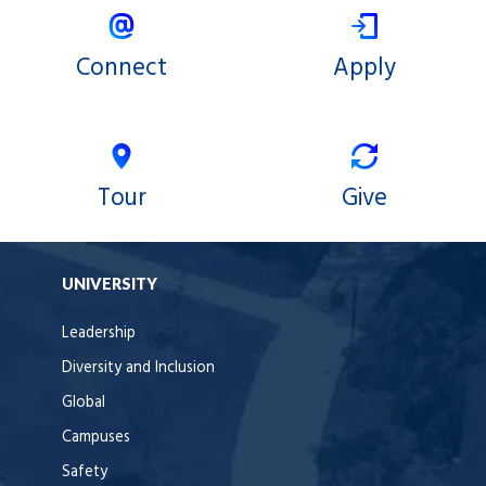
Connect
Apply
Tour
Give
UNIVERSITY
Leadership
Diversity and Inclusion
Global
Campuses
Safety