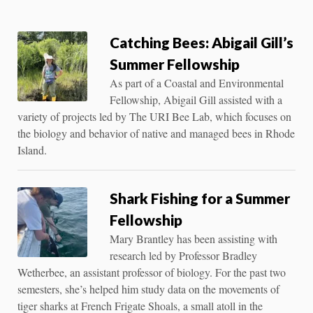
Catching Bees: Abigail Gill’s
Summer Fellowship
As part of a Coastal and Environmental
Fellowship, Abigail Gill assisted with a
variety of projects led by The URI Bee Lab, which focuses on
the biology and behavior of native and managed bees in Rhode
Island.
Shark Fishing for a Summer
Fellowship
Mary Brantley has been assisting with
research led by Professor Bradley
Wetherbee, an assistant professor of biology. For the past two
semesters, she’s helped him study data on the movements of
tiger sharks at French Frigate Shoals, a small atoll in the