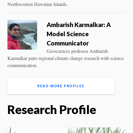
Northwestern Hawaiian Islands.
Ambarish Karmalkar: A
Model Science
Communicator
Geosciences professor Ambarish
Karmalkar pairs regional climate change research with science
communication.
READ MORE PROFILES
Research Profile