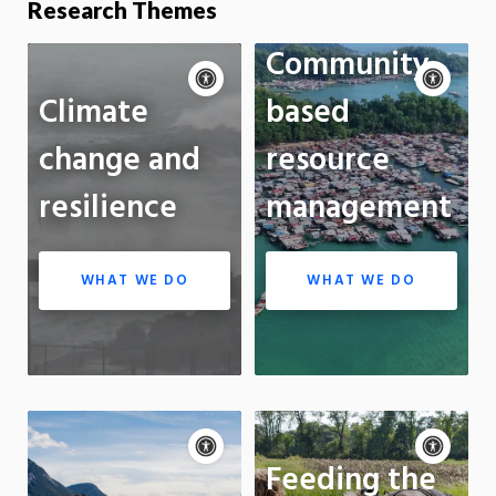
Research Themes
Community-
Accessibility
Acce
controls
cont
P
Climate
based
m
Motion:
On
Standard
On
change and
resource
Apply site-wide
App
resilience
management
WHAT WE DO
WHAT WE DO
Accessibility
Acce
controls
Pause
cont
P
Feeding the
motion
m