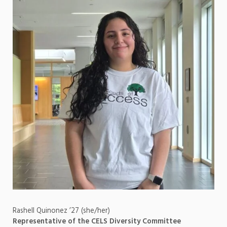
Rashell Quinonez ’27 (she/her)
Representative of the CELS Diversity Committee