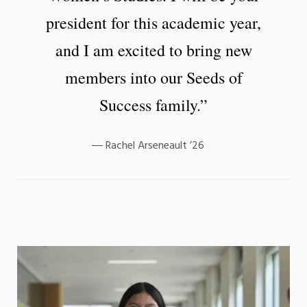
president for this academic year,
and I am excited to bring new
members into our Seeds of
Success family.”
Rachel Arseneault ’26