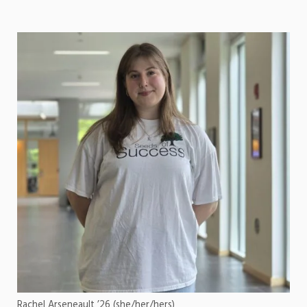
Rachel Arseneault ’26 (she/her/hers)