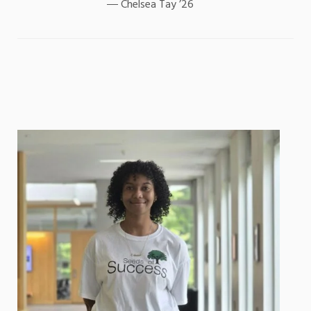
Chelsea Tay ’26