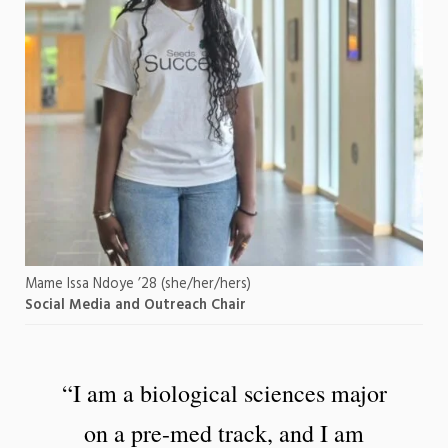
Mame Issa Ndoye ’28 (she/her/hers)
Social Media and Outreach Chair
“I am a biological sciences major
on a pre-med track, and I am