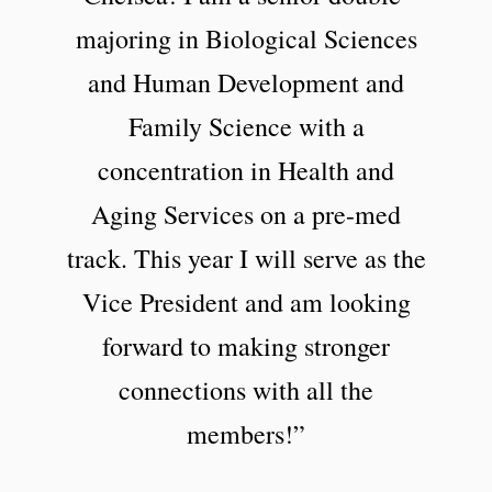
majoring in Biological Sciences
and Human Development and
Family Science with a
concentration in Health and
Aging Services on a pre-med
track. This year I will serve as the
Vice President and am looking
forward to making stronger
connections with all the
members!”