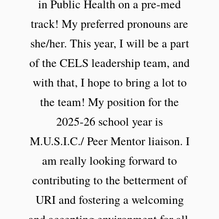
in Public Health on a pre-med
track! My preferred pronouns are
she/her. This year, I will be a part
of the CELS leadership team, and
with that, I hope to bring a lot to
the team! My position for the
2025-26 school year is
M.U.S.I.C./ Peer Mentor liaison. I
am really looking forward to
contributing to the betterment of
URI and fostering a welcoming
and accepting environment for all.