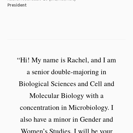
President
“Hi! My name is Rachel, and I am
a senior double-majoring in
Biological Sciences and Cell and
Molecular Biology with a
concentration in Microbiology. I
also have a minor in Gender and
Women’s Studies. I will be your