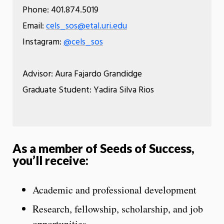
Phone: 401.874.5019
Email:
cels_sos@etal.uri.edu
Instagram:
@cels_sos
Advisor: Aura Fajardo Grandidge
Graduate Student: Yadira Silva Rios
As a member of Seeds of Success,
you’ll receive:
Academic and professional development
Research, fellowship, scholarship, and job
opportunities