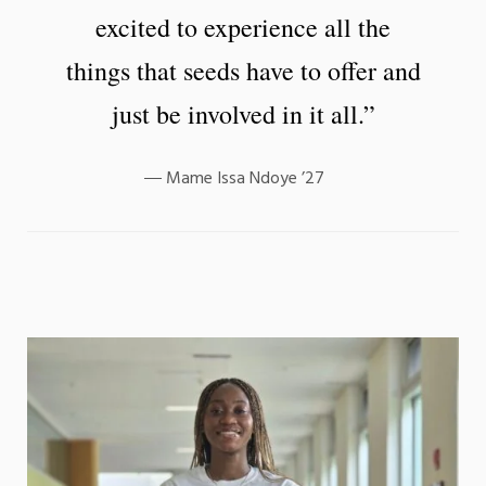
excited to experience all the
things that seeds have to offer and
just be involved in it all.”
Mame Issa Ndoye ’27