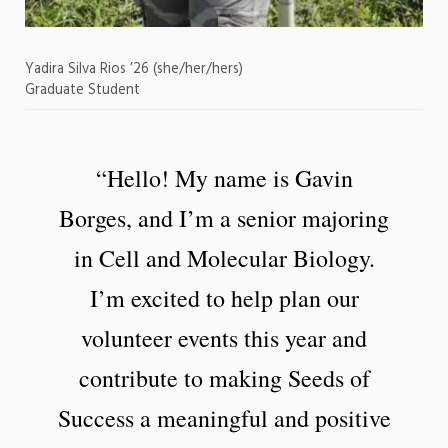
Yadira Silva Rios ’26 (she/her/hers)
Graduate Student
“Hello! My name is Gavin
Borges, and I’m a senior majoring
in Cell and Molecular Biology.
I’m excited to help plan our
volunteer events this year and
contribute to making Seeds of
Success a meaningful and positive