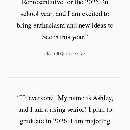
Representative for the 2025-26
school year, and I am excited to
bring enthusiasm and new ideas to
Seeds this year.”
Rashell Quinonez ’27
“Hi everyone! My name is Ashley,
and I am a rising senior! I plan to
graduate in 2026. I am majoring