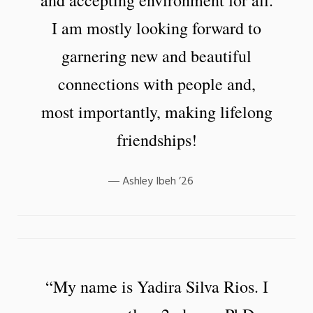
I am mostly looking forward to
garnering new and beautiful
connections with people and,
most importantly, making lifelong
friendships!
Ashley Ibeh ’26
“My name is Yadira Silva Rios. I