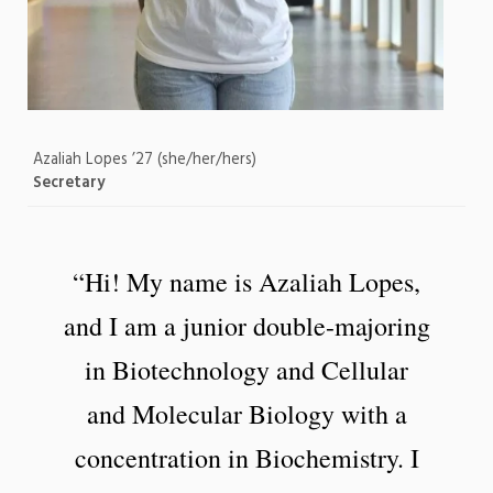
Azaliah Lopes ’27 (she/her/hers)
Secretary
“Hi! My name is Azaliah Lopes,
and I am a junior double-majoring
in Biotechnology and Cellular
and Molecular Biology with a
concentration in Biochemistry. I