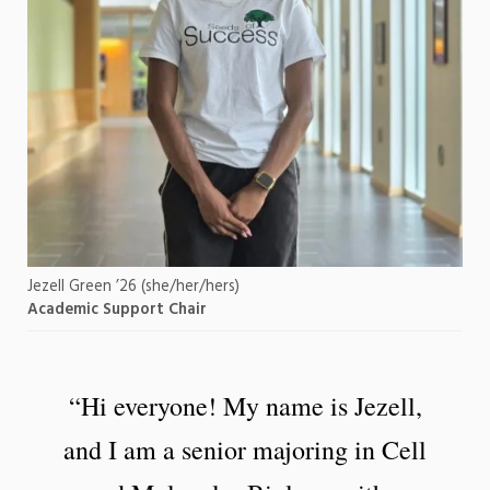
Jezell Green ’26 (she/her/hers)
Academic Support Chair
“Hi everyone! My name is Jezell,
and I am a senior majoring in Cell