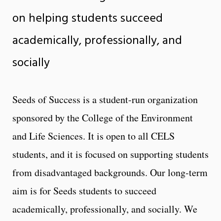
on helping students succeed
academically, professionally, and
socially
Seeds of Success is a student-run organization
sponsored by the College of the Environment
and Life Sciences. It is open to all CELS
students, and it is focused on supporting students
from disadvantaged backgrounds. Our long-term
aim is for Seeds students to succeed
academically, professionally, and socially. We