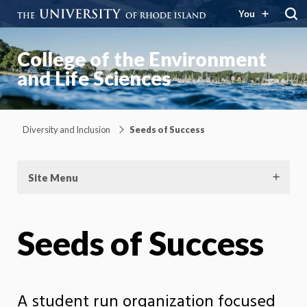
You
College of the Environment
and Life Sciences
Diversity and Inclusion
Seeds of Success
Site Menu
Seeds of Success
A student run organization focused