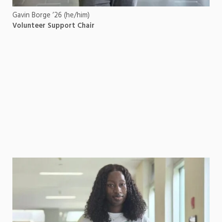
Gavin Borge ’26 (he/him)
Volunteer Support Chair