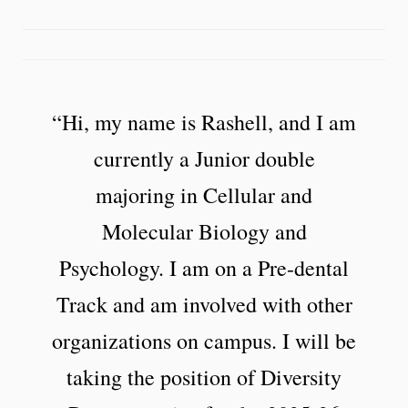
“Hi, my name is Rashell, and I am
currently a Junior double
majoring in Cellular and
Molecular Biology and
Psychology. I am on a Pre-dental
Track and am involved with other
organizations on campus. I will be
taking the position of Diversity