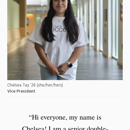
Chelsea Tay ’26 (she/her/hers)
Vice President
“Hi everyone, my name is
Chelsea! I am a senior double-