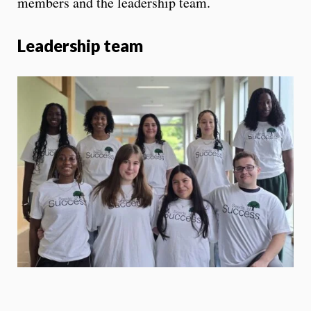
members and the leadership team.
Leadership team