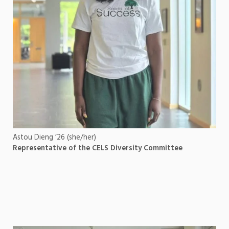
Astou Dieng ’26 (she/her)
Representative of the CELS Diversity Committee