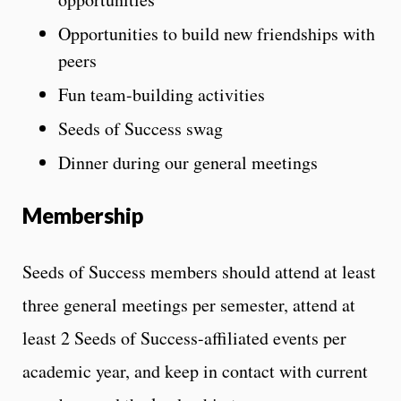
Opportunities to build new friendships with
peers
Fun team-building activities
Seeds of Success swag
Dinner during our general meetings
Membership
Seeds of Success members should attend at least
three general meetings per semester, attend at
least 2 Seeds of Success-affiliated events per
academic year, and keep in contact with current