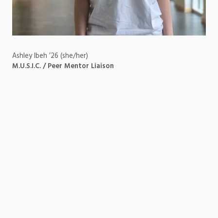
Ashley Ibeh ’26 (she/her)
M.U.S.I.C. / Peer Mentor Liaison