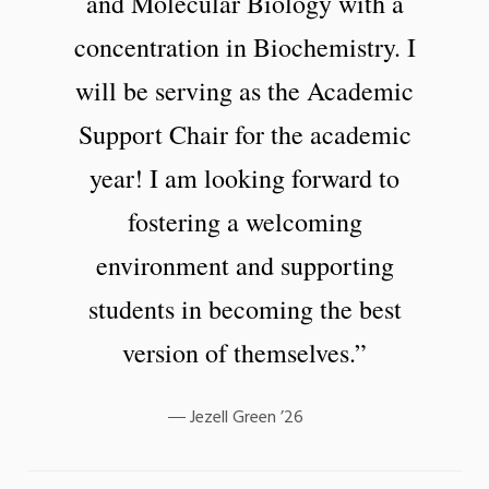
and Molecular Biology with a
concentration in Biochemistry. I
will be serving as the Academic
Support Chair for the academic
year! I am looking forward to
fostering a welcoming
environment and supporting
students in becoming the best
version of themselves.”
Jezell Green ’26