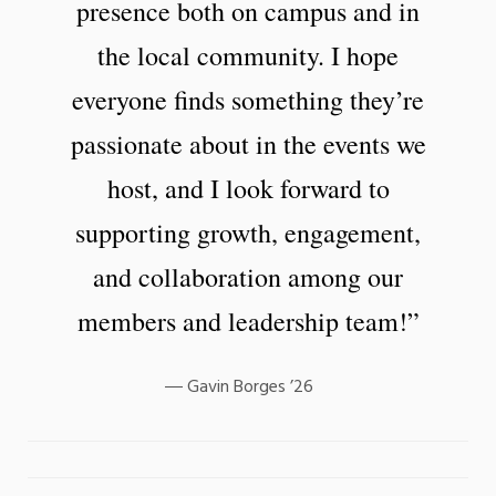
presence both on campus and in
the local community. I hope
everyone finds something they’re
passionate about in the events we
host, and I look forward to
supporting growth, engagement,
and collaboration among our
members and leadership team!”
Gavin Borges ’26