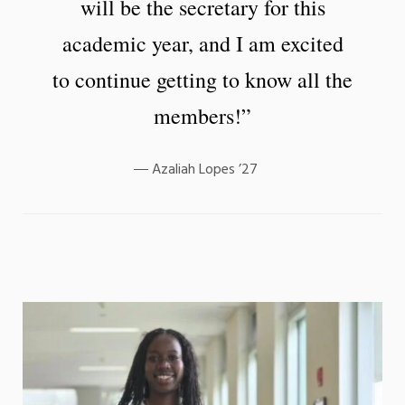
will be the secretary for this
academic year, and I am excited
to continue getting to know all the
members!”
Azaliah Lopes ’27