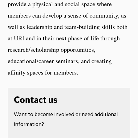
provide a physical and social space where
members can develop a sense of community, as
well as leadership and team-building skills both
at URI and in their next phase of life through
research/scholarship opportunities,
educational/career seminars, and creating
affinity spaces for members.
Contact us
Want to become involved or need additional
information?