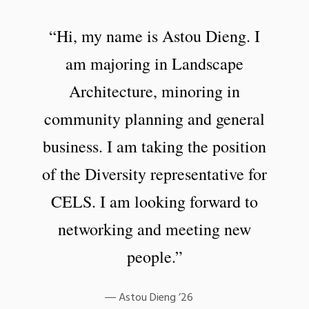
“Hi, my name is Astou Dieng. I
am majoring in Landscape
Architecture, minoring in
community planning and general
business. I am taking the position
of the Diversity representative for
CELS. I am looking forward to
networking and meeting new
people.”
Astou Dieng ’26