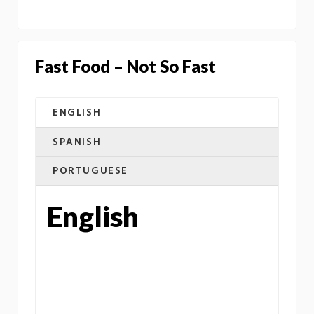
Fast Food – Not So Fast
ENGLISH
SPANISH
PORTUGUESE
English