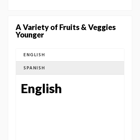
A Variety of Fruits & Veggies
Younger
ENGLISH
SPANISH
English