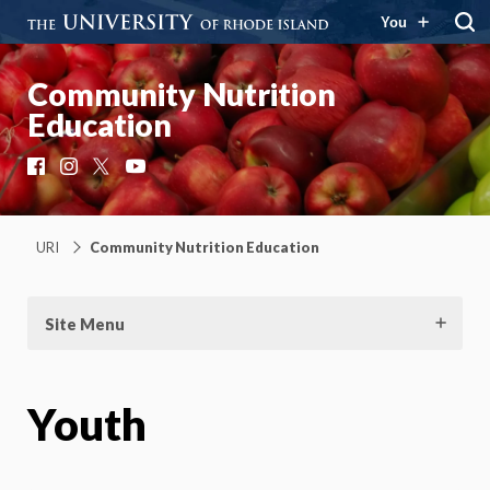
You
Community Nutrition
Education
Facebook
Instagram
X
YouTube
URI
Community Nutrition Education
Site Menu
Youth