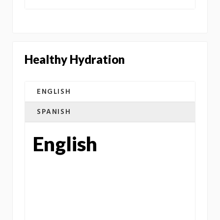
Healthy Hydration
ENGLISH
SPANISH
English