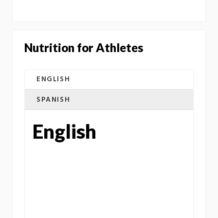
Nutrition for Athletes
ENGLISH
SPANISH
English