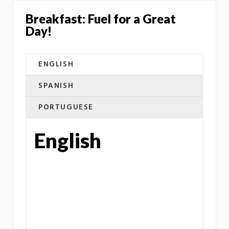
Breakfast: Fuel for a Great
Day!
ENGLISH
SPANISH
PORTUGUESE
English