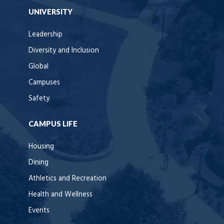
UNIVERSITY
Leadership
Diversity and Inclusion
Global
Campuses
Safety
CAMPUS LIFE
Housing
Dining
Athletics and Recreation
Health and Wellness
Events