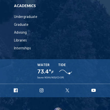
ACADEMICS
Undergraduate
Graduate
Advising
Libraries
Internships
WATER
TIDE
73.4°
F
Source:
NOAA/NOS/CO-OPS
URI
URI
URI
URI
Facebook
Instagram
X
YouT