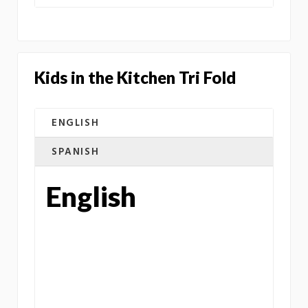
Kids in the Kitchen Tri Fold
ENGLISH
SPANISH
English