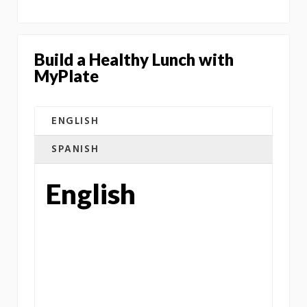
Build a Healthy Lunch with
MyPlate
ENGLISH
SPANISH
English