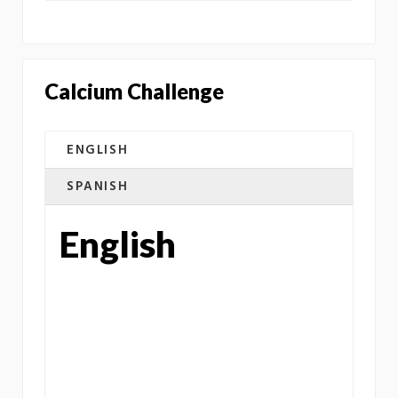
Calcium Challenge
ENGLISH
SPANISH
English