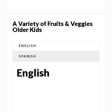
A Variety of Fruits & Veggies
Older Kids
ENGLISH
SPANISH
English