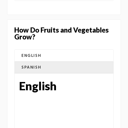
How Do Fruits and Vegetables
Grow?
ENGLISH
SPANISH
English