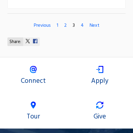
Previous
1
2
3
4
Next
Share:
Share
Share
on
on
X
Facebook
Connect
Apply
Tour
Give