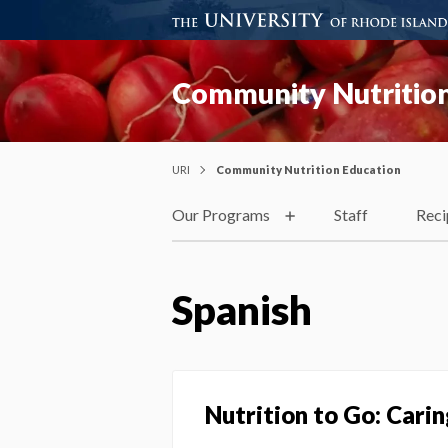
Community Nutrition
URI
Community Nutrition Education
Our Programs
Staff
Reci
Spanish
Nutrition to Go: Cari