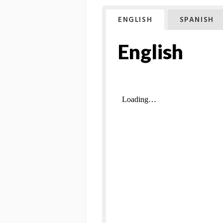
ENGLISH
SPANISH
English