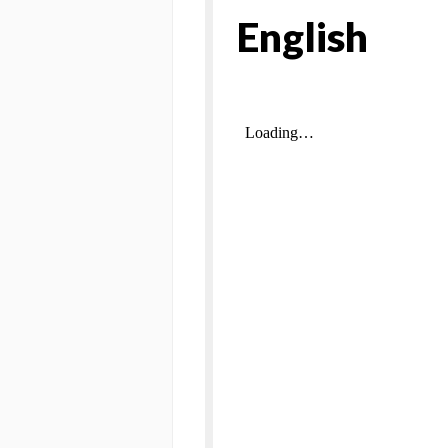
English