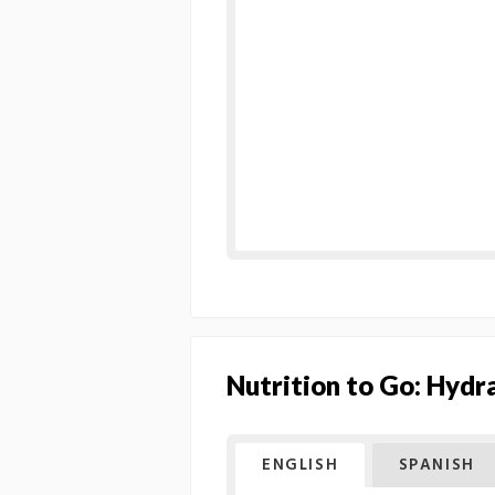
Nutrition to Go: Hydr
ENGLISH
SPANISH