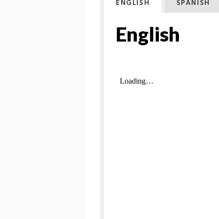
ENGLISH
SPANISH
English