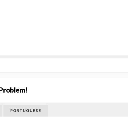
 Problem!
PORTUGUESE