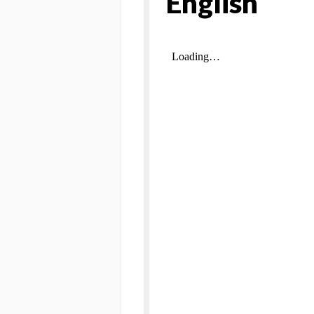
English