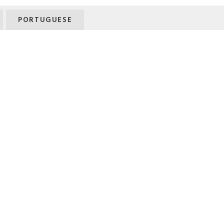
PORTUGUESE