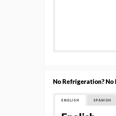
No Refrigeration? No
ENGLISH
SPANISH