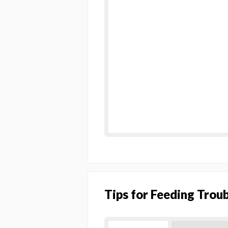
Tips for Feeding Trou