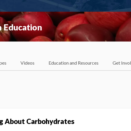
 Education
pes
Videos
Education and Resources
Get Invo
ng About Carbohydrates