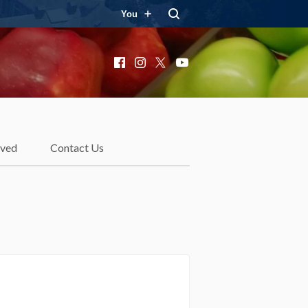
You
Facebook
Instagram
X
YouTube
lved
Contact Us