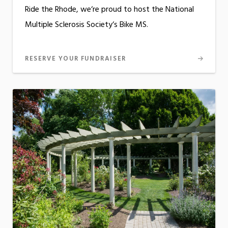
Ride the Rhode, we‘re proud to host the National
Multiple Sclerosis Society‘s Bike MS.
RESERVE YOUR FUNDRAISER