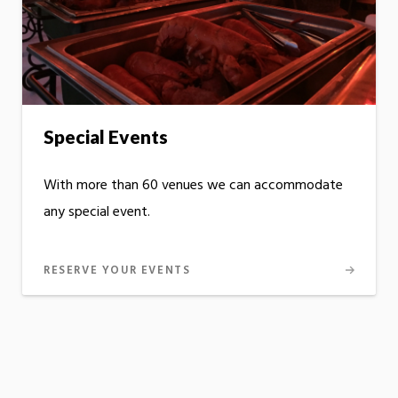
Special Events
With more than 60 venues we can accommodate
any special event.
RESERVE YOUR EVENTS