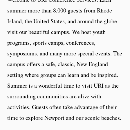
summer more than 8,000 guests from Rhode
Island, the United States, and around the globe
visit our beautiful campus. We host youth
programs, sports camps, conferences,
symposiums, and many more special events. The
campus offers a safe, classic, New England
setting where groups can learn and be inspired.
Summer is a wonderful time to visit URI as the
surrounding communities are alive with
activities. Guests often take advantage of their
time to explore Newport and our scenic beaches.