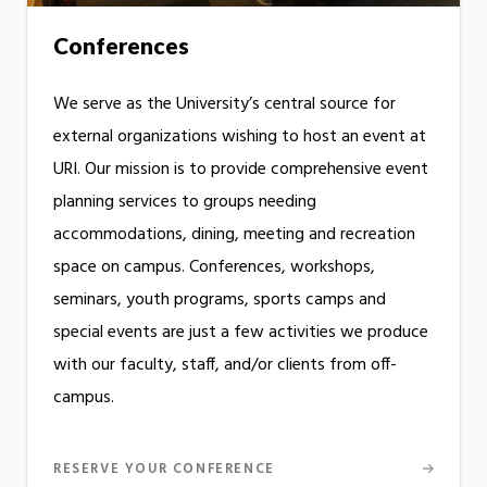
Conferences
We serve as the University’s central source for
external organizations wishing to host an event at
URI. Our mission is to provide comprehensive event
planning services to groups needing
accommodations, dining, meeting and recreation
space on campus. Conferences, workshops,
seminars, youth programs, sports camps and
special events are just a few activities we produce
with our faculty, staff, and/or clients from off-
campus.
RESERVE YOUR CONFERENCE