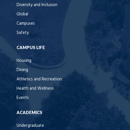
Diversity and Inclusion
Global
Campuses
Safety
CAMPUS LIFE
Housing
Dining
Athletics and Recreation
Health and Wellness
Events
ACADEMICS
Undergraduate