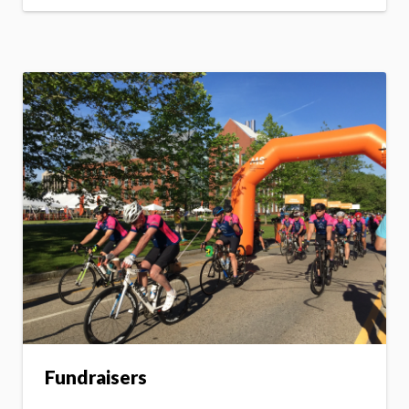
Fundraisers