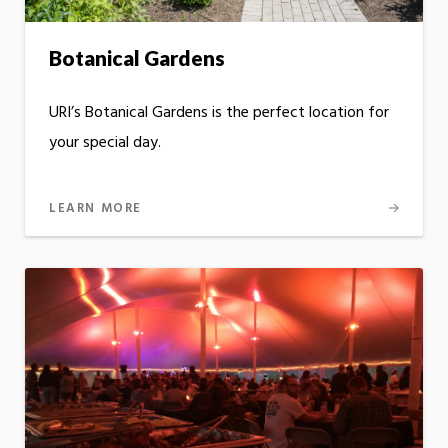
Botanical Gardens
URI’s Botanical Gardens is the perfect location for
your special day.
LEARN MORE