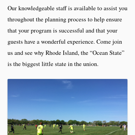
Our knowledgeable staff is available to assist you
throughout the planning process to help ensure
that your program is successful and that your
guests have a wonderful experience. Come join
us and see why Rhode Island, the “Ocean State”
is the biggest little state in the union.