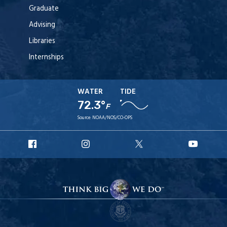
Graduate
Advising
Libraries
Internships
WATER
TIDE
72.3°
F
Source:
NOAA/NOS/CO-OPS
URI
URI
URI
URI
Facebook
Instagram
X
YouT