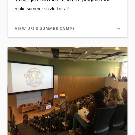
strings, jazz and more, a host of programs will
make summer sizzle for all!
VIEW URI’S SUMMER CAMPS