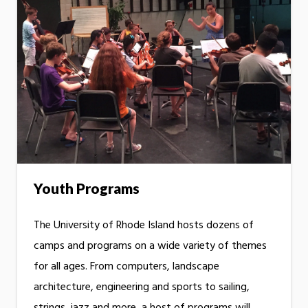
Youth Programs
The University of Rhode Island hosts dozens of
camps and programs on a wide variety of themes
for all ages. From computers, landscape
architecture, engineering and sports to sailing,