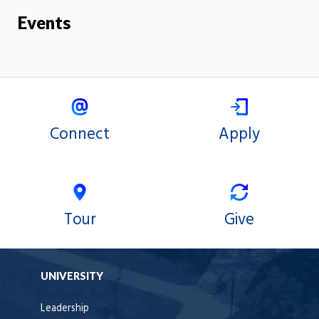
Events
Connect
Apply
Tour
Give
UNIVERSITY
Leadership