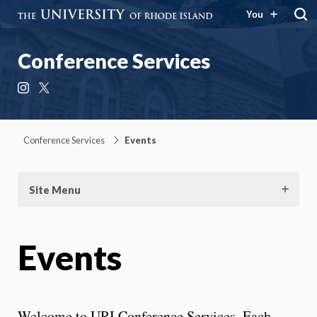
You
Conference Services
Instagram
X
Conference Services
Events
Site Menu
Events
Welcome to URI Conference Services. Each