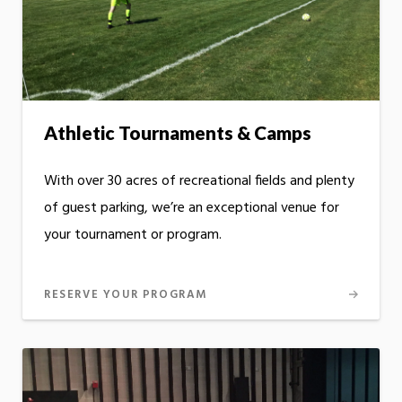
Athletic Tournaments & Camps
With over 30 acres of recreational fields and plenty
of guest parking, we’re an exceptional venue for
your tournament or program.
RESERVE YOUR PROGRAM