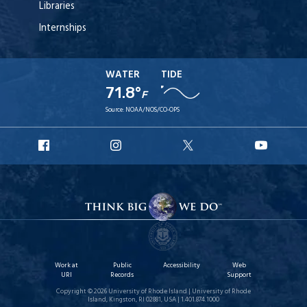
Libraries
Internships
WATER
TIDE
71.8°
F
Source:
NOAA/NOS/CO-OPS
URI
URI
URI
URI
Facebook
Instagram
X
YouT
Work at
Public
Accessibility
Web
URI
Records
Support
Copyright © 2026 University of Rhode Island | University of Rhode
Island, Kingston, RI 02881, USA | 1.401.874.1000