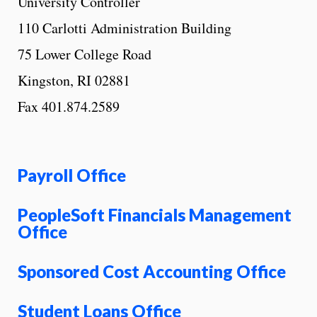
University Controller
110 Carlotti Administration Building
75 Lower College Road
Kingston, RI 02881
Fax 401.874.2589
Payroll Office
PeopleSoft Financials Management
Office
Sponsored Cost Accounting Office
Student Loans Office