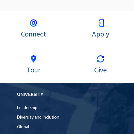
Connect
Apply
Tour
Give
UNIVERSITY
Leadership
Diversity and Inclusion
Global