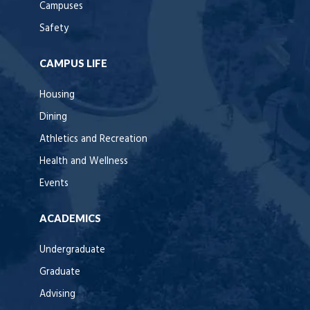
Campuses
Safety
CAMPUS LIFE
Housing
Dining
Athletics and Recreation
Health and Wellness
Events
ACADEMICS
Undergraduate
Graduate
Advising