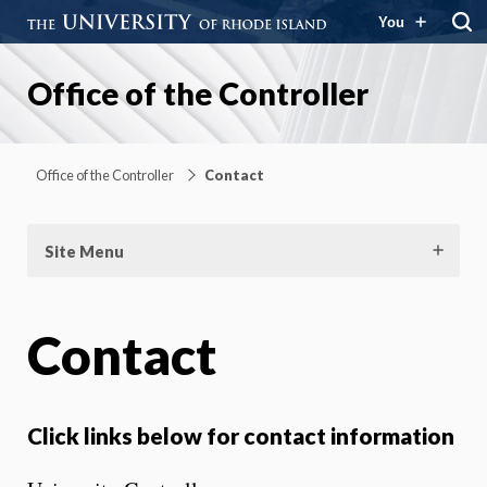
You
Office of the Controller
Office of the Controller
Contact
Site Menu
Contact
Click links below for contact information