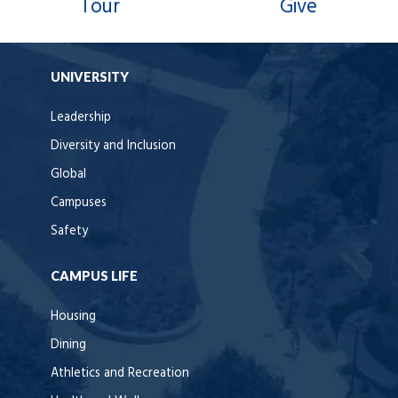
Tour
Give
UNIVERSITY
Leadership
Diversity and Inclusion
Global
Campuses
Safety
CAMPUS LIFE
Housing
Dining
Athletics and Recreation