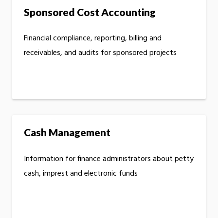
Sponsored Cost Accounting
Financial compliance, reporting, billing and
receivables, and audits for sponsored projects
Cash Management
Information for finance administrators about petty
cash, imprest and electronic funds