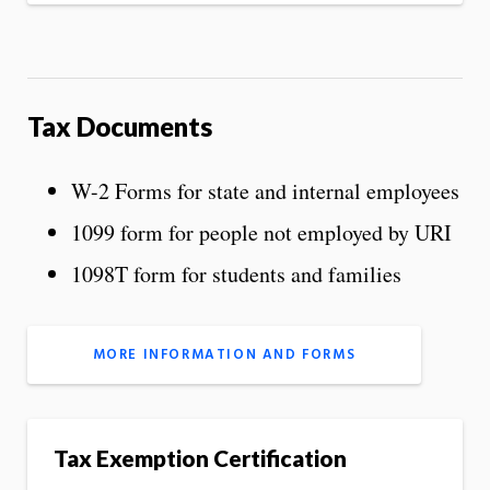
Tax Documents
W-2 Forms for state and internal employees
1099 form for people not employed by URI
1098T form for students and families
MORE INFORMATION AND FORMS
Tax Exemption Certification