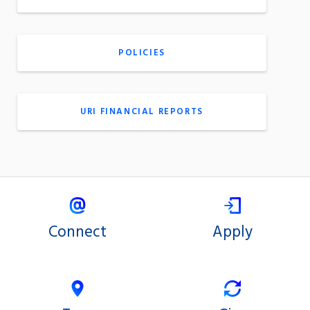
POLICIES
URI FINANCIAL REPORTS
Connect
Apply