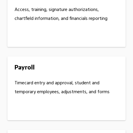
Access, training, signature authorizations,
chartfield information, and financials reporting
Payroll
Timecard entry and approval, student and
temporary employees, adjustments, and forms