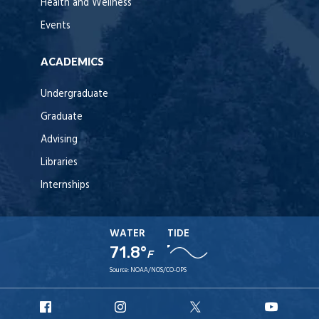
Health and Wellness
Events
ACADEMICS
Undergraduate
Graduate
Advising
Libraries
Internships
WATER
TIDE
71.8°
F
Source:
NOAA/NOS/CO-OPS
URI
URI
URI
URI