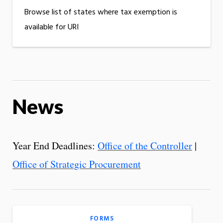
Browse list of states where tax exemption is
available for URI
News
Year End Deadlines:
Office of the Controller
|
Office of Strategic Procurement
FORMS