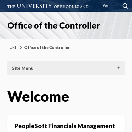
You
Office of the Controller
URI
Office of the Controller
Site Menu
Welcome
PeopleSoft Financials Management