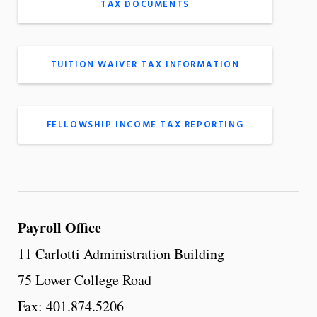
TAX DOCUMENTS
TUITION WAIVER TAX INFORMATION
FELLOWSHIP INCOME TAX REPORTING
Payroll Office
11 Carlotti Administration Building
75 Lower College Road
Fax: 401.874.5206