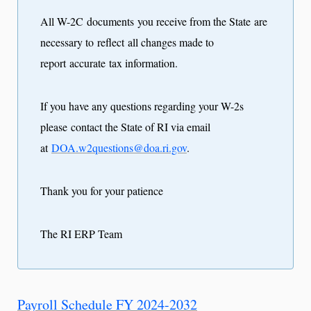
All W-2C documents you receive from the State are
necessary to reflect all changes made to
report accurate tax information.
If you have any questions regarding your W-2s
please contact the State of RI via email
at
DOA.w2questions@doa.ri.gov
.
Thank you for your patience
The RI ERP Team
Payroll Schedule FY 2024-2032