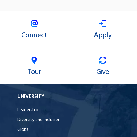
Connect
Apply
Tour
Give
UNIVERSITY
Leadership
Diversity and Inclusion
Global