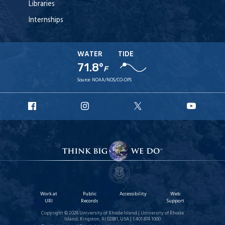
Libraries
Internships
WATER
TIDE
71.8°
F
Source:
NOAA/NOS/CO-OPS
URI
URI
URI
URI
Facebook
Instagram
X
YouT
Work at
Public
Accessibility
Web
URI
Records
Support
Copyright © 2026 University of Rhode Island | University of Rhode
Island, Kingston, RI 02881, USA | 1.401.874.1000