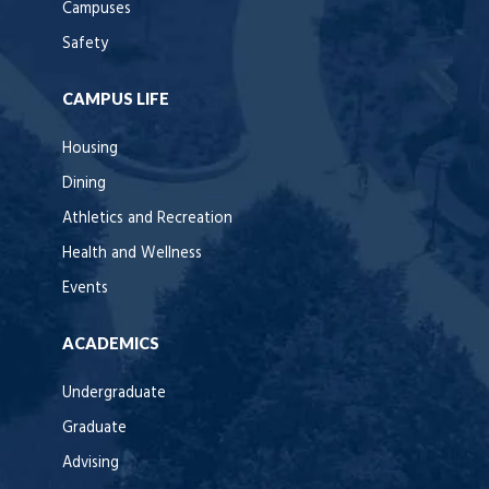
Campuses
Safety
CAMPUS LIFE
Housing
Dining
Athletics and Recreation
Health and Wellness
Events
ACADEMICS
Undergraduate
Graduate
Advising