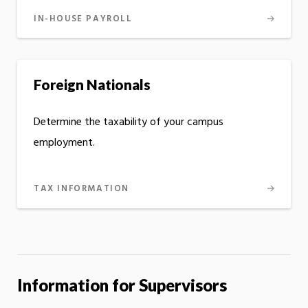
IN-HOUSE PAYROLL
Foreign Nationals
Determine the taxability of your campus
employment.
TAX INFORMATION
Information for Supervisors