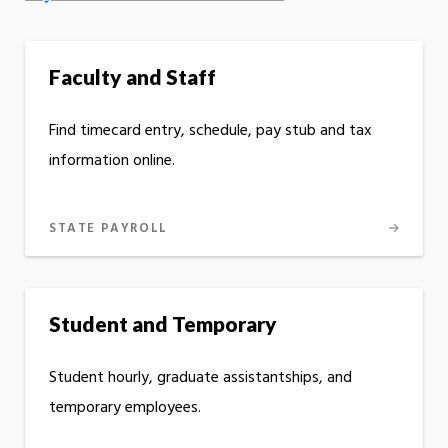
Faculty and Staff
Find timecard entry, schedule, pay stub and tax
information online.
STATE PAYROLL
Student and Temporary
Student hourly, graduate assistantships, and
temporary employees.