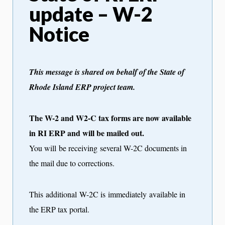
update – W-2
Notice
This message is shared on behalf of the State of
Rhode Island ERP project team.
The W-2 and W2-C tax forms are now available
in RI ERP and will be mailed out.
You will be receiving several W-2C documents in
the mail due to corrections.
This additional W-2C is immediately available in
the ERP tax portal.