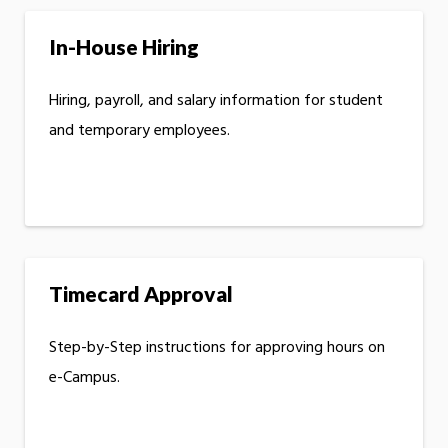
In-House Hiring
Hiring, payroll, and salary information for student
and temporary employees.
Timecard Approval
Step-by-Step instructions for approving hours on
e-Campus.