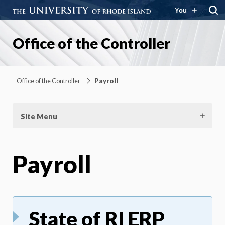
You
Office of the Controller
Office of the Controller
Payroll
Site Menu
Payroll
State of RI ERP