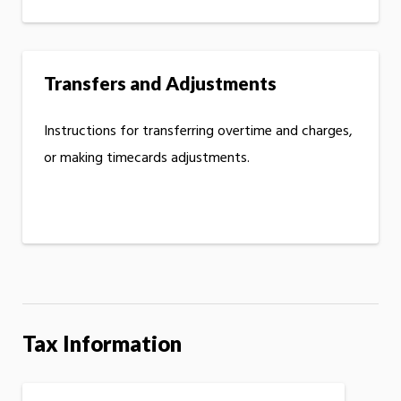
Transfers and Adjustments
Instructions for transferring overtime and charges,
or making timecards adjustments.
Tax Information