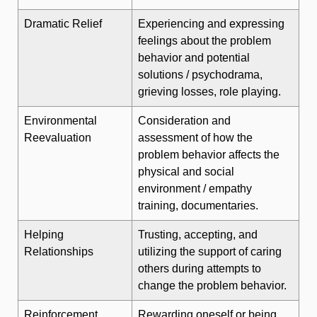
Dramatic Relief
Experiencing and expressing
feelings about the problem
behavior and potential
solutions / psychodrama,
grieving losses, role playing.
Environmental
Consideration and
Reevaluation
assessment of how the
problem behavior affects the
physical and social
environment / empathy
training, documentaries.
Helping
Trusting, accepting, and
Relationships
utilizing the support of caring
others during attempts to
change the problem behavior.
Reinforcement
Rewarding oneself or being