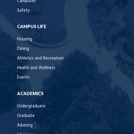
Campuses
Safety
CAMPUS LIFE
Housing
Dining
Athletics and Recreation
Health and Wellness
Events
ACADEMICS
Undergraduate
Graduate
Advising