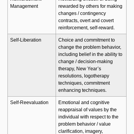
Management
rewarded by others for making
changes / contingency
contracts, overt and covert
reinforcement, self-reward.
Self-Liberation
Choice and commitment to
change the problem behavior,
including belief in the ability to
change / decision-making
therapy, New Year’s
resolutions, logotherapy
techniques, commitment
enhancing techniques.
Self-Reevaluation
Emotional and cognitive
reappraisal of values by the
individual with respect to the
problem behavior / value
clarification, imagery,