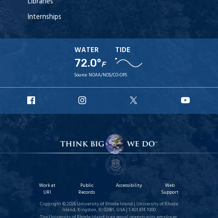
Libraries
Internships
WATER
TIDE
72.0°
F
Source:
NOAA/NOS/CO-OPS
URI
URI
URI
URI
Facebook
Instagram
X
YouT
Work at
Public
Accessibility
Web
URI
Records
Support
Copyright © 2026 University of Rhode Island | University of Rhode
Island, Kingston, RI 02881, USA | 1.401.874.1000
The University of Rhode Island is an equal opportunity employer.