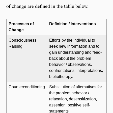
of change are defined in the table below.
Processes of
Definition / Interventions
Change
Consciousness
Efforts by the individual to
Raising
seek new information and to
gain understanding and feed-
back about the problem
behavior / observations,
confrontations, interpretations,
bibliotherapy.
Counterconditioning
Substitution of alternatives for
the problem behavior /
relaxation, desensitization,
assertion, positive self-
statements.