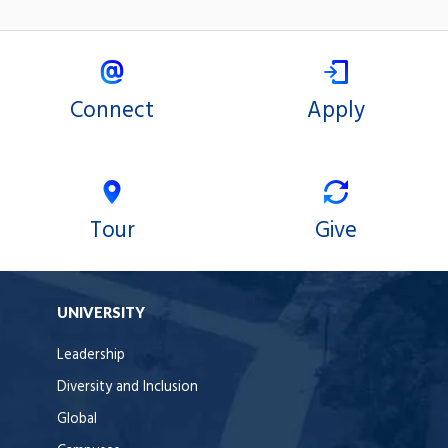
Connect
Apply
Tour
Give
UNIVERSITY
Leadership
Diversity and Inclusion
Global