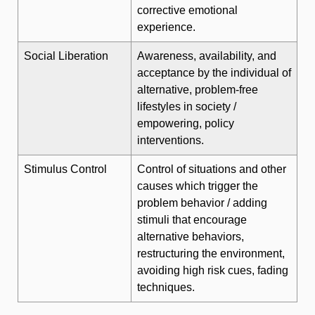
corrective emotional
experience.
Social Liberation
Awareness, availability, and
acceptance by the individual of
alternative, problem-free
lifestyles in society /
empowering, policy
interventions.
Stimulus Control
Control of situations and other
causes which trigger the
problem behavior / adding
stimuli that encourage
alternative behaviors,
restructuring the environment,
avoiding high risk cues, fading
techniques.