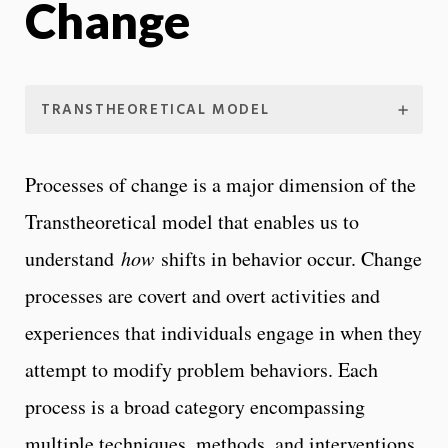
Change
TRANSTHEORETICAL MODEL
Processes of change is a major dimension of the
Transtheoretical model that enables us to
understand
how
shifts in behavior occur. Change
processes are covert and overt activities and
experiences that individuals engage in when they
attempt to modify problem behaviors. Each
process is a broad category encompassing
multiple techniques, methods, and interventions