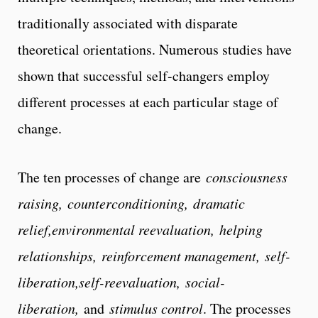
traditionally associated with disparate
theoretical orientations. Numerous studies have
shown that successful self-changers employ
different processes at each particular stage of
change.
The ten processes of change are
consciousness
raising, counterconditioning, dramatic
relief,environmental reevaluation, helping
relationships, reinforcement management, self-
liberation,self-reevaluation, social-
liberation,
and
stimulus control
. The processes