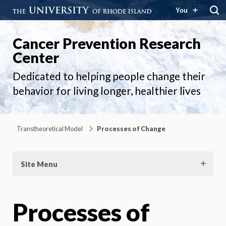
You
Cancer Prevention Research
Center
Dedicated to helping people change their
behavior for living longer, healthier lives
Transtheoretical Model
Processes of Change
Site Menu
Processes of