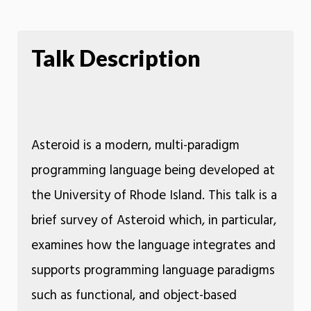
Talk Description
Asteroid is a modern, multi-paradigm
programming language being developed at
the University of Rhode Island. This talk is a
brief survey of Asteroid which, in particular,
examines how the language integrates and
supports programming language paradigms
such as functional, and object-based