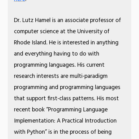
Dr. Lutz Hamel is an associate professor of
computer science at the University of
Rhode Island. He is interested in anything
and everything having to do with
programming languages. His current
research interests are multi-paradigm
programming and programming languages
that support first-class patterns. His most
recent book “Programming Language
Implementation: A Practical Introduction
with Python” is in the process of being