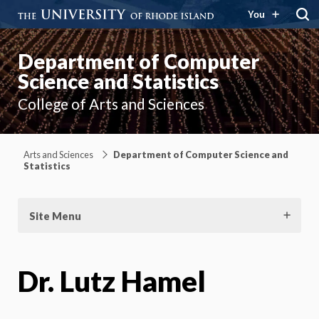
You
Department of Computer
Science and Statistics
College of Arts and Sciences
Arts and Sciences
Department of Computer Science and
Statistics
Site Menu
Dr. Lutz Hamel