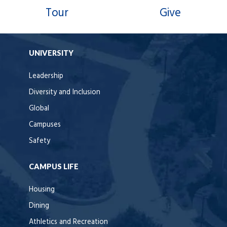
Tour
Give
UNIVERSITY
Leadership
Diversity and Inclusion
Global
Campuses
Safety
CAMPUS LIFE
Housing
Dining
Athletics and Recreation