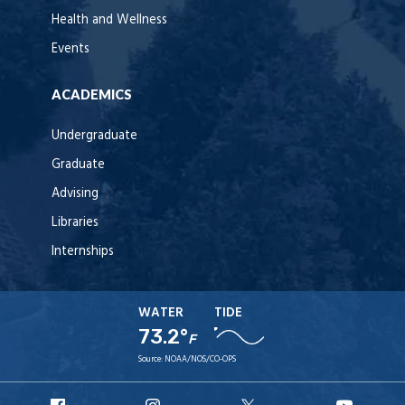
Health and Wellness
Events
ACADEMICS
Undergraduate
Graduate
Advising
Libraries
Internships
WATER
TIDE
73.2°
F
Source:
NOAA/NOS/CO-OPS