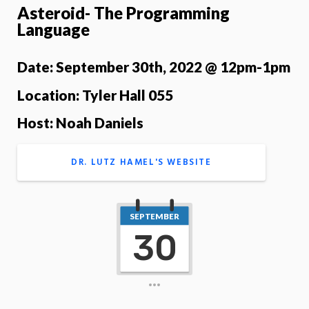
Asteroid- The Programming
Language
Date: September 30th, 2022 @ 12pm-1pm
Location: Tyler Hall 055
Host: Noah Daniels
DR. LUTZ HAMEL'S WEBSITE
SEPTEMBER
30