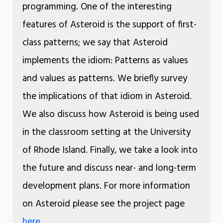
programming. One of the interesting
features of Asteroid is the support of first-
class patterns; we say that Asteroid
implements the idiom: Patterns as values
and values as patterns. We briefly survey
the implications of that idiom in Asteroid.
We also discuss how Asteroid is being used
in the classroom setting at the University
of Rhode Island. Finally, we take a look into
the future and discuss near- and long-term
development plans. For more information
on Asteroid please see the project page
here
.