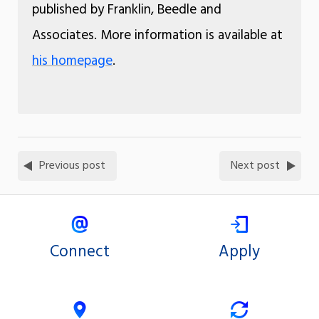
published by Franklin, Beedle and
Associates. More information is available at
his homepage
.
Previous post
Next post
Connect
Apply