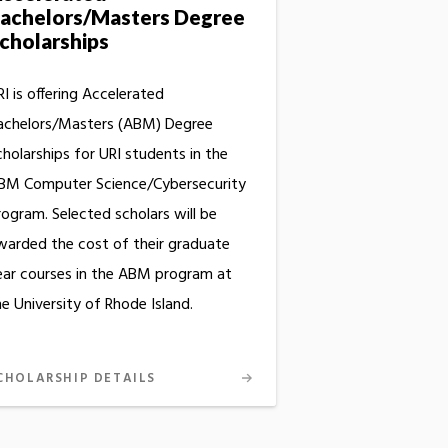
achelors/Masters Degree
cholarships
I is offering Accelerated
achelors/Masters (ABM) Degree
cholarships for URI students in the
BM Computer Science/Cybersecurity
rogram. Selected scholars will be
warded the cost of their graduate
ear courses in the ABM program at
e University of Rhode Island.
CHOLARSHIP DETAILS