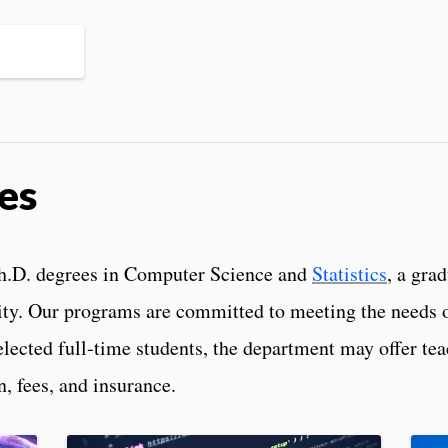
es
Ph.D. degrees in Computer Science and
Statistics
, a gra
ty. Our programs are committed to meeting the needs o
elected full-time students, the department may offer te
n, fees, and insurance.