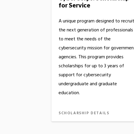
for Service
A unique program designed to recrui
the next generation of professionals
to meet the needs of the
cybersecurity mission for governmen
agencies. This program provides
scholarships for up to 3 years of
support for cybersecurity
undergraduate and graduate
education.
SCHOLARSHIP DETAILS