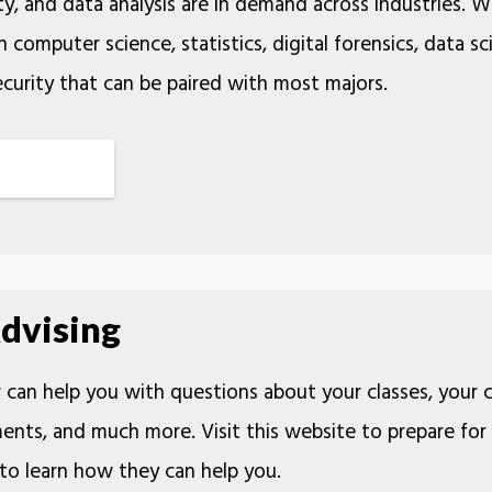
y, and data analysis are in demand across industries. 
 computer science, statistics, digital forensics, data sc
urity that can be paired with most majors.
dvising
can help you with questions about your classes, your 
ents, and much more. Visit this website to prepare for
to learn how they can help you.