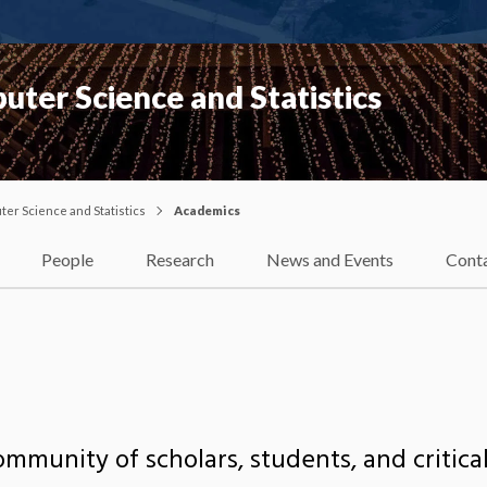
ter Science and Statistics
er Science and Statistics
Academics
People
Research
News and Events
Cont
ommunity of scholars, students, and critical