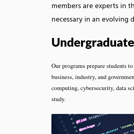
members are experts in the
necessary in an evolving di
Undergraduate
Our programs prepare students to b
business, industry, and government
computing, cybersecurity, data sci
study.