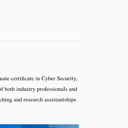
duate certificate in Cyber Security,
f both industry professionals and
aching and research assistantships