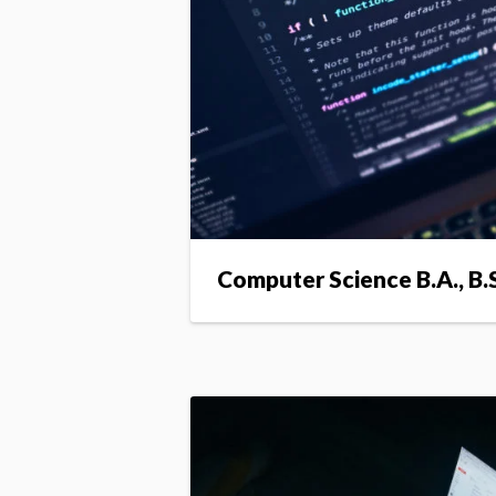
Computer Science B.A., B.