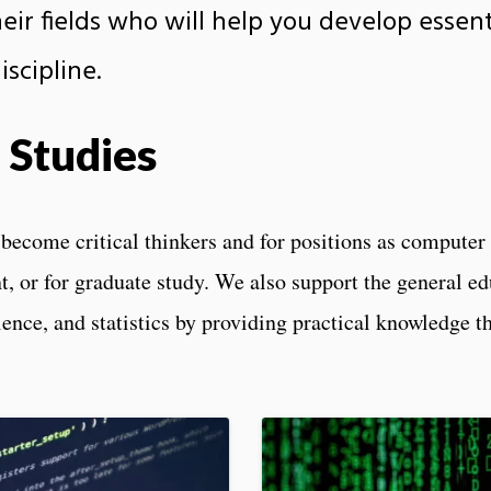
ir fields who will help you develop essenti
scipline.
 Studies
ecome critical thinkers and for positions as computer s
, or for graduate study. We also support the general ed
ence, and statistics by providing practical knowledge t