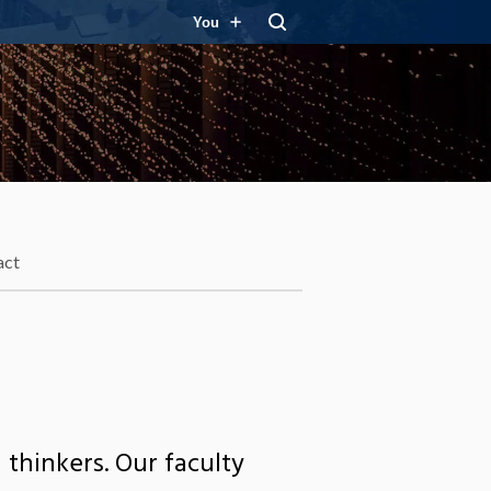
You
act
 thinkers. Our faculty