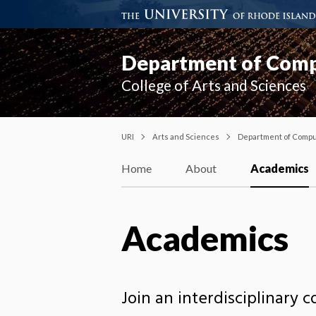
Department of Compu
College of Arts and Sciences
URI
Arts and Sciences
Department of Comput
Home
About
Academics
Academics
Join an interdisciplinary c