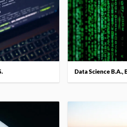
S.
Data Science B.A., B