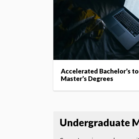
Accelerated Bachelor’s to
Master’s Degrees
Undergraduate M