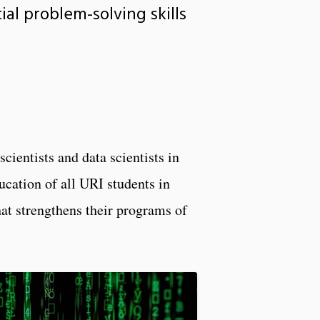
al problem-solving skills
cientists and data scientists in
ucation of all URI students in
hat strengthens their programs of