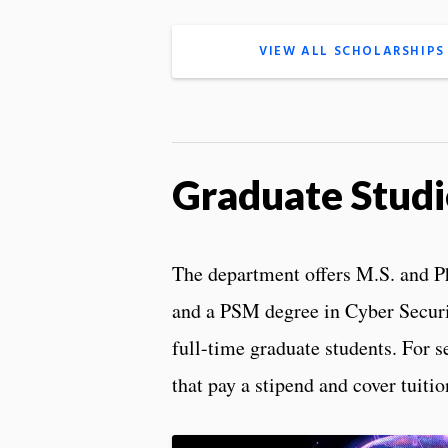
VIEW ALL SCHOLARSHIPS
Graduate Studi
The department offers M.S. and 
and a PSM degree in Cyber Securi
full-time graduate students. For s
that pay a stipend and cover tuitio