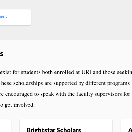
ING
s
exist for students both enrolled at URI and those seeki
 These scholarships are supported by different programs
re encouraged to speak with the faculty supervisors for
o get involved.
Brightstar Scholars
A