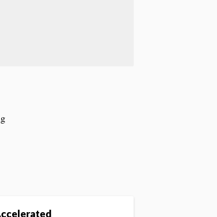
ng
ccelerated