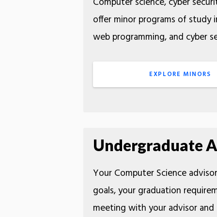
Computer science, cyber securit
offer minor programs of study in
web programming, and cyber sec
EXPLORE MINORS
Undergraduate A
Your Computer Science advisor 
goals, your graduation requirem
meeting with your advisor and 