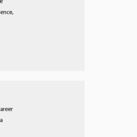
We
ience,
career
 a