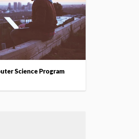
puter Science Program