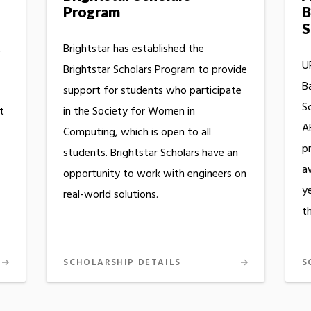
Program
B
S
t
Brightstar has established the
UR
Brightstar Scholars Program to provide
B
support for students who participate
S
t
in the Society for Women in
A
Computing, which is open to all
p
students. Brightstar Scholars have an
a
opportunity to work with engineers on
y
real-world solutions.
th
SCHOLARSHIP DETAILS
S