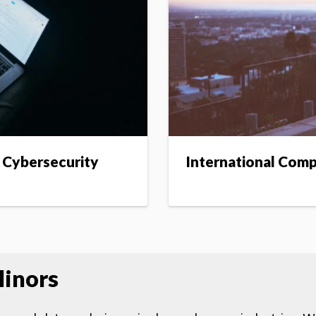
 Cybersecurity
International Com
inors