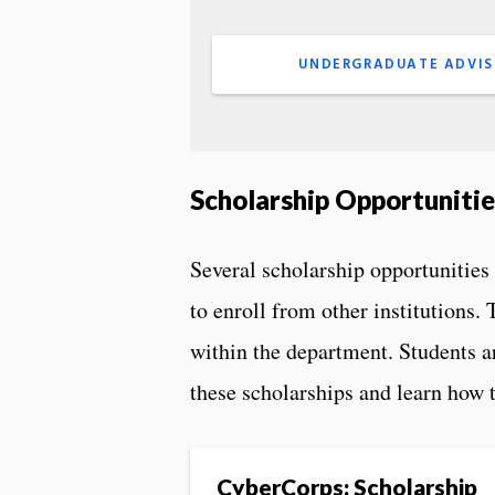
UNDERGRADUATE ADVIS
Scholarship Opportunitie
Several scholarship opportunities 
to enroll from other institutions.
within the department. Students a
these scholarships and learn how t
CyberCorps: Scholarship