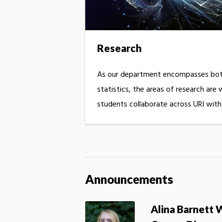
Research
As our department encompasses bot
statistics, the areas of research are
students collaborate across URI wit
Announcements
Alina Barnett 