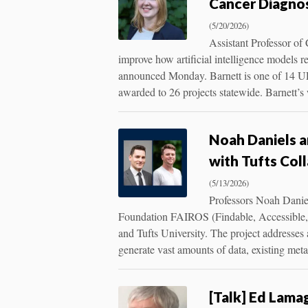
Cancer Diagno
(5/20/2026)
Assistant Professor of
improve how artificial intelligence models 
announced Monday. Barnett is one of 14 URI
awarded to 26 projects statewide. Barnett’s
Noah Daniels 
with Tufts Col
(5/13/2026)
Professors Noah Danie
Foundation FAIROS (Findable, Accessible, 
and Tufts University. The project addresses 
generate vast amounts of data, existing me
[Talk] Ed Lam