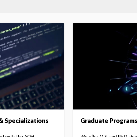
 Specializations
Graduate Program
ned with the ACM
We offer M.S. and Ph.D. de