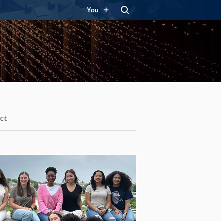
You
ct