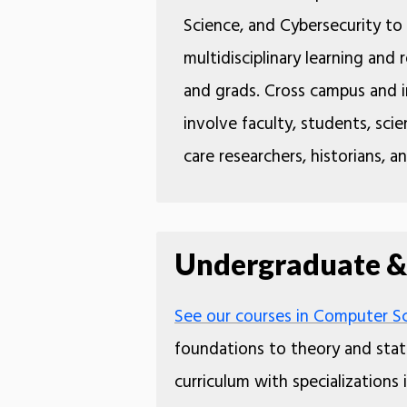
Science, and Cybersecurity t
multidisciplinary learning and
and grads. Cross campus and i
involve faculty, students, scien
care researchers, historians, a
Undergraduate &
See our courses in Computer Sci
foundations to theory and stati
curriculum with specializations 