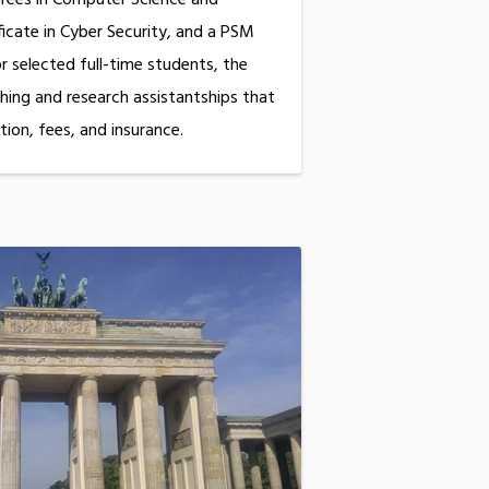
ificate in Cyber Security, and a PSM
or selected full-time students, the
ing and research assistantships that
tion, fees, and insurance.