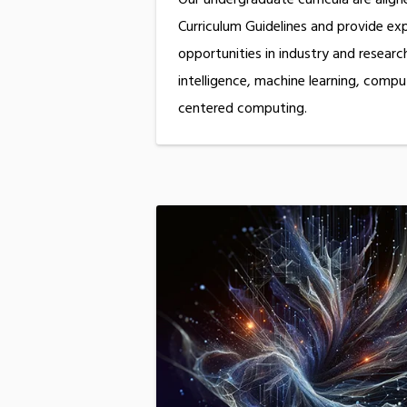
Curriculum Guidelines and provide expe
opportunities in industry and research 
intelligence, machine learning, compu
centered computing.