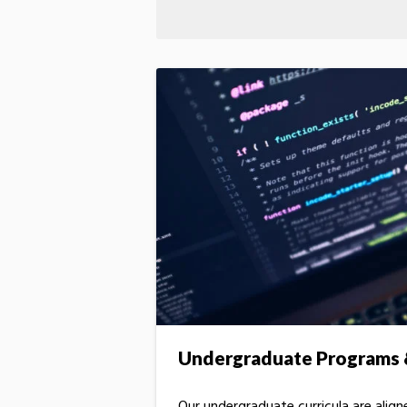
Undergraduate Programs &
Our undergraduate curricula are alig