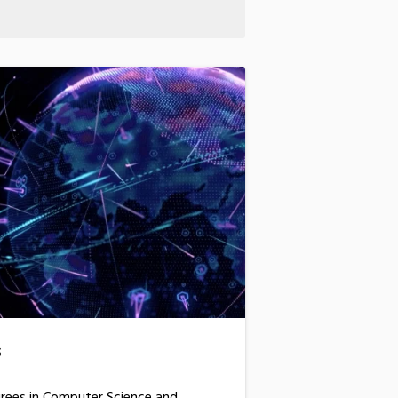
s
grees in Computer Science and