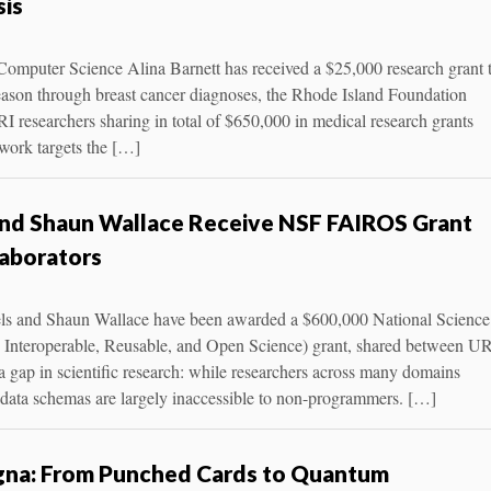
sis
 Computer Science Alina Barnett has received a $25,000 research grant 
reason through breast cancer diagnoses, the Rhode Island Foundation
 researchers sharing in total of $650,000 in medical research grants
 work targets the […]
and Shaun Wallace Receive NSF FAIROS Grant
laborators
ls and Shaun Wallace have been awarded a $600,000 National Science
Interoperable, Reusable, and Open Science) grant, shared between U
a gap in scientific research: while researchers across many domains
tadata schemas are largely inaccessible to non-programmers. […]
agna: From Punched Cards to Quantum