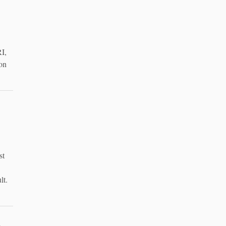
I,
ion
st
lt.