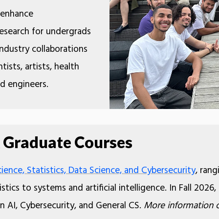
o enhance
 research for undergrads
ndustry collaborations
tists, artists, health
nd engineers.
 Graduate Courses
ence, Statistics, Data Science, and Cybersecurity
, ran
stics to systems and artificial intelligence. In Fall 20
in AI, Cybersecurity, and General CS.
More information 