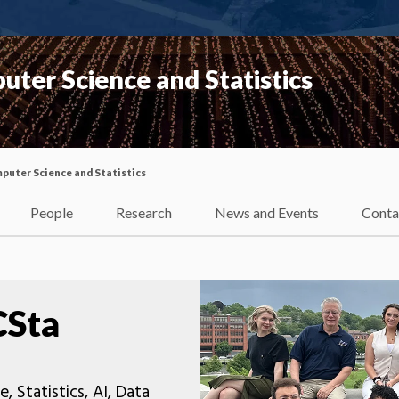
ter Science and Statistics
uter Science and Statistics
People
Research
News and Events
Conta
CSta
Statistics, AI, Data