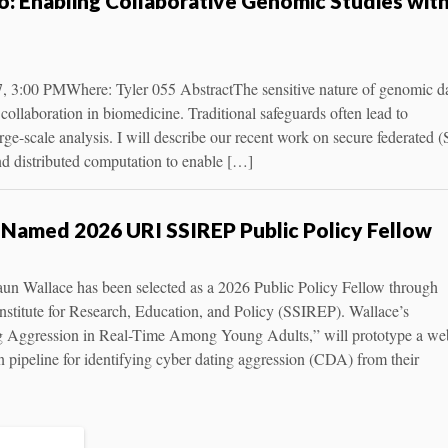
o: Enabling Collaborative Genomic Studies wit
7, 3:00 PMWhere: Tyler 055 AbstractThe sensitive nature of genomic d
collaboration in biomedicine. Traditional safeguards often lead to
rge-scale analysis. I will describe our recent work on secure federated (
d distributed computation to enable […]
Named 2026 URI SSIREP Public Policy Fellow
aun Wallace has been selected as a 2026 Public Policy Fellow through
nstitute for Research, Education, and Policy (SSIREP). Wallace’s
ng Aggression in Real-Time Among Young Adults,” will prototype a we
on pipeline for identifying cyber dating aggression (CDA) from their