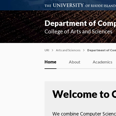
Department of Compu
College of Arts and Sciences
URI
Arts and Sciences
Department of Comp
Home
About
Academics
Welcome to 
We combine Computer Science, 