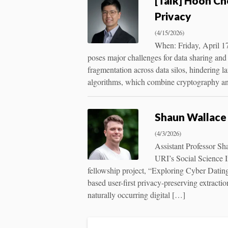
[Talk] Hoon Ch
Privacy
(4/15/2026)
When: Friday, April 1
poses major challenges for data sharing and 
fragmentation across data silos, hindering la
algorithms, which combine cryptography an
Shaun Wallace 
(4/3/2026)
Assistant Professor Sh
URI’s Social Science I
fellowship project, “Exploring Cyber Dati
based user-first privacy-preserving extracti
naturally occurring digital […]