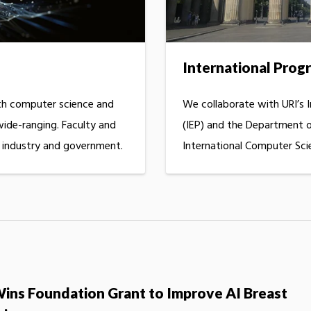
International Prog
h computer science and
We collaborate with URI’s 
 wide-ranging. Faculty and
(IEP) and the Department o
h industry and government.
International Computer Sci
Wins Foundation Grant to Improve AI Breast