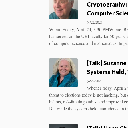
Cryptography: 
Computer Scie
(4/22/2026)
When: Friday, April 24, 3:30 PMWhere: Be
has served on the URI faculty for 50 years, ar
of computer science and mathematics. In par
[Talk] Suzanne 
Systems Held, 
(4/22/2026)
When: Friday, April 24
threat to elections today is not hacking, b
ballots, risk-limiting audits, and improved 
But while the systems held, confidence in 