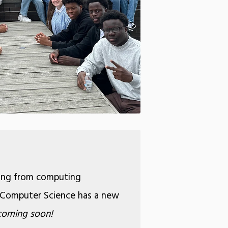
ging from computing
26, Computer Science has a new
coming soon!