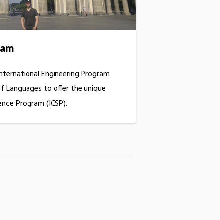
ram
International Engineering Program
f Languages to offer the unique
ence Program (ICSP).