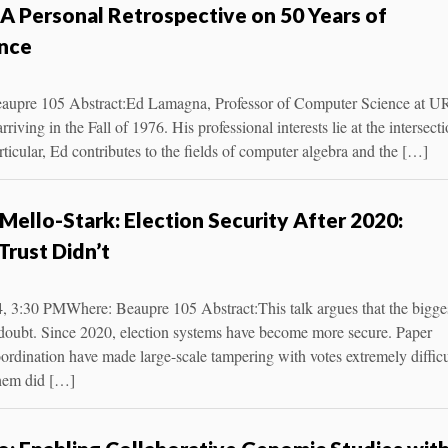
A Personal Retrospective on 50 Years of
nce
aupre 105 Abstract:Ed Lamagna, Professor of Computer Science at UR
riving in the Fall of 1976. His professional interests lie at the intersect
ticular, Ed contributes to the fields of computer algebra and the […]
Mello-Stark: Election Security After 2020:
Trust Didn’t
, 3:30 PMWhere: Beaupre 105 Abstract:This talk argues that the bigge
ut doubt. Since 2020, election systems have become more secure. Paper
coordination have made large-scale tampering with votes extremely difficu
them did […]