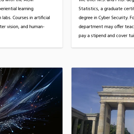
riential learning
Statistics, a graduate cert
labs. Courses in artificial
degree in Cyber Security. F
ter vision, and human-
department may offer teach
pay a stipend and cover tui