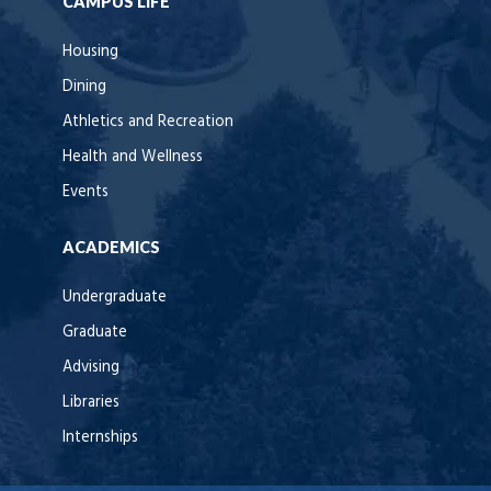
CAMPUS LIFE
Housing
Dining
Athletics and Recreation
Health and Wellness
Events
ACADEMICS
Undergraduate
Graduate
Advising
Libraries
Internships