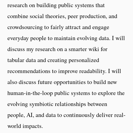
research on building public systems that
combine social theories, peer production, and
crowdsourcing to fairly attract and engage
everyday people to maintain evolving data. I will
discuss my research on a smarter wiki for
tabular data and creating personalized
recommendations to improve readability. I will
also discuss future opportunities to build new
human-in-the-loop public systems to explore the
evolving symbiotic relationships between
people, AI, and data to continuously deliver real-
world impacts.