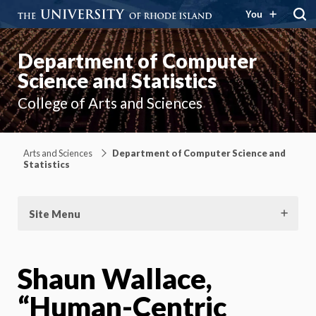
You
Department of Computer
Science and Statistics
College of Arts and Sciences
Arts and Sciences
Department of Computer Science and
Statistics
Site Menu
Shaun Wallace,
“Human-Centric