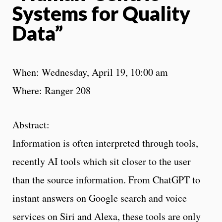
Systems for Quality
Data”
When: Wednesday, April 19, 10:00 am
Where: Ranger 208
Abstract:
Information is often interpreted through tools,
recently AI tools which sit closer to the user
than the source information. From ChatGPT to
instant answers on Google search and voice
services on Siri and Alexa, these tools are only