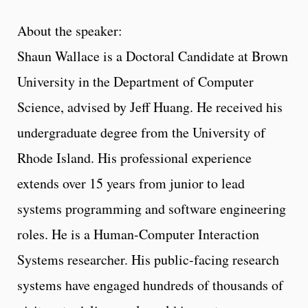
About the speaker:
Shaun Wallace is a Doctoral Candidate at Brown
University in the Department of Computer
Science, advised by Jeff Huang. He received his
undergraduate degree from the University of
Rhode Island. His professional experience
extends over 15 years from junior to lead
systems programming and software engineering
roles. He is a Human-Computer Interaction
Systems researcher. His public-facing research
systems have engaged hundreds of thousands of