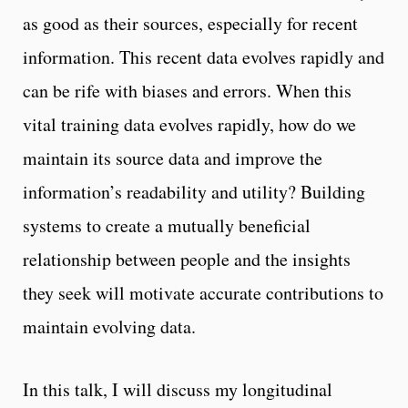
as good as their sources, especially for recent
information. This recent data evolves rapidly and
can be rife with biases and errors. When this
vital training data evolves rapidly, how do we
maintain its source data and improve the
information’s readability and utility? Building
systems to create a mutually beneficial
relationship between people and the insights
they seek will motivate accurate contributions to
maintain evolving data.
In this talk, I will discuss my longitudinal