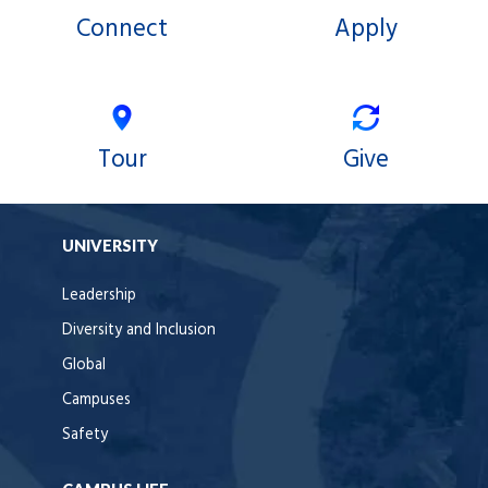
Connect
Apply
Tour
Give
UNIVERSITY
Leadership
Diversity and Inclusion
Global
Campuses
Safety