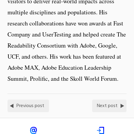
visitors to deliver real-world impacts across
multiple disciplines and populations. His
research collaborations have won awards at Fast
Company and UserTesting and helped create The
Readability Consortium with Adobe, Google,
UCF, and others. His work has been featured at
Adobe MAX, Adobe Education Leadership
Summit, Prolific, and the Skoll World Forum.
Previous post
Next post