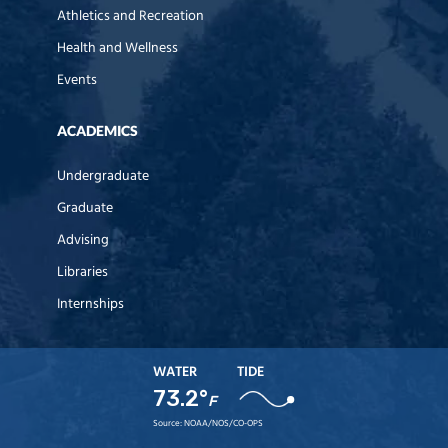
Athletics and Recreation
Health and Wellness
Events
ACADEMICS
Undergraduate
Graduate
Advising
Libraries
Internships
WATER
TIDE
73.2°
F
Source:
NOAA/NOS/CO-OPS