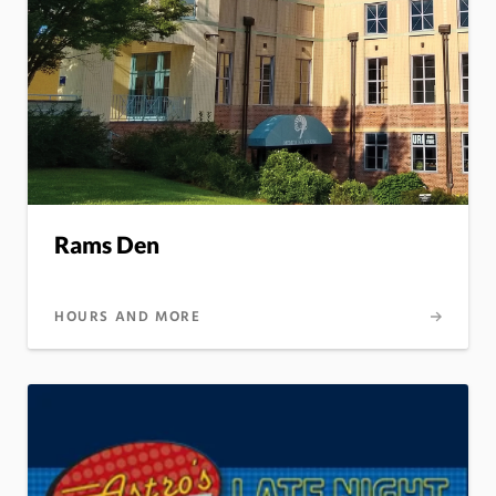
Rams Den
HOURS AND MORE