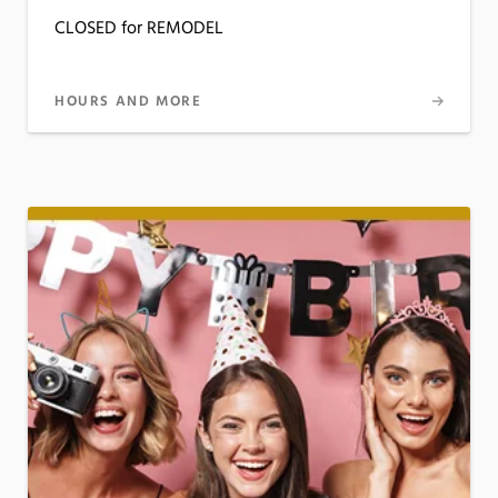
CLOSED for REMODEL
HOURS AND MORE