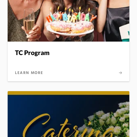
TC Program
LEARN MORE