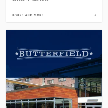
HOURS AND MORE