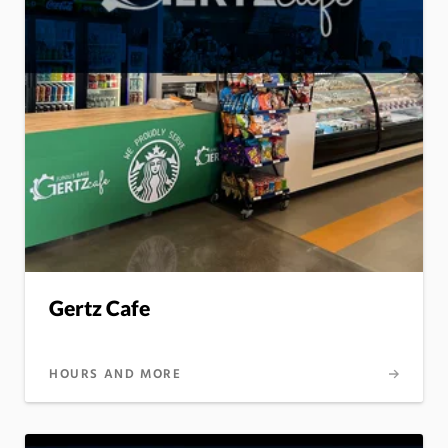
Gertz Cafe
HOURS AND MORE