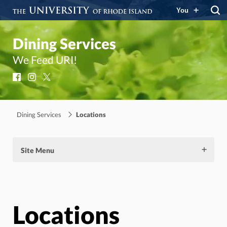
You
Dining Services
We Feed URI!
Facebook
Instagram
X
Dining Services
Locations
Site Menu
Locations