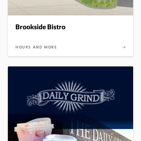
Brookside Bistro
HOURS AND MORE