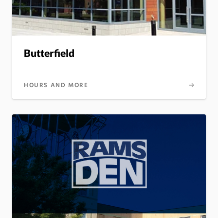
Butterfield
HOURS AND MORE