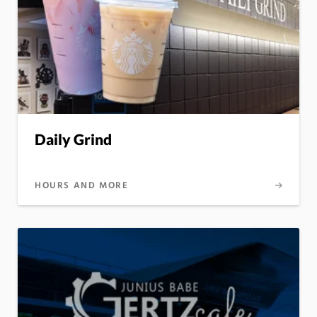
Daily Grind
HOURS AND MORE