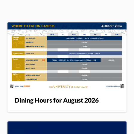
Dining Hours for August 2026