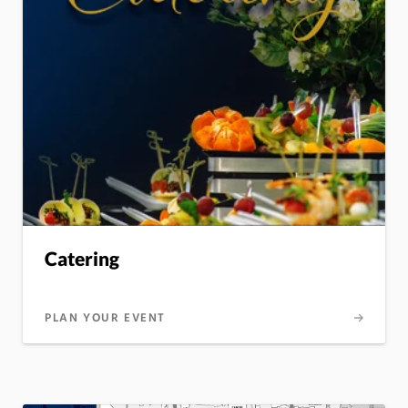
Catering
PLAN YOUR EVENT