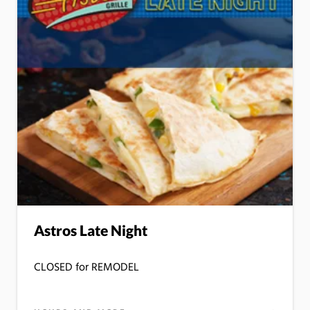
Astros Late Night
CLOSED for REMODEL