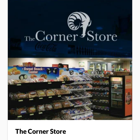
The Corner Store