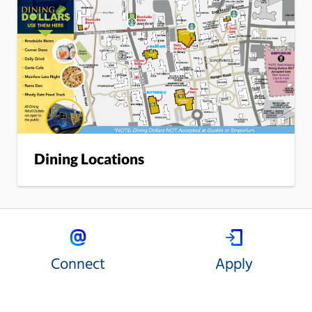
Dining Locations
Connect
Apply