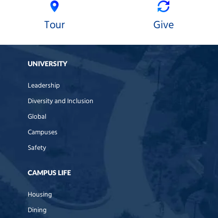
Tour
Give
UNIVERSITY
Leadership
Diversity and Inclusion
Global
Campuses
Safety
CAMPUS LIFE
Housing
Dining