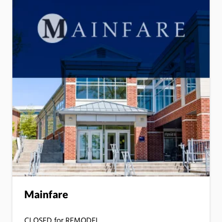
Mainfare
CLOSED for REMODEL