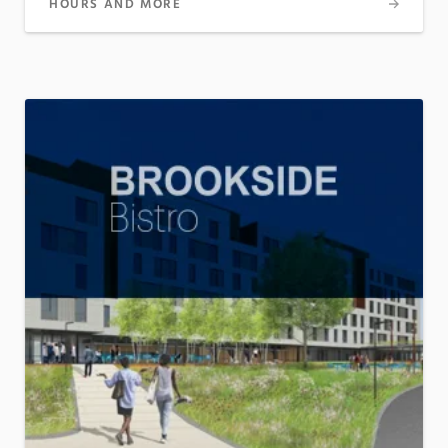
HOURS AND MORE