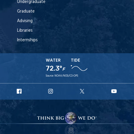
Undergraduate
Graduate
Advising
Libraries
Internships
WATER
TIDE
72.3°
F
Source:
NOAA/NOS/CO-OPS
URI
URI
URI
URI
Facebook
Instagram
X
YouT