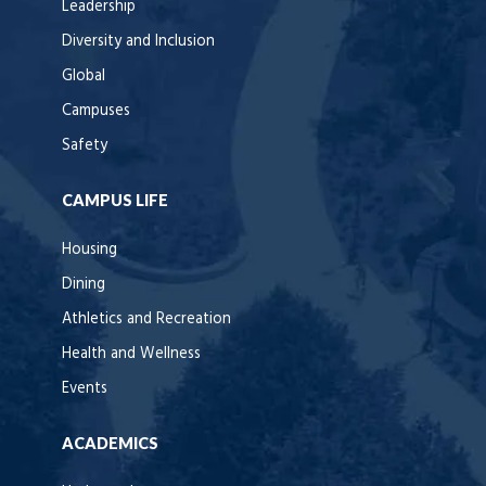
Leadership
Diversity and Inclusion
Global
Campuses
Safety
CAMPUS LIFE
Housing
Dining
Athletics and Recreation
Health and Wellness
Events
ACADEMICS