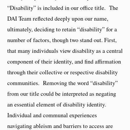
“Disability” is included in our office title. The
DAI Team reflected deeply upon our name,
ultimately, deciding to retain “disability” for a
number of factors, though two stand out. First,
that many individuals view disability as a central
component of their identity, and find affirmation
through their collective or respective disability
communities. Removing the word “disability”
from our title could be interpreted as negating
an essential element of disability identity.
Individual and communal experiences
navigating ableism and barriers to access are