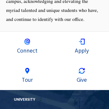
campus, acknowledging and elevating the
myriad talented and unique students who have,
and continue to identify with our office.
Connect
Apply
Tour
Give
UNIVERSITY