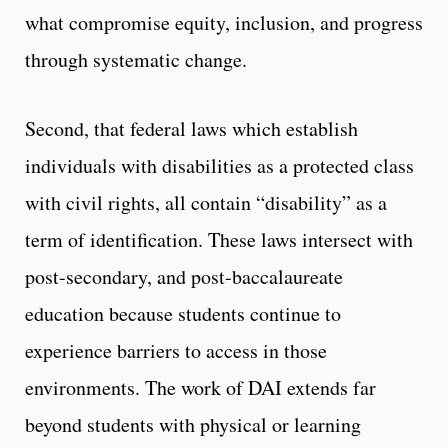
what compromise equity, inclusion, and progress
through systematic change.
Second, that federal laws which establish
individuals with disabilities as a protected class
with civil rights, all contain “disability” as a
term of identification. These laws intersect with
post-secondary, and post-baccalaureate
education because students continue to
experience barriers to access in those
environments. The work of DAI extends far
beyond students with physical or learning