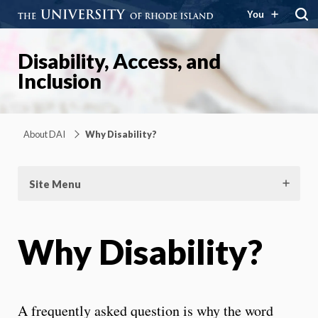
You
Disability, Access, and
Inclusion
About DAI
Why Disability?
Site Menu
Why Disability?
A frequently asked question is why the word