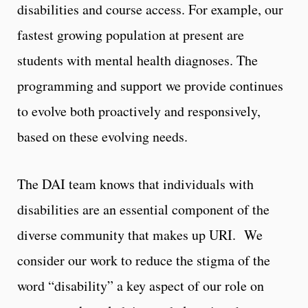
disabilities and course access. For example, our
fastest growing population at present are
students with mental health diagnoses. The
programming and support we provide continues
to evolve both proactively and responsively,
based on these evolving needs.
The DAI team knows that individuals with
disabilities are an essential component of the
diverse community that makes up URI. We
consider our work to reduce the stigma of the
word “disability” a key aspect of our role on