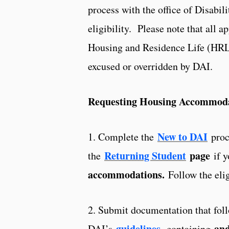
process with the office of Disabil
eligibility. Please note that all 
Housing and Residence Life (HRL)
excused or overridden by DAI.
Requesting Housing Accommod
New to DAI
1. Complete the
proce
Returning Student
page
the
if y
accommodations.
Follow the elig
2. Submit documentation that fol
guidelines
,
and 
DAI’s
containing