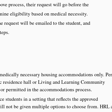
ve process, their request will go before the
ne eligibility based on medical necessity.
e request will be emailed to the student, and
teps.
 medically necessary housing accommodations only. Pe
fic residence hall or Living and Learning Community
 or permitted in the accommodations process.
e students in a setting that reflects the approved
ll not be given multiple options to choose from. HRL 