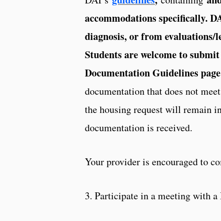
accommodations specifically. D
diagnosis, or from evaluations/l
Students are welcome to submit 
Documentation Guidelines page
documentation that does not meet 
the housing request will remain i
documentation is received.
Your provider is encouraged to c
3. Participate in a meeting with 