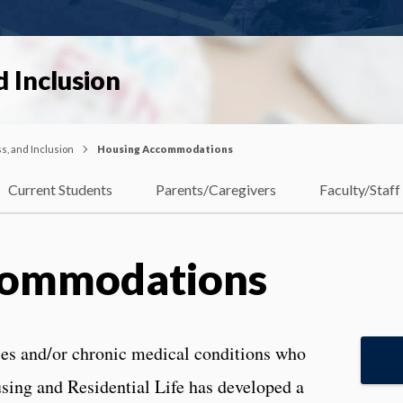
d Inclusion
ss, and Inclusion
Housing Accommodations
Current Students
Parents/Caregivers
Faculty/Staff
commodations
ties and/or chronic medical conditions who
sing and Residential Life has developed a