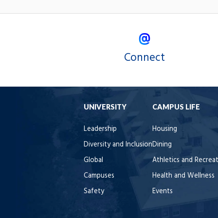
Connect
UNIVERSITY
CAMPUS LIFE
Leadership
Housing
Diversity and Inclusion
Dining
Global
Athletics and Recrea
Campuses
Health and Wellness
Safety
Events