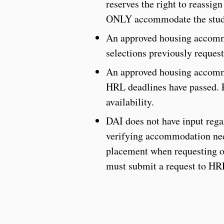
reserves the right to reassig
ONLY accommodate the stude
An approved housing accomm
selections previously request
An approved housing accommo
HRL deadlines have passed. Pl
availability.
DAI does not have input reg
verifying accommodation nee
placement when requesting or
must submit a request to HR