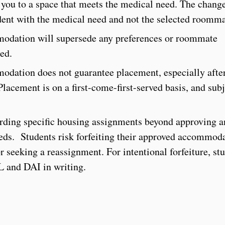
n you to a space that meets the medical need. The change
nt with the medical need and not the selected roomm
odation will supersede any preferences or roommate
ed.
dation does not guarantee placement, especially afte
acement is on a first-come-first-served basis, and subj
arding specific housing assignments beyond approving 
ds. Students risk forfeiting their approved accommod
 seeking a reassignment. For intentional forfeiture, st
L and DAI in writing.