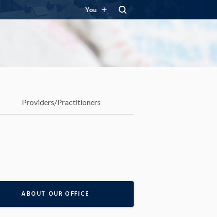
You
Providers/Practitioners
ABOUT OUR OFFICE