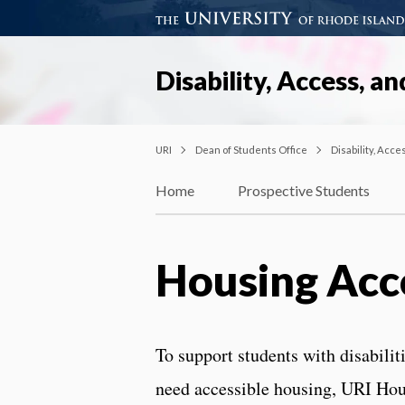
Disability, Access, an
URI
Dean of Students Office
Disability, Acce
Home
Prospective Students
Housing Ac
To support students with disabili
need accessible housing, URI Hou