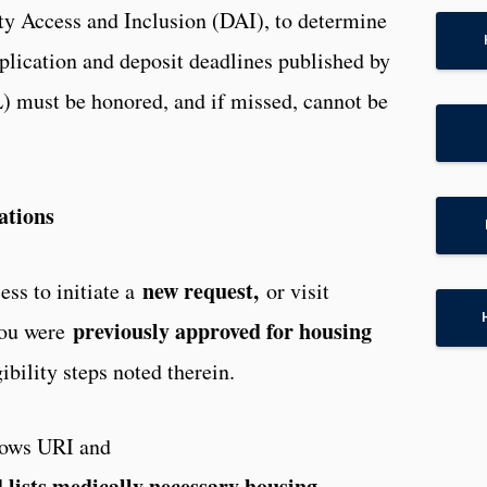
ity Access and Inclusion (DAI), to determine
application and deposit deadlines published by
 must be honored, and if missed, cannot be
ations
new request,
ss to initiate a
or visit
previously approved for housing
ou were
ibility steps noted therein.
lows URI and
lists medically necessary housing