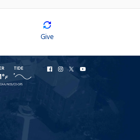
Give
ER
TIDE
URI
URI
URI
URI
1°
F
Facebook
Instagram
X
YouTube
OAA/NOS/CO-OPS