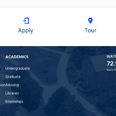
Apply
Tour
WAT
ACADEMICS
72.
Undergraduate
Source:
N
Graduate
tion
Advising
Libraries
Internships