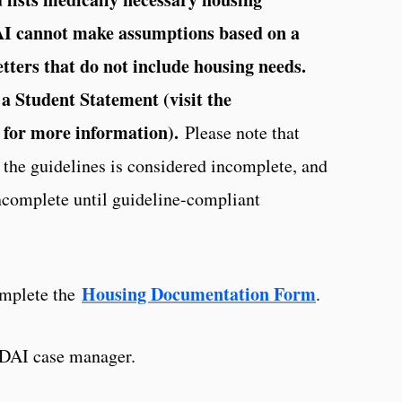
AI cannot make assumptions based on a
etters that do not include housing needs.
a Student Statement (visit the
 for more information).
Please note that
the guidelines is considered incomplete, and
ncomplete until guideline-compliant
Housing Documentation Form
omplete the
.
a DAI case manager.