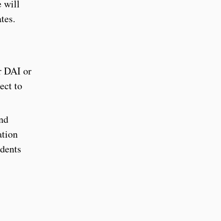
 will
ates.
r DAI or
ect to
and
ation
udents