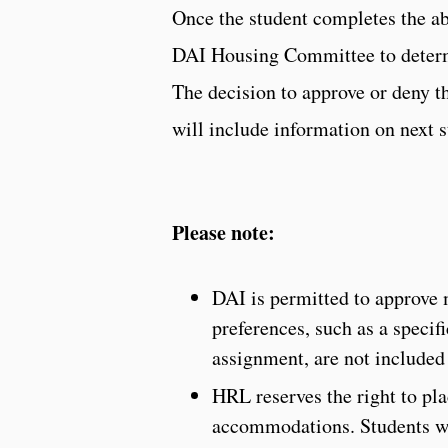
Once the student completes the abo
DAI Housing Committee to determi
The decision to approve or deny th
will include information on next s
Please note:
DAI is permitted to approve
preferences, such as a speci
assignment, are not included
HRL reserves the right to plac
accommodations. Students wi