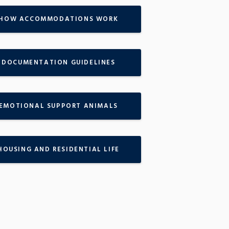
HOW ACCOMMODATIONS WORK
DOCUMENTATION GUIDELINES
EMOTIONAL SUPPORT ANIMALS
HOUSING AND RESIDENTIAL LIFE