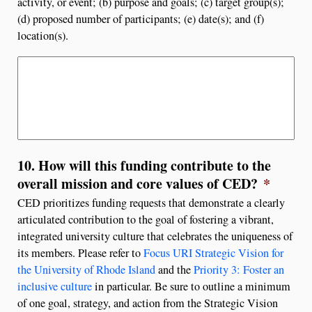
activity, or event; (b) purpose and goals; (c) target group(s);
(d) proposed number of participants; (e) date(s); and (f)
location(s).
10. How will this funding contribute to the
overall mission and core values of CED?
*
CED prioritizes funding requests that demonstrate a clearly
articulated contribution to the goal of fostering a vibrant,
integrated university culture that celebrates the uniqueness of
its members. Please refer to
Focus URI Strategic Vision for
the University of Rhode Island
and the
Priority 3: Foster an
inclusive culture
in particular. Be sure to outline a minimum
of one goal, strategy, and action from the Strategic Vision