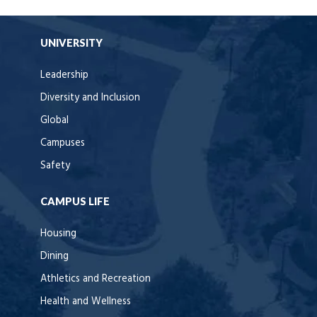
UNIVERSITY
Leadership
Diversity and Inclusion
Global
Campuses
Safety
CAMPUS LIFE
Housing
Dining
Athletics and Recreation
Health and Wellness