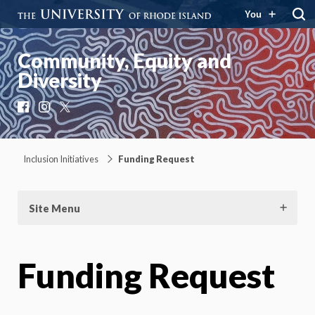
You
Community, Equity and
Diversity
Facebook
Instagram
X
Inclusion Initiatives
Funding Request
Site Menu
Funding Request