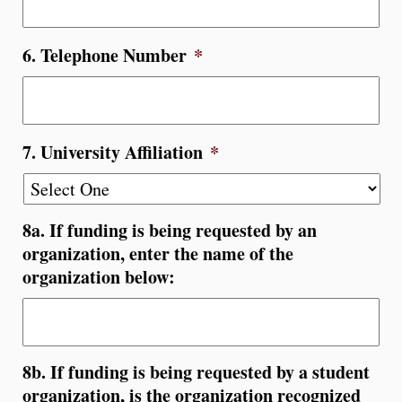
6. Telephone Number
*
7. University Affiliation
*
8a. If funding is being requested by an
organization, enter the name of the
organization below:
8b. If funding is being requested by a student
organization, is the organization recognized