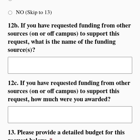
NO (Skip to 13)
12b. If you have requested funding from other
sources (on or off campus) to support this
request, what is the name of the funding
source(s)?
12c. If you have requested funding from other
sources (on or off campus) to support this
request, how much were you awarded?
13. Please provide a detailed budget for this