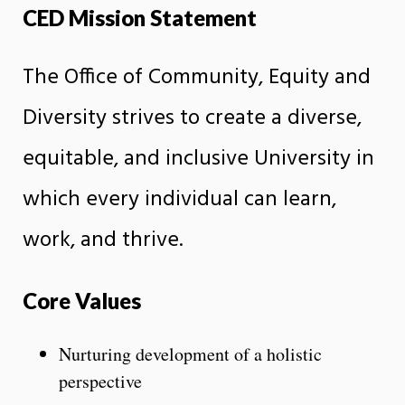
CED Mission Statement
The Office of Community, Equity and
Diversity strives to create a diverse,
equitable, and inclusive University in
which every individual can learn,
work, and thrive.
Core Values
Nurturing development of a holistic
perspective