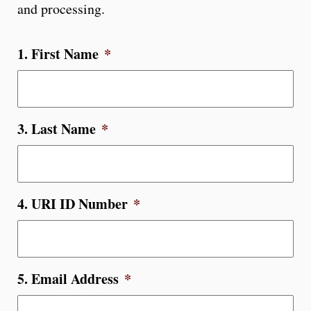
and processing.
1. First Name
*
3. Last Name
*
4. URI ID Number
*
5. Email Address
*