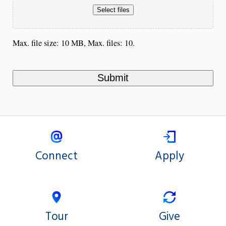
Select files
Max. file size: 10 MB, Max. files: 10.
Connect
Apply
Tour
Give