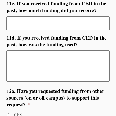
11c. If you received funding from CED in the
past, how much funding did you receive?
11d. If you received funding from CED in the
past, how was the funding used?
12a. Have you requested funding from other
sources (on or off campus) to support this
request?
*
YES