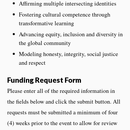
Affirming multiple intersecting identities
Fostering cultural competence through
transformative learning
Advancing equity, inclusion and diversity in
the global community
Modeling honesty, integrity, social justice
and respect
Funding Request Form
Please enter all of the required information in
the fields below and click the submit button. All
requests must be submitted a minimum of four
(4) weeks prior to the event to allow for review