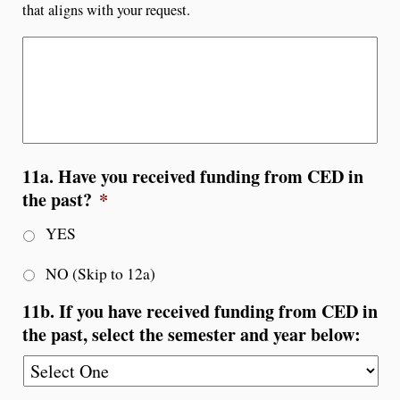
that aligns with your request.
11a. Have you received funding from CED in
the past?
*
YES
NO (Skip to 12a)
11b. If you have received funding from CED in
the past, select the semester and year below: