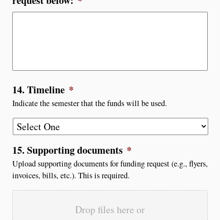
request below:
*
14. Timeline
*
Indicate the semester that the funds will be used.
15. Supporting documents
*
Upload supporting documents for funding request (e.g., flyers,
invoices, bills, etc.). This is required.
Drop files here or