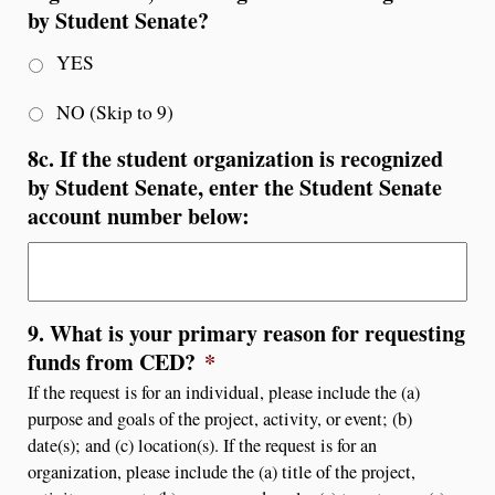
by Student Senate?
YES
NO (Skip to 9)
8c. If the student organization is recognized
by Student Senate, enter the Student Senate
account number below:
9. What is your primary reason for requesting
funds from CED?
*
If the request is for an individual, please include the (a)
purpose and goals of the project, activity, or event; (b)
date(s); and (c) location(s). If the request is for an
organization, please include the (a) title of the project,