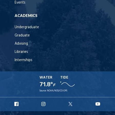
Events
ACADEMICS
Undergraduate
Graduate
Advising
Libraries
Internships
WATER
TIDE
71.8°
F
Source:
NOAA/NOS/CO-OPS
URI
URI
URI
URI
Facebook
Instagram
X
YouT