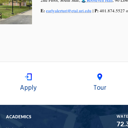
E:
P:
earlyalerturi@etal.uri.edu
|
401.874.5527 o
Apply
Tour
WAT
ACADEMICS
72.