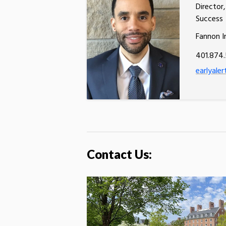
Director
Success
Fannon I
401.874
earlyaler
Contact Us: