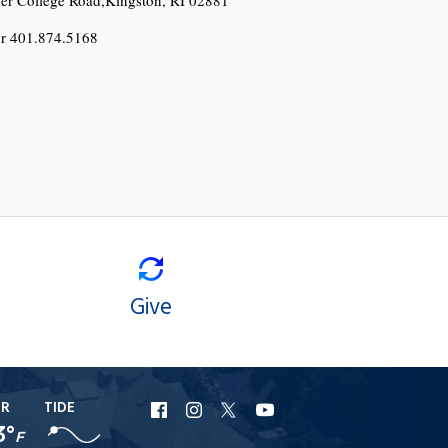
r 401.874.5168
Give
ER
TIDE
URI
URI
URI
URI
3°
F
Facebook
Instagram
X
YouTube