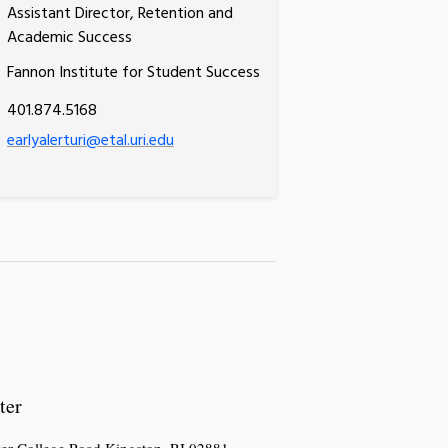
Assistant Director, Retention and
Academic Success
Fannon Institute for Student Success
401.874.5168
earlyalerturi@etal.uri.edu
ter
er College Road,Kingston, RI 02881