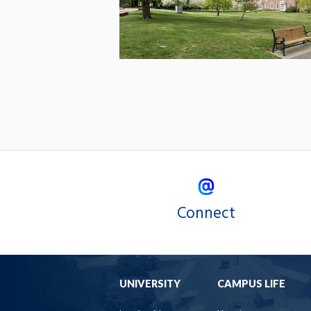
Connect
UNIVERSITY
CAMPUS LIFE