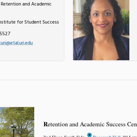
, Retention and Academic
nstitute for Student Success
.5527
turi@etal.uri.edu
R
etention and Academic Success Cen
2nd Floor, South Side,
Roosevelt Hall
, 90 Low