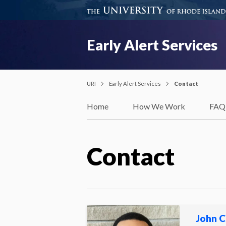
Early Alert Services
URI
Early Alert Services
Contact
Home
How We Work
FAQ
Contact
John C