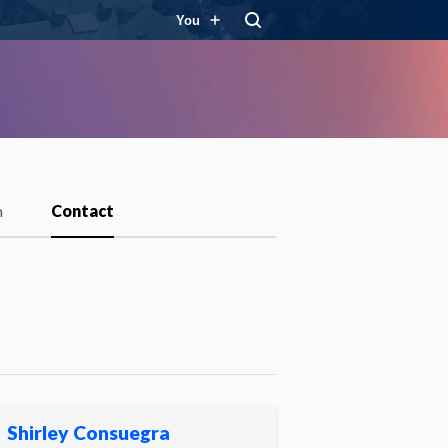
You
m
Contact
Shirley Consuegra