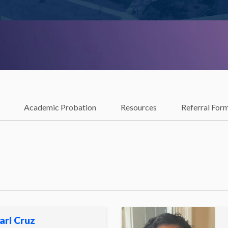
Academic Probation
Resources
Referral For
arl Cruz