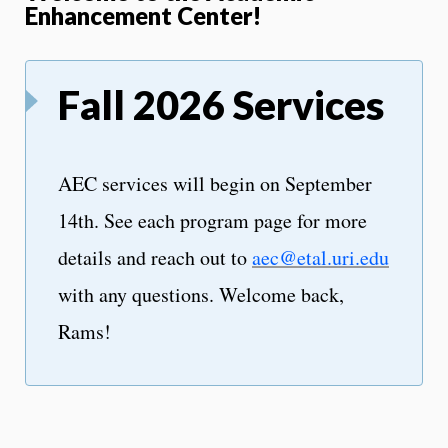
Enhancement Center!
Fall 2026 Services
AEC services will begin on September
14th. See each program page for more
details and reach out to
aec@etal.uri.edu
with any questions. Welcome back,
Rams!