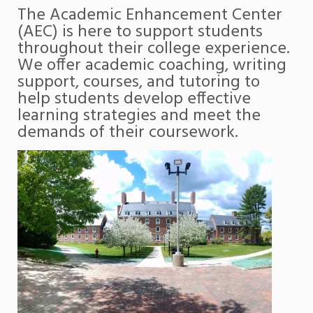
The Academic Enhancement Center
(AEC) is here to support students
throughout their college experience.
We offer academic coaching, writing
support, courses, and tutoring to
help students develop effective
learning strategies and meet the
demands of their coursework.