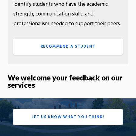
identify students who have the academic
strength, communication skills, and
professionalism needed to support their peers.
RECOMMEND A STUDENT
We welcome your feedback on our
services
LET US KNOW WHAT YOU THINK!