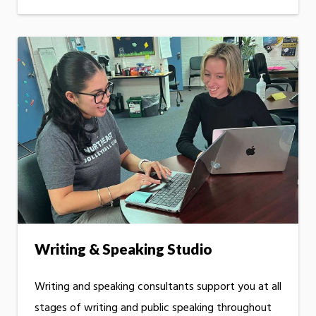
Writing & Speaking Studio
Writing and speaking consultants support you at all
stages of writing and public speaking throughout