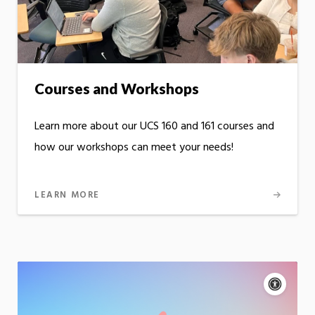
Courses and Workshops
Learn more about our UCS 160 and 161 courses and
how our workshops can meet your needs!
LEARN MORE
Acce
cont
P
m