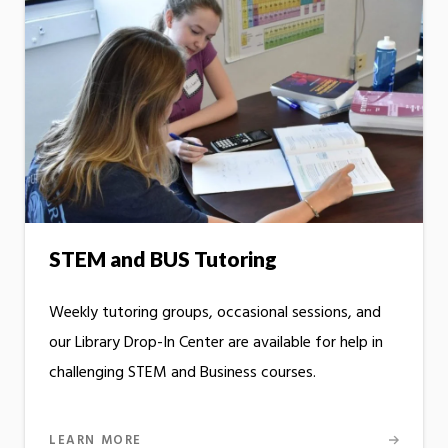
STEM and BUS Tutoring
Weekly tutoring groups, occasional sessions, and
our Library Drop-In Center are available for help in
challenging STEM and Business courses.
LEARN MORE