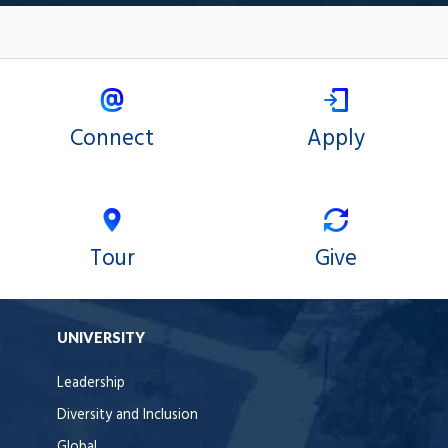
Connect
Apply
Tour
Give
UNIVERSITY
Leadership
Diversity and Inclusion
Global