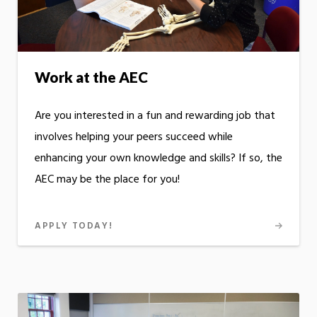
Work at the AEC
Are you interested in a fun and rewarding job that
involves helping your peers succeed while
enhancing your own knowledge and skills? If so, the
AEC may be the place for you!
APPLY TODAY!