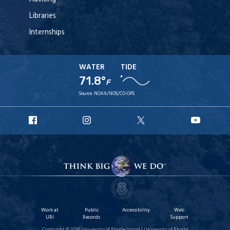
Libraries
Internships
WATER
TIDE
71.8°
F
Source:
NOAA/NOS/CO-OPS
URI
URI
URI
URI
Facebook
Instagram
X
YouT
Work at
Public
Accessibility
Web
URI
Records
Support
Copyright © 2026 University of Rhode Island | University of Rhode