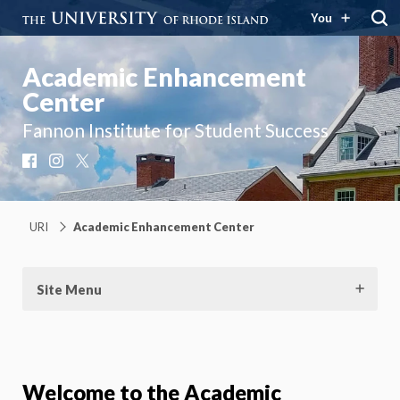
You
Academic Enhancement
Center
Fannon Institute for Student Success
Facebook
Instagram
X
URI
Academic Enhancement Center
Site Menu
Welcome to the Academic