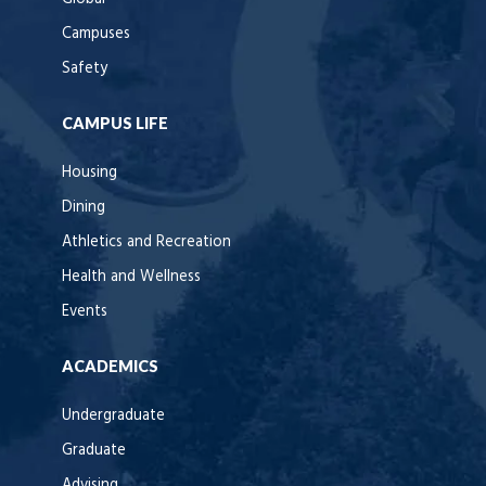
Campuses
Safety
CAMPUS LIFE
Housing
Dining
Athletics and Recreation
Health and Wellness
Events
ACADEMICS
Undergraduate
Graduate
Advising