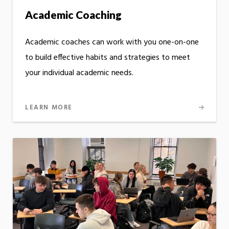
Academic Coaching
Academic coaches can work with you one-on-one
to build effective habits and strategies to meet
your individual academic needs.
LEARN MORE