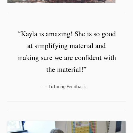
“Kayla is amazing! She is so good
at simplifying material and
making sure we are confident with
the material!”
Tutoring Feedback