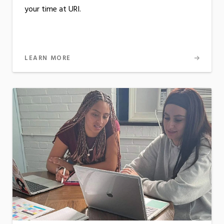
your time at URI.
LEARN MORE