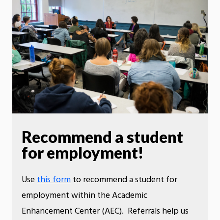
Recommend a student
for employment!
Use
this form
to recommend a student for
employment within the Academic
Enhancement Center (AEC). Referrals help us