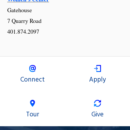
Gatehouse
7 Quarry Road
401.874.2097
Connect
Apply
Tour
Give