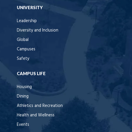
UNIVERSITY
Leadership
Diversity and Inclusion
Global
Campuses
Safety
CAMPUS LIFE
Housing
Dining
Athletics and Recreation
Health and Wellness
Events