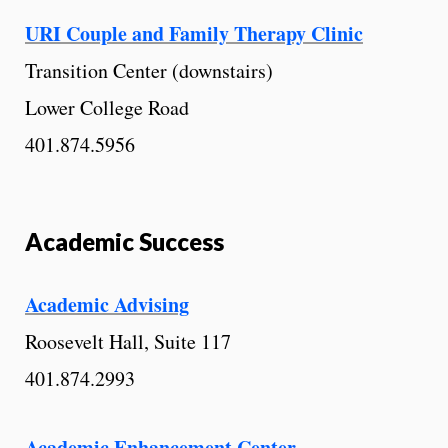
URI Couple and Family Therapy Clinic
Transition Center (downstairs)
Lower College Road
401.874.5956
Academic Success
Academic Advising
Roosevelt Hall, Suite 117
401.874.2993
Academic Enhancement Center