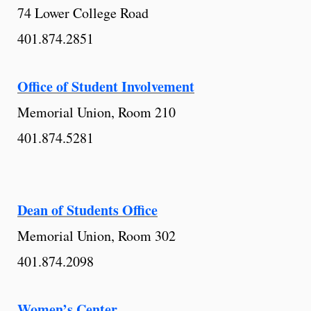
74 Lower College Road
401.874.2851
Office of Student Involvement
Memorial Union, Room 210
401.874.5281
Dean of Students Office
Memorial Union, Room 302
401.874.2098
Women’s Center