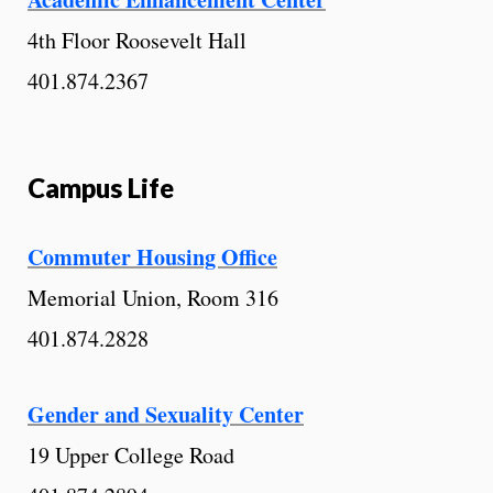
4th Floor Roosevelt Hall
401.874.2367
Campus Life
Commuter Housing Office
Memorial Union, Room 316
401.874.2828
Gender and Sexuality Center
19 Upper College Road