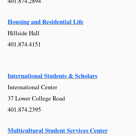
401.874.2894
Housing and Residential Life
Hillside Hall
401.874.4151
International Students & Scholars
International Center
37 Lower College Road
401.874.2395
Multicultural Student Services Center