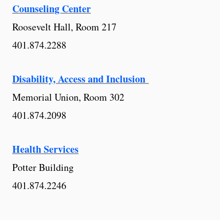
Counseling Center
Roosevelt Hall, Room 217
401.874.2288
Disability, Access and Inclusion
Memorial Union, Room 302
401.874.2098
Health Services
Potter Building
401.874.2246