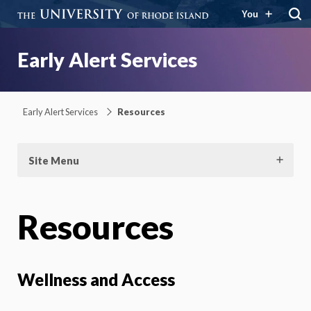
You
Early Alert Services
Early Alert Services
Resources
Site Menu
Resources
Wellness and Access