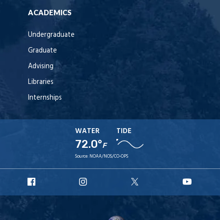
ACADEMICS
Undergraduate
Graduate
Advising
Libraries
Internships
WATER
TIDE
72.0°
F
Source:
NOAA/NOS/CO-OPS
URI
URI
URI
URI
Facebook
Instagram
X
YouT