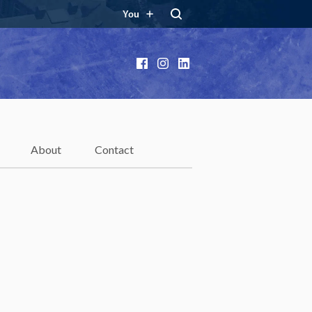
You
Facebook
Instagram
LinkedIn
About
Contact