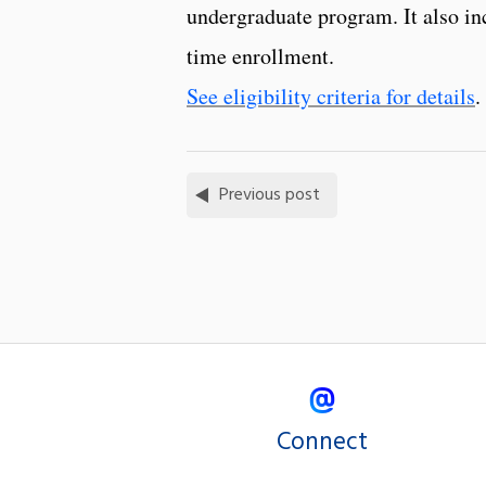
undergraduate program. It also in
time enrollment.
See eligibility criteria for details
.
Previous post
Connect