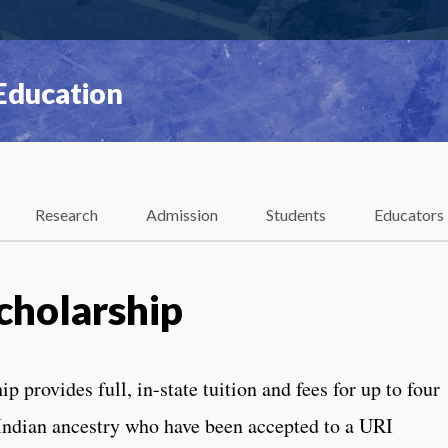
 Education
Research
Admission
Students
Educators
cholarship
 provides full, in-state tuition and fees for up to four
 Indian ancestry who have been accepted to a URI