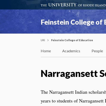
Feinstein College of
URI
Feinstein College of Education
Home
Academics
People
Narragansett S
The Narragansett Indian scholarship
years to students of Narragansett