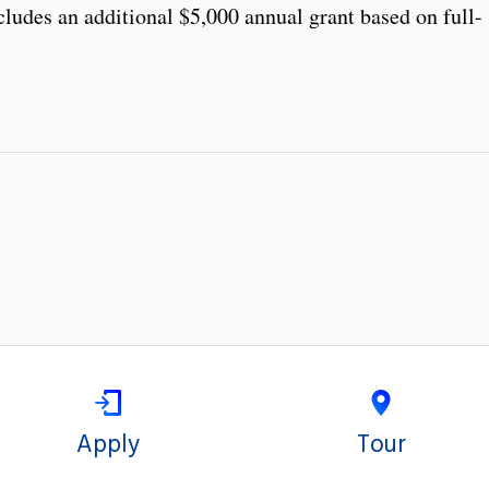
cludes an additional $5,000 annual grant based on full-
Apply
Tour