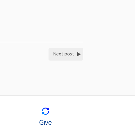
Next post
Give