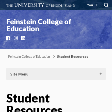
You
Feinstein College of
Education
Facebook
Instagram
LinkedIn
Feinstein College of Education
Student Resources
Site Menu
Student
Resources