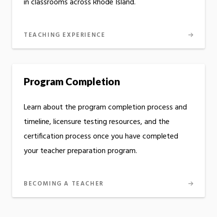
in classrooms across Rhode Island.
TEACHING EXPERIENCE
Program Completion
Learn about the program completion process and
timeline, licensure testing resources, and the
certification process once you have completed
your teacher preparation program.
BECOMING A TEACHER