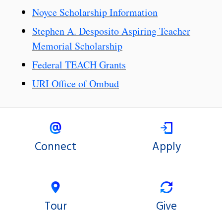
Noyce Scholarship Information
Stephen A. Desposito Aspiring Teacher
Memorial Scholarship
Federal TEACH Grants
URI Office of Ombud
Connect
Apply
Tour
Give