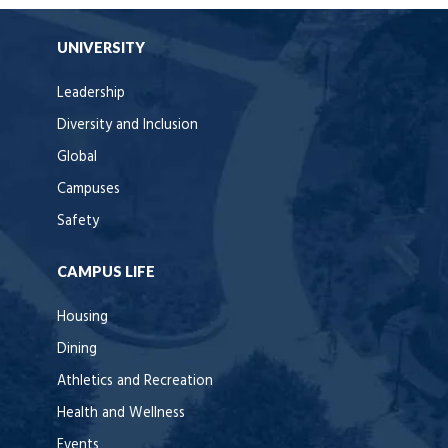
UNIVERSITY
Leadership
Diversity and Inclusion
Global
Campuses
Safety
CAMPUS LIFE
Housing
Dining
Athletics and Recreation
Health and Wellness
Events