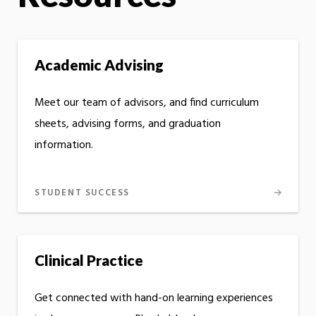
Academic Advising
Meet our team of advisors, and find curriculum
sheets, advising forms, and graduation
information.
STUDENT SUCCESS
Clinical Practice
Get connected with hand-on learning experiences