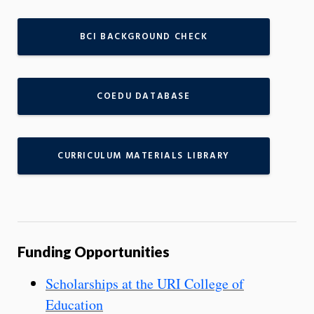
BCI BACKGROUND CHECK
COEDU DATABASE
CURRICULUM MATERIALS LIBRARY
Funding Opportunities
Scholarships at the URI College of
Education