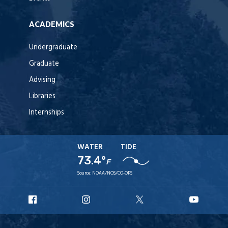
ACADEMICS
Undergraduate
Graduate
Advising
Libraries
Internships
WATER
TIDE
73.4°
F
Source:
NOAA/NOS/CO-OPS
URI
URI
URI
URI
Facebook
Instagram
X
YouT