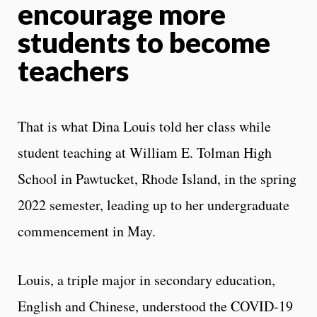
encourage more
students to become
teachers
That is what Dina Louis told her class while
student teaching at William E. Tolman High
School in Pawtucket, Rhode Island, in the spring
2022 semester, leading up to her undergraduate
commencement in May.
Louis, a triple major in secondary education,
English and Chinese, understood the COVID-19