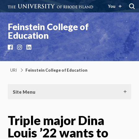
You
Feinstein College of
Education
Facebook
Instagram
LinkedIn
URI
Feinstein College of Education
Site Menu
Triple major Dina
Louis ’22 wants to