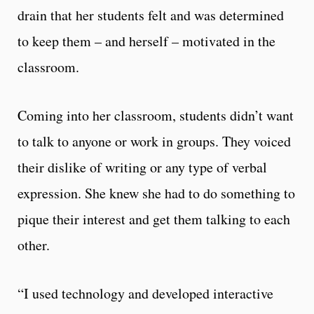
drain that her students felt and was determined
to keep them – and herself – motivated in the
classroom.
Coming into her classroom, students didn’t want
to talk to anyone or work in groups. They voiced
their dislike of writing or any type of verbal
expression. She knew she had to do something to
pique their interest and get them talking to each
other.
“I used technology and developed interactive