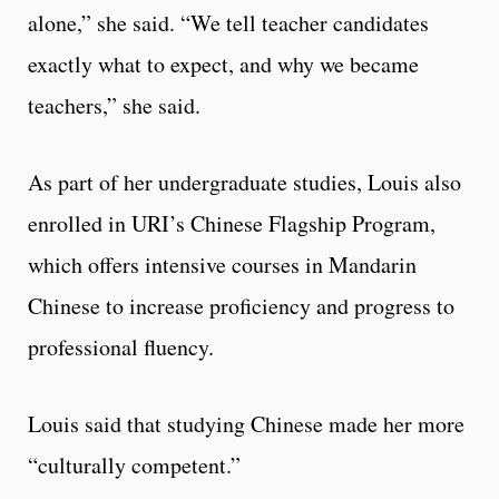
alone,” she said. “We tell teacher candidates
exactly what to expect, and why we became
teachers,” she said.
As part of her undergraduate studies, Louis also
enrolled in URI’s Chinese Flagship Program,
which offers intensive courses in Mandarin
Chinese to increase proficiency and progress to
professional fluency.
Louis said that studying Chinese made her more
“culturally competent.”