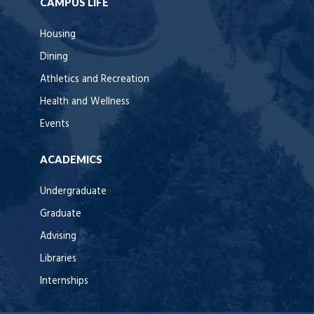
CAMPUS LIFE
Housing
Dining
Athletics and Recreation
Health and Wellness
Events
ACADEMICS
Undergraduate
Graduate
Advising
Libraries
Internships