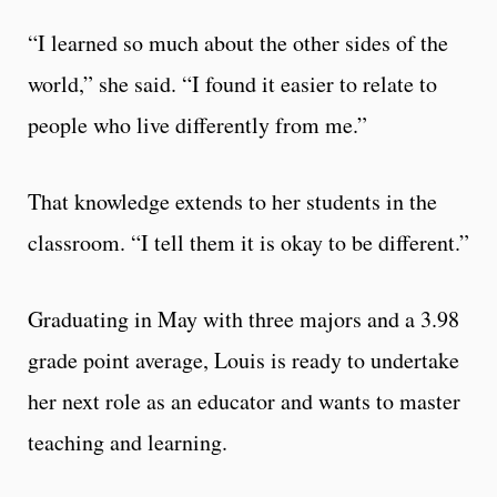
“I learned so much about the other sides of the
world,” she said. “I found it easier to relate to
people who live differently from me.”
That knowledge extends to her students in the
classroom. “I tell them it is okay to be different.”
Graduating in May with three majors and a 3.98
grade point average, Louis is ready to undertake
her next role as an educator and wants to master
teaching and learning.