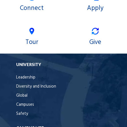
Connect
Apply
Tour
Give
UNIVERSITY
Leadership
Diversity and Inclusion
Global
Campuses
Safety