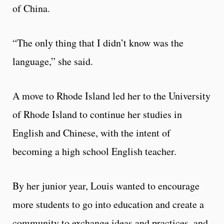
of China.
“The only thing that I didn’t know was the
language,” she said.
A move to Rhode Island led her to the University
of Rhode Island to continue her studies in
English and Chinese, with the intent of
becoming a high school English teacher.
By her junior year, Louis wanted to encourage
more students to go into education and create a
community to exchange ideas and practices, and