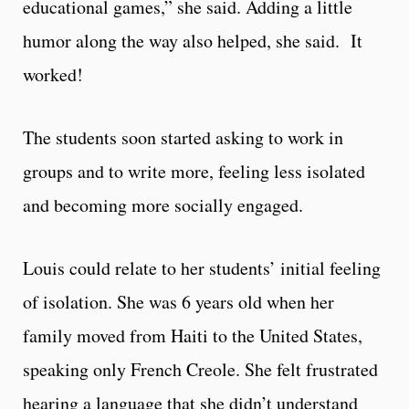
educational games,” she said. Adding a little
humor along the way also helped, she said. It
worked!
The students soon started asking to work in
groups and to write more, feeling less isolated
and becoming more socially engaged.
Louis could relate to her students’ initial feeling
of isolation. She was 6 years old when her
family moved from Haiti to the United States,
speaking only French Creole. She felt frustrated
hearing a language that she didn’t understand