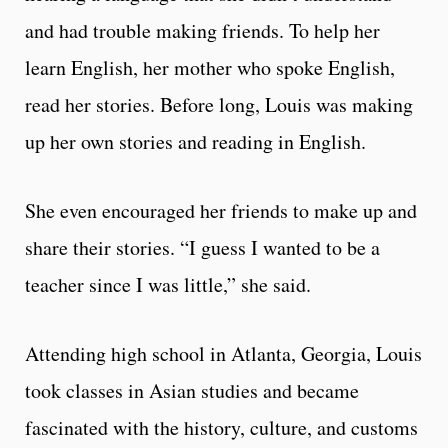
and had trouble making friends. To help her
learn English, her mother who spoke English,
read her stories. Before long, Louis was making
up her own stories and reading in English.
She even encouraged her friends to make up and
share their stories. “I guess I wanted to be a
teacher since I was little,” she said.
Attending high school in Atlanta, Georgia, Louis
took classes in Asian studies and became
fascinated with the history, culture, and customs