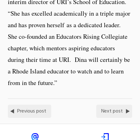
interim director of URI’s School of Education.
“She has excelled academically in a triple major
and has proven herself as a dedicated leader.
She co-founded an Educators Rising Collegiate
chapter, which mentors aspiring educators
during their time at URI. Dina will certainly be
a Rhode Island educator to watch and to learn
from in the future.”
Previous post
Next post