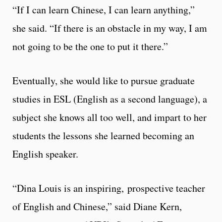
“If I can learn Chinese, I can learn anything,”
she said. “If there is an obstacle in my way, I am
not going to be the one to put it there.”
Eventually, she would like to pursue graduate
studies in ESL (English as a second language), a
subject she knows all too well, and impart to her
students the lessons she learned becoming an
English speaker.
“Dina Louis is an inspiring, prospective teacher
of English and Chinese,” said Diane Kern,