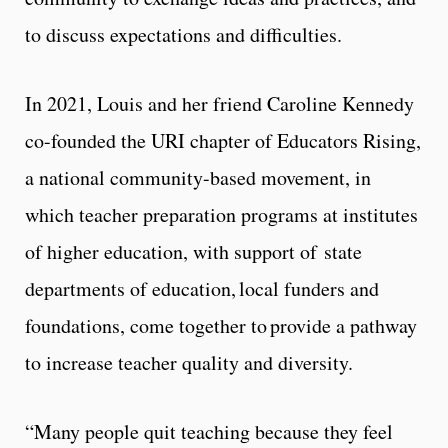
to discuss expectations and difficulties.
In 2021, Louis and her friend Caroline Kennedy
co-founded the URI chapter of Educators Rising,
a national community-based movement, in
which teacher preparation programs at institutes
of higher education, with support of state
departments of education, local funders and
foundations, come together to provide a pathway
to increase teacher quality and diversity.
“Many people quit teaching because they feel