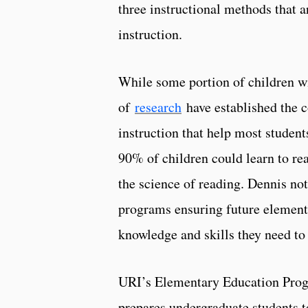
three instructional methods that a
instruction.
While some portion of children wil
of
research
have established the c
instruction that help most studen
90% of children could learn to re
the science of reading. Dennis no
programs ensuring future element
knowledge and skills they need to
URI’s Elementary Education Progr
prepares undergraduate students t