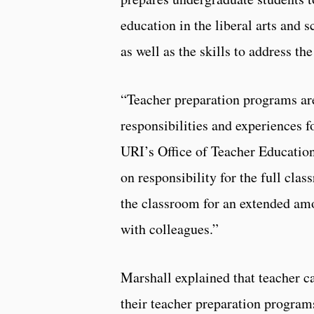
education in the liberal arts and 
as well as the skills to address the
“Teacher preparation programs are
responsibilities and experiences f
URI’s Office of Teacher Education
on responsibility for the full cla
the classroom for an extended amo
with colleagues.”
Marshall explained that teacher c
their teacher preparation program