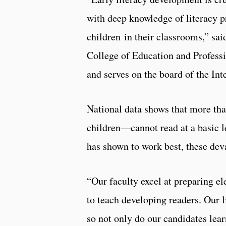
with deep knowledge of literacy pr
children in their classrooms,” sa
College of Education and Professio
and serves on the board of the Int
National data shows that more tha
children—cannot read at a basic l
has shown to work best, these dev
“Our faculty excel at preparing e
to teach developing readers. Our 
so not only do our candidates lea