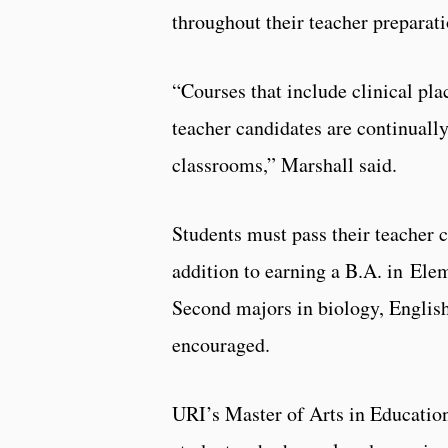
throughout their teacher prepara
“Courses that include clinical pl
teacher candidates are continually
classrooms,” Marshall said.
Students must pass their teacher c
addition to earning a B.A. in Ele
Second majors in biology, English
encouraged.
URI’s Master of Arts in Education