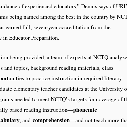
guidance of experienced educators,” Dennis says of URI
grams being named among the best in the country by NC
ar earned full, seven-year accreditation from the
 in Educator Preparation.
ation being provided, a team of experts at NCTQ analyz
es and topics, background reading materials, class
rtunities to practice instruction in required literacy
duate elementary teacher candidates at the University o
ograms needed to meet NCTQ’s targets for coverage of t
phonemic
cally based reading instruction—
cabulary
comprehension
, and
—and not teach more th