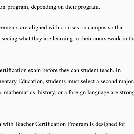
tion program, depending on their program.
acements are aligned with courses on campus so that
 seeing what they are learning in their coursework in th
ertification exam before they can student teach. In
mentary Education, students must select a second major
, mathematics, history, or a foreign language are stron
 with Teacher Certification Program is designed for