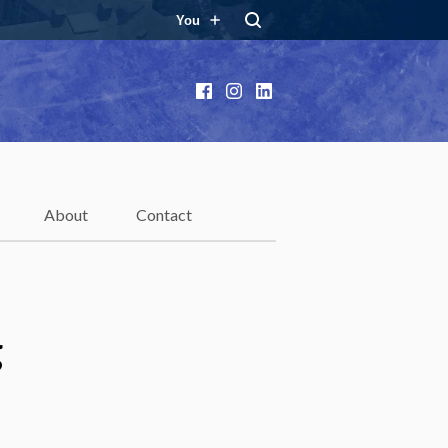
You
Facebook
Instagram
LinkedIn
About
Contact
g