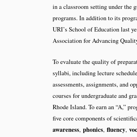
in a classroom setting under the 
programs. In addition to its pro
URI’s School of Education last ye
Association for Advancing Quality
To evaluate the quality of prepar
syllabi, including lecture schedul
assessments, assignments, and oppo
courses for undergraduate and gra
Rhode Island. To earn an “A,” pr
five core components of scientifi
awareness
phonics
fluency
vo
,
,
,