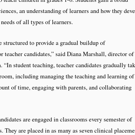
sciences, an understanding of learners and how they dev
 needs of all types of learners.
 structured to provide a gradual buildup of
or teacher candidates,” said Diana Marshall, director of
. “In student teaching, teacher candidates gradually ta
ssroom, including managing the teaching and learning of
unt of time, engaging with parents, and collaborating
andidates are engaged in classrooms every semester of
s. They are placed in as many as seven clinical placeme