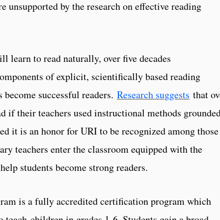
re unsupported by the research on effective reading
l learn to read naturally, over five decades
omponents of explicit, scientifically based reading
ts become successful readers.
Research suggests
that ov
ad if their teachers used instructional methods grounded
ted it is an honor for URI to be recognized among those
ary teachers enter the classroom equipped with the
 help students become strong readers.
am is a fully accredited certification program which
o teach children in grades 1-6. Students gain a broad