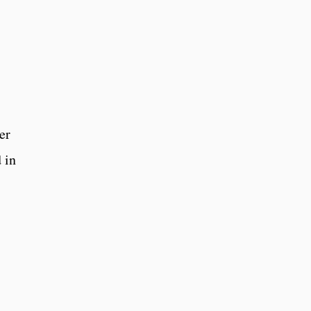
er
 in