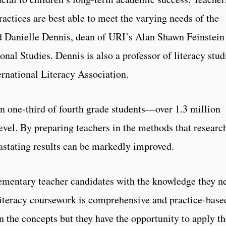
actices are best able to meet the varying needs of the
id Danielle Dennis, dean of URI’s Alan Shawn Feinstein
nal Studies. Dennis is also a professor of literacy stud
ernational Literacy Association.
n one-third of fourth grade students—over 1.3 million
evel. By preparing teachers in the methods that researc
astating results can be markedly improved.
lementary teacher candidates with the knowledge they n
literacy coursework is comprehensive and practice-base
rn the concepts but they have the opportunity to apply t