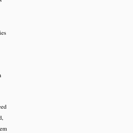
ies
h
eed
d,
hem