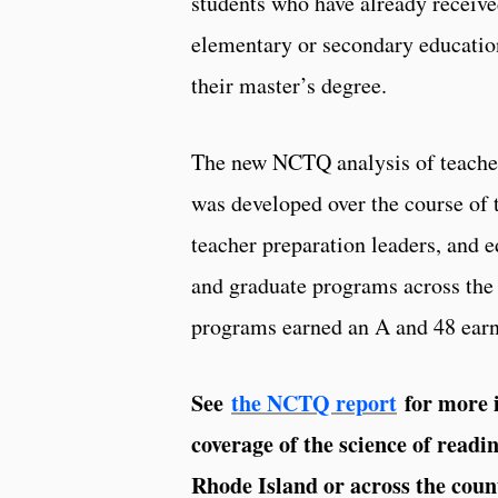
students who have already receive
elementary or secondary education
their master’s degree.
The new NCTQ analysis of teacher
was developed over the course of t
teacher preparation leaders, and 
and graduate programs across the 
programs earned an A and 48 ear
See
the NCTQ report
for more i
coverage of the science of read
Rhode Island or across the coun