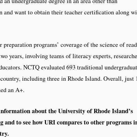
d an undergraduate degree in an area other than
 and want to obtain their teacher certification along wi
 preparation programs’ coverage of the science of rea
wo years, involving teams of literacy experts, researche
educators. NCTQ evaluated 693 traditional undergradua
country, including three in Rhode Island. Overall, just
ned an A+.
nformation about the University of Rhode Island’s
ing and to see how URI compares to other programs i
try.