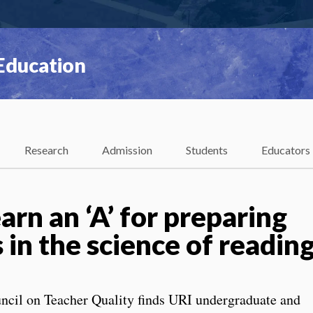
 Education
Research
Admission
Students
Educators
rn an ‘A’ for preparing
 in the science of readin
ncil on Teacher Quality finds URI undergraduate and