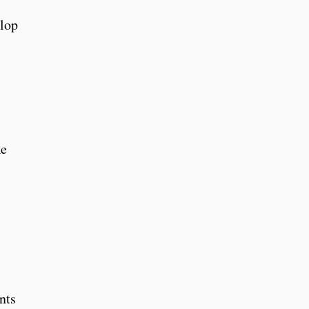
elop
ke
nts