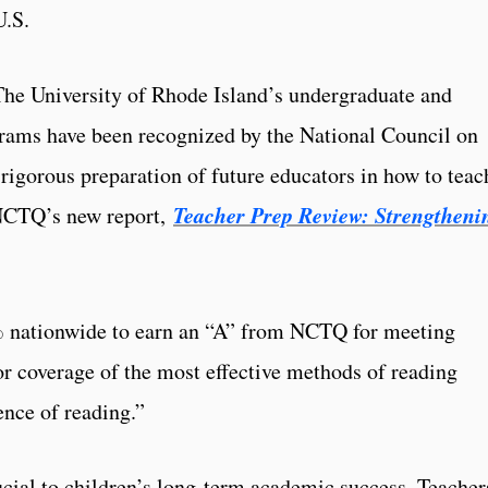
U.S.
 University of Rhode Island’s undergraduate and
grams have been recognized by the National Council on
rigorous preparation of future educators in how to teac
Teacher Prep Review: Strengtheni
 NCTQ’s new report,
 nationwide to earn an “A” from NCTQ for meeting
for coverage of the most effective methods of reading
ence of reading.”
ucial to children’s long-term academic success. Teacher