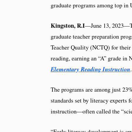
graduate programs among top in 
Kingston, R.I
—June 13, 2023—The
graduate teacher preparation pro
Teacher Quality (NCTQ) for their 
reading, earning an “A” grade in
Elementary Reading Instruction
.
The programs are among just 23%
standards set by literacy experts 
instruction—often called the “sci
“Early literacy development is cr