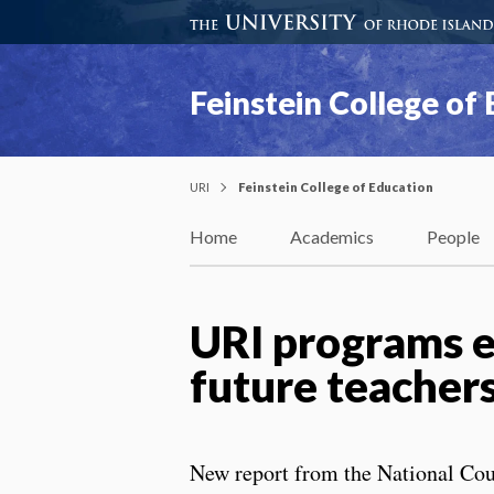
Feinstein College of
URI
Feinstein College of Education
Home
Academics
People
URI programs ea
future teachers
New report from the National Cou