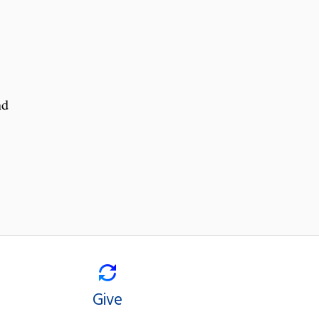
nd
Give