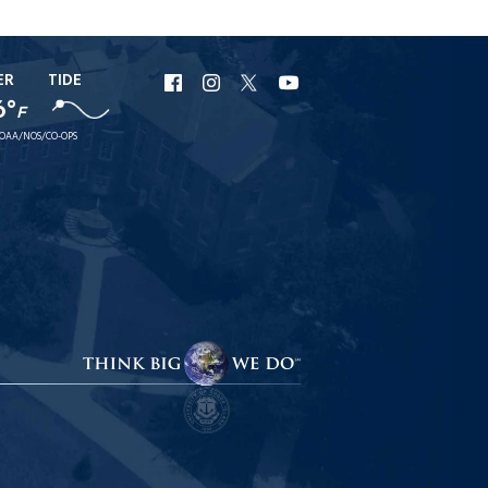
ER
TIDE
URI
URI
URI
URI
6°
F
Facebook
Instagram
X
YouTube
OAA/NOS/CO-OPS