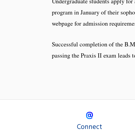
Undergraduate students apply for 
program in January of their soph
webpage for admission requireme
Successful completion of the B.M.
passing the Praxis II exam leads to
Connect