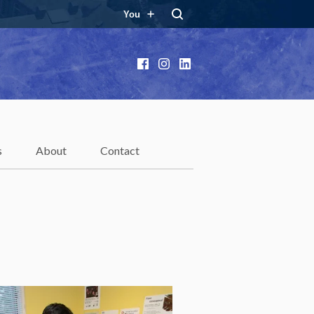
You
Facebook
Instagram
LinkedIn
s
About
Contact