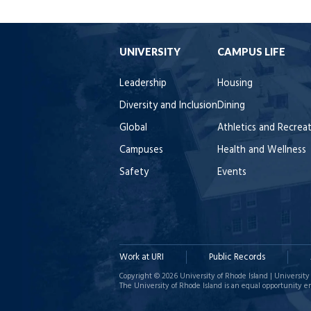
UNIVERSITY
CAMPUS LIFE
Leadership
Housing
Diversity and Inclusion
Dining
Global
Athletics and Recrea
Campuses
Health and Wellness
Safety
Events
Work at URI
Public Records
Copyright © 2026 University of Rhode Island | University 
The University of Rhode Island is an equal opportunity e