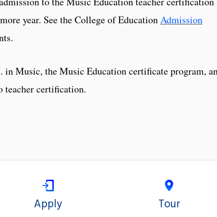
admission to the Music Education teacher certification
omore year. See the College of Education
Admission
nts.
 in Music, the Music Education certificate program, a
 teacher certification.
Apply
Tour