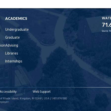
WAT
ACADEMICS
71.
Undergraduate
Source:
N
Graduate
tion
Advising
Libraries
Internships
Accessibility
Web Support
of Rhode Island, Kingston, RI 02881, USA | 1.401.874.1000
mployer.