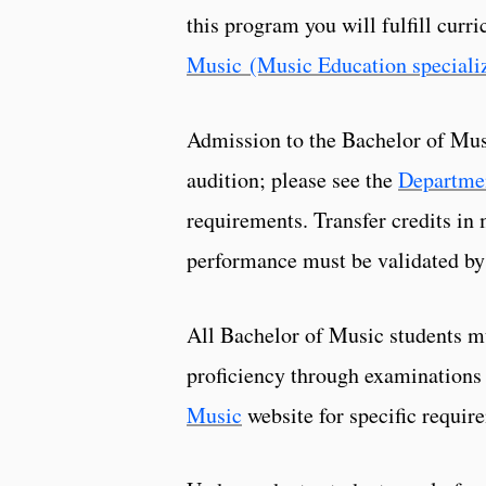
this program you will fulfill cur
Music (Music Education speciali
Admission to the Bachelor of Mus
audition; please see the
Departme
requirements. Transfer credits in 
performance must be validated by
All Bachelor of Music students m
proficiency through examinations
Music
website for specific requir