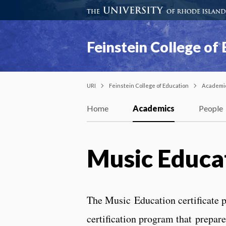
Feinstein College of
URI
Feinstein College of Education
Academi
Home
Academics
People
Music Educa
The Music Education certificate p
certification program that prepar