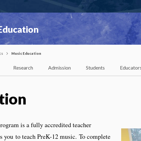
 Education
cs
Music Education
Research
Admission
Students
Educator
tion
rogram is a fully accredited teacher
es you to teach PreK-12 music. To complete