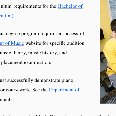
riculum requirements for the
Bachelor of
zation)
.
ic degree program requires a successful
nt of Music
website for specific audition
music theory, music history, and
 placement examination.
ust successfully demonstrate piano
 or coursework. See the
Department of
ements.