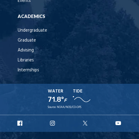
Events
ACADEMICS
Undergraduate
Graduate
Advising
Libraries
Internships
WATER
TIDE
71.8°
F
Source:
NOAA/NOS/CO-OPS
URI
URI
URI
URI
Facebook
Instagram
X
YouT