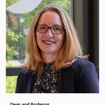
Dean and Professor