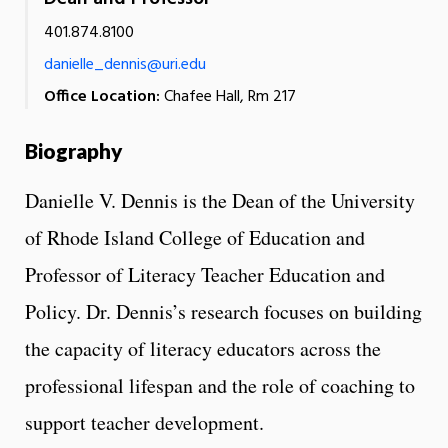
401.874.8100
danielle_dennis@uri.edu
Office Location:
Chafee Hall, Rm 217
Biography
Danielle V. Dennis is the Dean of the University
of Rhode Island College of Education and
Professor of Literacy Teacher Education and
Policy. Dr. Dennis’s research focuses on building
the capacity of literacy educators across the
professional lifespan and the role of coaching to
support teacher development.