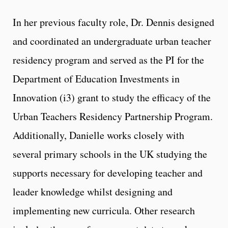
In her previous faculty role, Dr. Dennis designed
and coordinated an undergraduate urban teacher
residency program and served as the PI for the
Department of Education Investments in
Innovation (i3) grant to study the efficacy of the
Urban Teachers Residency Partnership Program.
Additionally, Danielle works closely with
several primary schools in the UK studying the
supports necessary for developing teacher and
leader knowledge whilst designing and
implementing new curricula. Other research