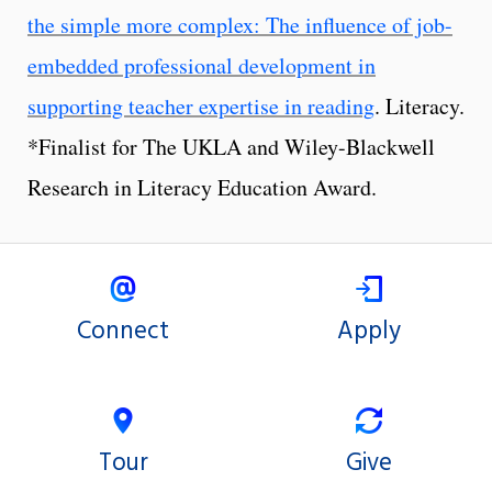
the simple more complex: The influence of job-
embedded professional development in
supporting teacher expertise in reading
. Literacy.
*Finalist for The UKLA and Wiley-Blackwell
Research in Literacy Education Award.
Connect
Apply
Tour
Give