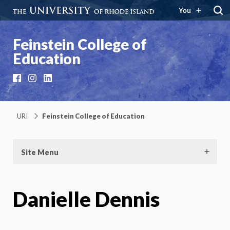
You
Feinstein College of
Education
Facebook
Instagram
LinkedIn
URI
Feinstein College of Education
Site Menu
Danielle Dennis