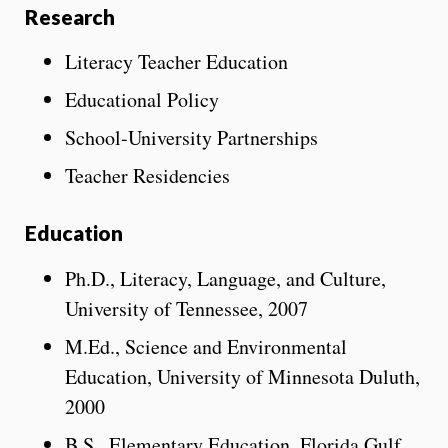
Research
Literacy Teacher Education
Educational Policy
School-University Partnerships
Teacher Residencies
Education
Ph.D., Literacy, Language, and Culture,
University of Tennessee, 2007
M.Ed., Science and Environmental
Education, University of Minnesota Duluth,
2000
B.S., Elementary Education, Florida Gulf