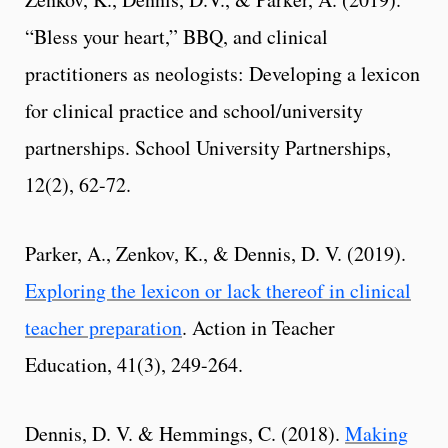
“Bless your heart,” BBQ, and clinical
practitioners as neologists: Developing a lexicon
for clinical practice and school/university
partnerships. School University Partnerships,
12(2), 62-72.
Parker, A., Zenkov, K., & Dennis, D. V. (2019).
Exploring the lexicon or lack thereof in clinical
teacher preparation
. Action in Teacher
Education, 41(3), 249-264.
Dennis, D. V. & Hemmings, C. (2018).
Making