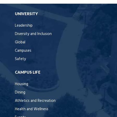
UNIVERSITY
Leadership
Diversity and Inclusion
Global
Campuses
Safety
CAMPUS LIFE
Housing
Dining
Athletics and Recreation
Health and Wellness