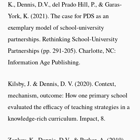
K., Dennis, D.V., del Prado Hill, P., & Garas-
York, K. (2021). The case for PDS as an
exemplary model of school-university
partnerships. Rethinking School-University
Partnerships (pp. 291-205). Charlotte, NC:
Information Age Publishing.
Kilsby, J. & Dennis, D. V. (2020). Context,
mechanism, outcome: How one primary school
evaluated the efficacy of teaching strategies in a
knowledge-rich curriculum. Impact, 8.
Zenkov, K., Dennis, D.V., & Parker, A. (2019).