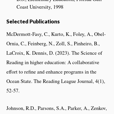
Coast University, 1998
Selected Publications
McDermott-Fasy, C., Kurto, K., Foley, A., Obel-
Ornia, C., Feinberg, N., Zoll, S., Pinheiro, B.,
LaCroix, K. Dennis, D. (2023). The Science of
Reading in higher education: A collaborative
effort to refine and enhance programs in the
Ocean State. The Reading League Journal, 4(1),
52-57.
Johnson, R.D., Parsons, S.A., Parker, A., Zenkov,