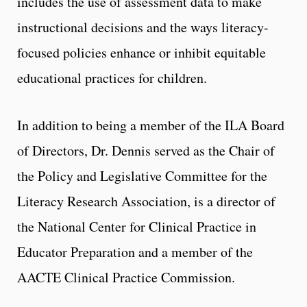
includes the use of assessment data to make
instructional decisions and the ways literacy-
focused policies enhance or inhibit equitable
educational practices for children.
In addition to being a member of the ILA Board
of Directors, Dr. Dennis served as the Chair of
the Policy and Legislative Committee for the
Literacy Research Association, is a director of
the National Center for Clinical Practice in
Educator Preparation and a member of the
AACTE Clinical Practice Commission.