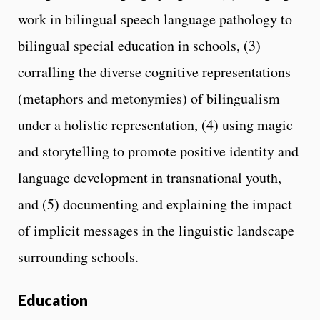
work in bilingual speech language pathology to
bilingual special education in schools, (3)
corralling the diverse cognitive representations
(metaphors and metonymies) of bilingualism
under a holistic representation, (4) using magic
and storytelling to promote positive identity and
language development in transnational youth,
and (5) documenting and explaining the impact
of implicit messages in the linguistic landscape
surrounding schools.
Education