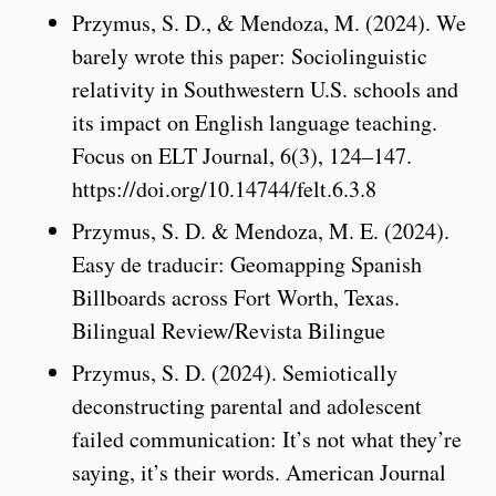
Przymus, S. D., & Mendoza, M. (2024). We
barely wrote this paper: Sociolinguistic
relativity in Southwestern U.S. schools and
its impact on English language teaching.
Focus on ELT Journal, 6(3), 124–147.
https://doi.org/10.14744/felt.6.3.8
Przymus, S. D. & Mendoza, M. E. (2024).
Easy de traducir: Geomapping Spanish
Billboards across Fort Worth, Texas.
Bilingual Review/Revista Bilingue
Przymus, S. D. (2024). Semiotically
deconstructing parental and adolescent
failed communication: It’s not what they’re
saying, it’s their words. American Journal