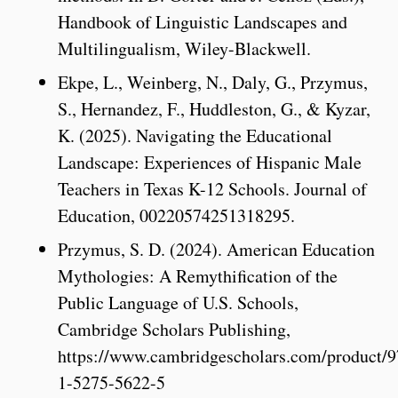
Handbook of Linguistic Landscapes and
Multilingualism, Wiley-Blackwell.
Ekpe, L., Weinberg, N., Daly, G., Przymus,
S., Hernandez, F., Huddleston, G., & Kyzar,
K. (2025). Navigating the Educational
Landscape: Experiences of Hispanic Male
Teachers in Texas K-12 Schools. Journal of
Education, 00220574251318295.
Przymus, S. D. (2024). American Education
Mythologies: A Remythification of the
Public Language of U.S. Schools,
Cambridge Scholars Publishing,
https://www.cambridgescholars.com/product/9
1-5275-5622-5