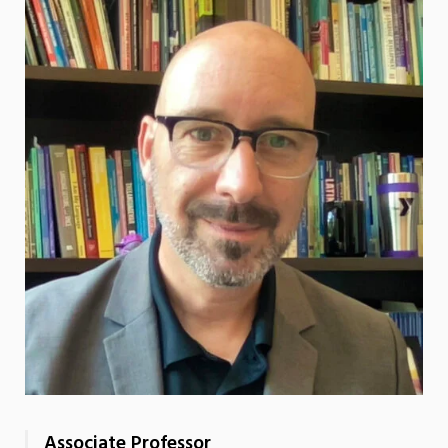
Associate Professor