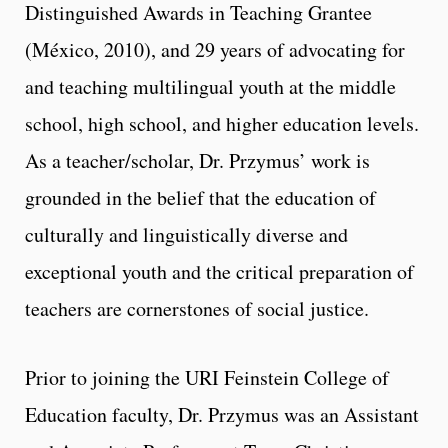
Distinguished Awards in Teaching Grantee
(México, 2010), and 29 years of advocating for
and teaching multilingual youth at the middle
school, high school, and higher education levels.
As a teacher/scholar, Dr. Przymus’ work is
grounded in the belief that the education of
culturally and linguistically diverse and
exceptional youth and the critical preparation of
teachers are cornerstones of social justice.
Prior to joining the URI Feinstein College of
Education faculty, Dr. Przymus was an Assistant