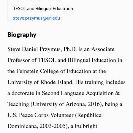
TESOL and Bilingual Education
steve.przymus@uri.edu
Biography
Steve Daniel Przymus, Ph.D. is an Associate
Professor of TESOL and Bilingual Education in
the Feinstein College of Education at the
University of Rhode Island. His training includes
a doctorate in Second Language Acquisition &
Teaching (University of Arizona, 2016), being a
U.S. Peace Corps Volunteer (República
Dominicana, 2003-2005), a Fulbright