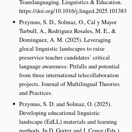
Translanguaging. Linguistics & Education.
https://doi.org/10.1016/j.linged.2025.101383
Przymus, S. D., Solmaz, O., Cal y Mayor
Turbull, A., Rodriguez Rosales, M. E., &
Dominguez, A. M. (2025). Leveraging
glocal linguistic landscapes to raise
preservice teacher candidates’ critical
language awareness: Pitfalls and potential
from three international telecollaboration
projects. Journal of Multilingual Theories
and Practices.
Przymus, S. D. and Solmaz, O. (2025).
Developing educational linguistic
landscape (EdLL) materials and learning
methods. In D. Gorter and J. Cenoz (Eds.),