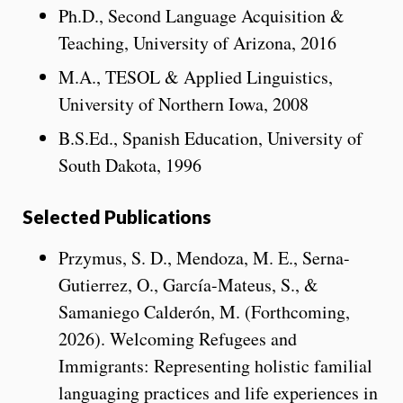
Ph.D., Second Language Acquisition &
Teaching, University of Arizona, 2016
M.A., TESOL & Applied Linguistics,
University of Northern Iowa, 2008
B.S.Ed., Spanish Education, University of
South Dakota, 1996
Selected Publications
Przymus, S. D., Mendoza, M. E., Serna-
Gutierrez, O., García-Mateus, S., &
Samaniego Calderón, M. (Forthcoming,
2026). Welcoming Refugees and
Immigrants: Representing holistic familial
languaging practices and life experiences in