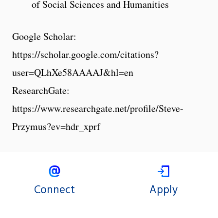
of Social Sciences and Humanities
Google Scholar:
https://scholar.google.com/citations?
user=QLhXe58AAAAJ&hl=en
ResearchGate:
https://www.researchgate.net/profile/Steve-
Przymus?ev=hdr_xprf
Connect
Apply