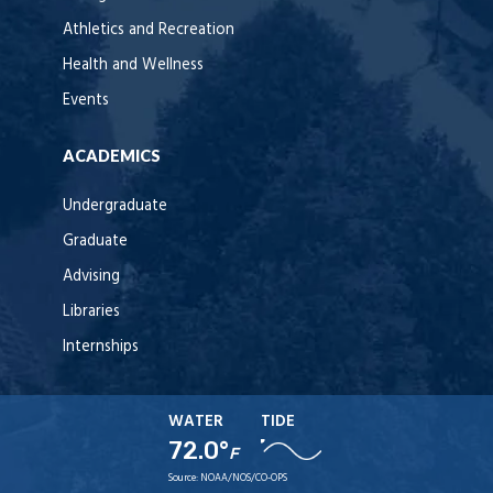
Athletics and Recreation
Health and Wellness
Events
ACADEMICS
Undergraduate
Graduate
Advising
Libraries
Internships
WATER
TIDE
72.0°
F
Source:
NOAA/NOS/CO-OPS