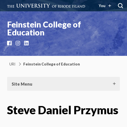
You
Feinstein College of
Education
Facebook
Instagram
LinkedIn
URI
Feinstein College of Education
Site Menu
Steve Daniel Przymus