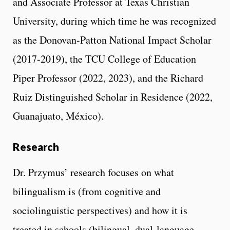
and Associate Professor at Texas Christian
University, during which time he was recognized
as the Donovan-Patton National Impact Scholar
(2017-2019), the TCU College of Education
Piper Professor (2022, 2023), and the Richard
Ruiz Distinguished Scholar in Residence (2022,
Guanajuato, México).
Research
Dr. Przymus’ research focuses on what
bilingualism is (from cognitive and
sociolinguistic perspectives) and how it is
treated in schools (bilingual, dual-language