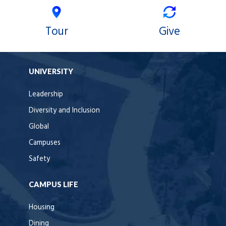
Tour
Give
UNIVERSITY
Leadership
Diversity and Inclusion
Global
Campuses
Safety
CAMPUS LIFE
Housing
Dining