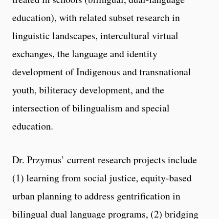
education), with related subset research in
linguistic landscapes, intercultural virtual
exchanges, the language and identity
development of Indigenous and transnational
youth, biliteracy development, and the
intersection of bilingualism and special
education.
Dr. Przymus’ current research projects include
(1) learning from social justice, equity-based
urban planning to address gentrification in
bilingual dual language programs, (2) bridging