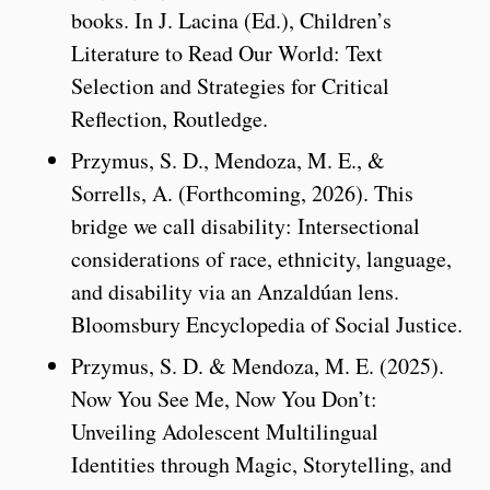
books. In J. Lacina (Ed.), Children’s
Literature to Read Our World: Text
Selection and Strategies for Critical
Reflection, Routledge.
Przymus, S. D., Mendoza, M. E., &
Sorrells, A. (Forthcoming, 2026). This
bridge we call disability: Intersectional
considerations of race, ethnicity, language,
and disability via an Anzaldúan lens.
Bloomsbury Encyclopedia of Social Justice.
Przymus, S. D. & Mendoza, M. E. (2025).
Now You See Me, Now You Don’t:
Unveiling Adolescent Multilingual
Identities through Magic, Storytelling, and