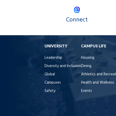
Connect
UNIVERSITY
CAMPUS LIFE
Leadership
Housing
Diversity and Inclusion
Dining
Global
Athletics and Recrea
Campuses
Health and Wellness
Safety
Events