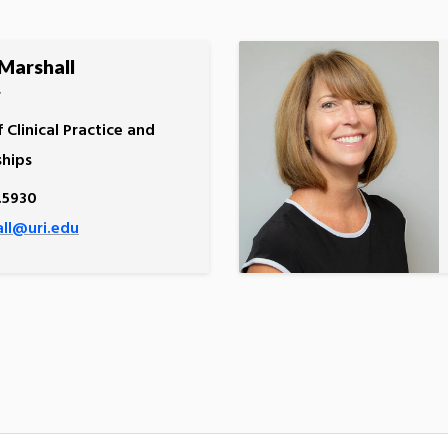
Marshall
r
f Clinical Practice and
ships
.5930
ll@uri.edu