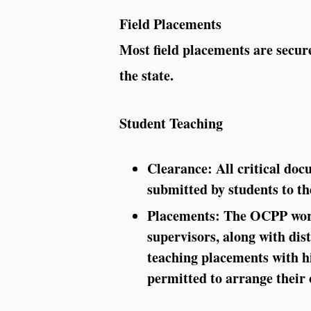
Field Placements
Most field placements are secure
the state.
Student Teaching
Clearance:
All critical doc
submitted by students to 
Placements:
The OCPP work
supervisors, along with dist
teaching placements with hi
permitted to arrange their