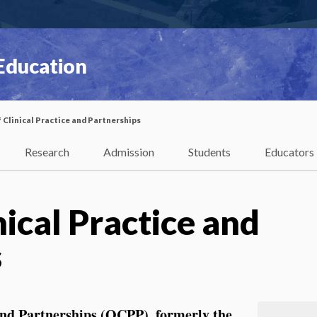
 Education
f Clinical Practice and Partnerships
Research
Admission
Students
Educators
nical Practice and
s
 and Partnerships (OCPP)
, formerly the