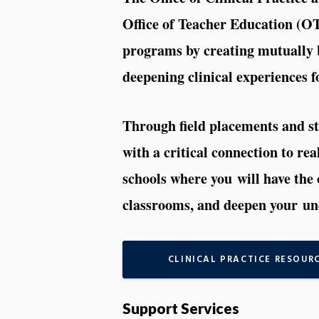
Office of Teacher Education (O
programs by creating mutually b
deepening clinical experiences f
Through field placements and st
with a critical connection to re
schools where you will have the 
classrooms, and deepen your und
CLINICAL PRACTICE RESOUR
Support Services