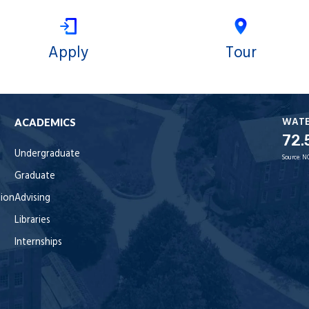
Apply
Tour
WAT
ACADEMICS
72.
Undergraduate
Source:
N
Graduate
tion
Advising
Libraries
Internships