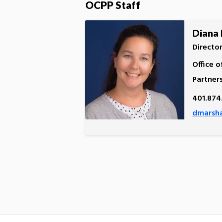
OCPP Staff
Diana 
Directo
Office o
Partner
401.874
dmarsha