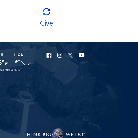
Give
ER
TIDE
URI
URI
URI
URI
5°
F
Facebook
Instagram
X
YouTube
OAA/NOS/CO-OPS