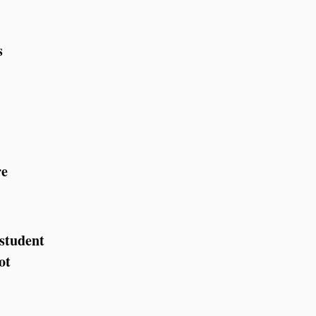
s
re
 student
ot