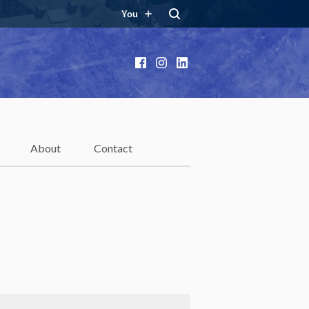
You
Facebook
Instagram
LinkedIn
About
Contact