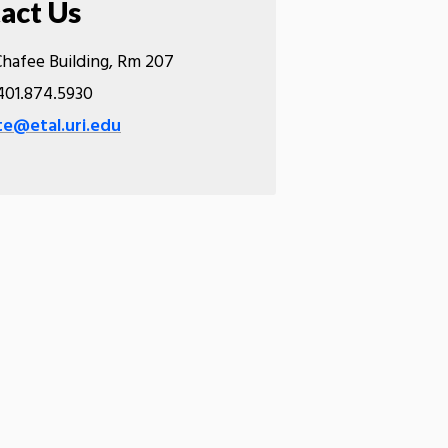
act Us
hafee Building, Rm 207
01.874.5930
e@etal.uri.edu