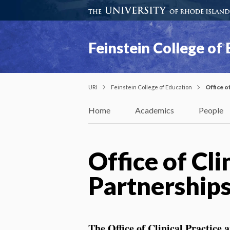
Feinstein College of
URI
Feinstein College of Education
Office o
Home
Academics
People
Office of Cli
Partnership
The
Office of Clinical Practice