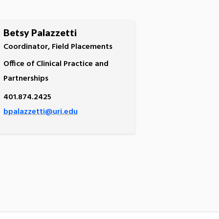
Betsy Palazzetti
Coordinator, Field Placements
Office of Clinical Practice and
Partnerships
401.874.2425
bpalazzetti@uri.edu