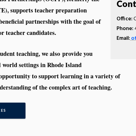
Cont
TE), supports teacher preparation
Office:
C
eneficial partnerships with the goal of
Phone:
4
or teacher candidates.
Email:
ot
udent teaching, we also provide you
al world settings in Rhode Island
opportunity to support learning in a variety of
erstanding of the complex art of teaching.
CES