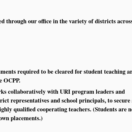
d through our office in the variety of districts acros
uments required to be cleared for student teaching a
the OCPP.
s collaboratively with URI program leaders and
rict representatives and school principals, to secure
ghly qualified cooperating teachers. (Students are n
 own placements.)