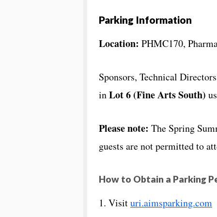
Parking Information
Location:
PHMC170, Pharmac
Sponsors, Technical Director
Lot 6 (Fine Arts South)
in
us
Please note:
The Spring Summi
guests are not permitted to at
How to Obtain a Parking P
1. Visit
uri.aimsparking.com