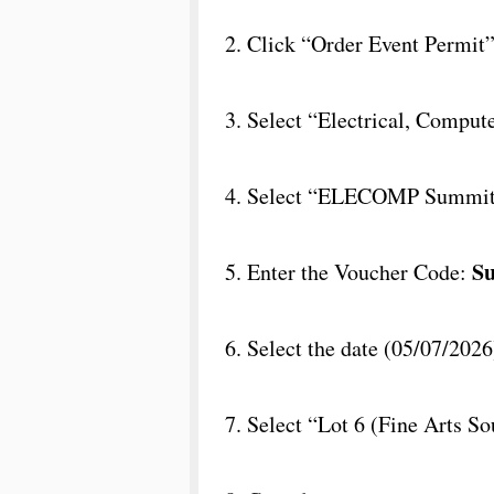
2. Click “Order Event Permit
3. Select “Electrical, Compu
4. Select “ELECOMP Summit”
S
5. Enter the Voucher Code:
6. Select the date (05/07/2026
7. Select “Lot 6 (Fine Arts So