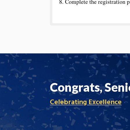
8. Complete the registration 
Congrats, Seni
Celebrating Excellence