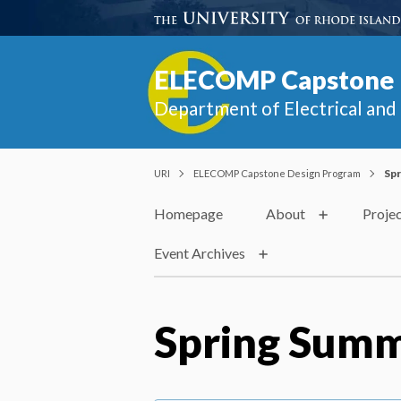
ELECOMP Capstone 
Department of Electrical an
URI
ELECOMP Capstone Design Program
Spr
Homepage
About
Proje
Event Archives
Spring Summ