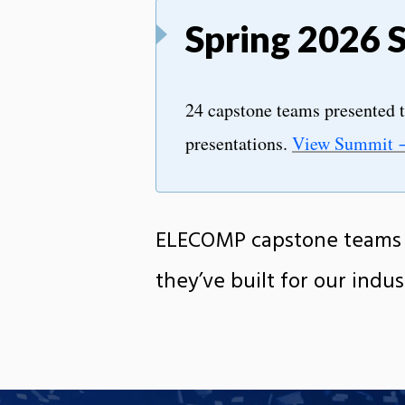
Spring 2026 
24 capstone teams presented t
presentations.
View Summit
ELECOMP capstone teams p
they’ve built for our indus