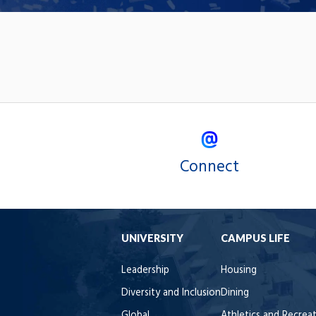
Connect
UNIVERSITY
CAMPUS LIFE
Leadership
Housing
Diversity and Inclusion
Dining
Global
Athletics and Recrea