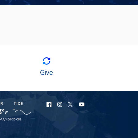
Give
ER
TIDE
URI
URI
URI
URI
3°
F
Facebook
Instagram
X
YouTube
AA/NOS/CO-OPS