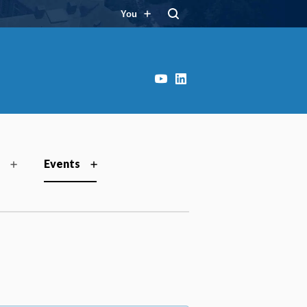
You
YouTube
LinkedIn
Events