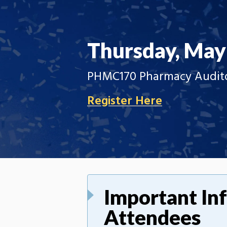
Thursday, May
PHMC170 Pharmacy Auditor
Register Here
Important In
Attendees