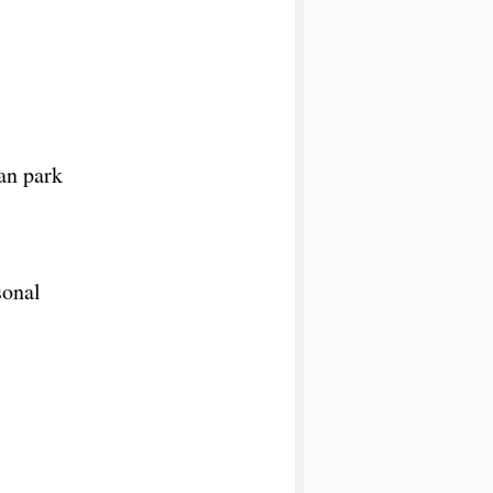
an park
sonal