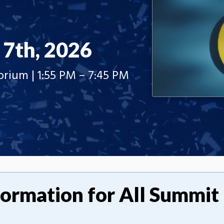
 7th, 2026
ium | 1:55 PM – 7:45 PM
formation for All Summit