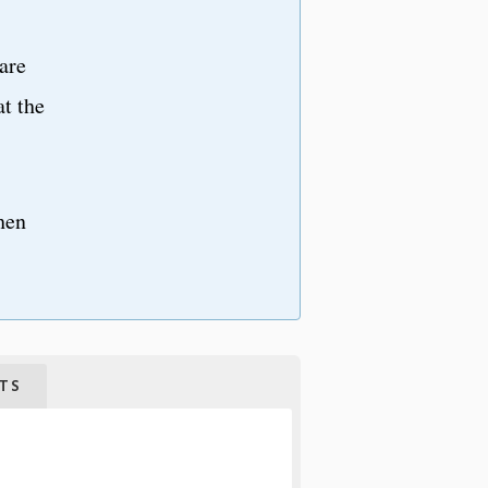
are
at the
hen
TS