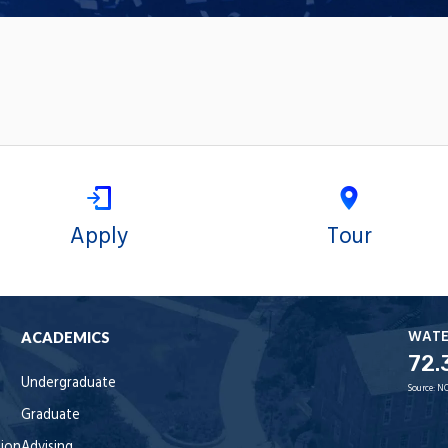
Apply
Tour
WAT
ACADEMICS
72.
Undergraduate
Source:
NO
Graduate
tion
Advising