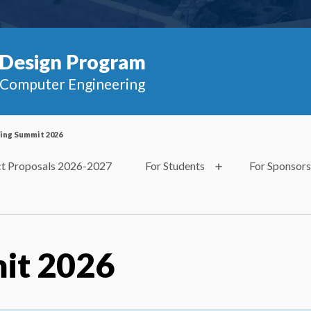
Design Program
d Computer Engineering
ing Summit 2026
ct Proposals 2026-2027
For Students
For Sponsors
it 2026