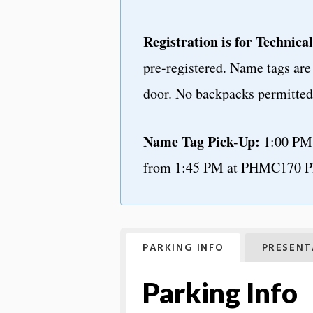
Registration is for Technical
pre-registered. Name tags are 
door. No backpacks permitted 
Name Tag Pick-Up:
1:00 PM 
from 1:45 PM at PHMC170 P
PARKING INFO
PRESENT
Parking Info