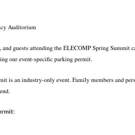
y Auditorium
s, and guests attending the ELECOMP Spring Summit c
ing our event-specific parking permit.
t is an industry-only event. Family members and per
tend.
ermit: