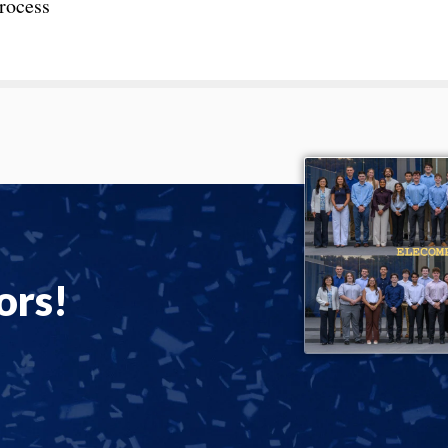
process
ors!