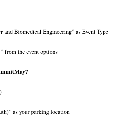
”
ter and Biomedical Engineering” as Event Type
 from the event options
ummitMay7
)
uth)” as your parking location