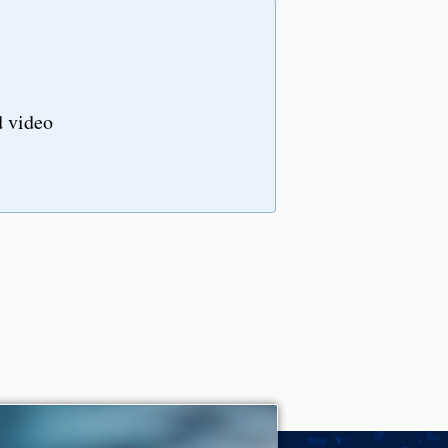
d video