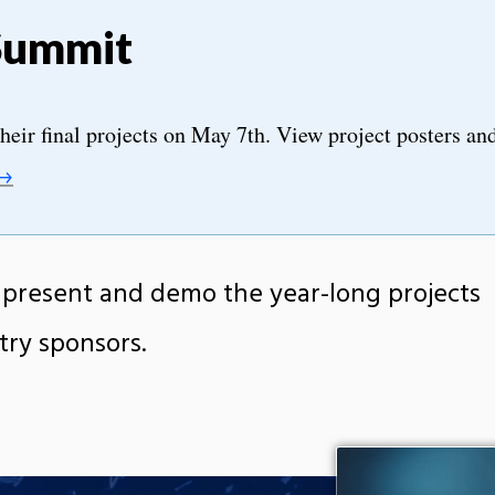
Summit
heir final projects on May 7th. View project posters an
 →
resent and demo the year-long projects
try sponsors.