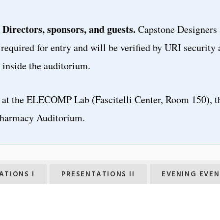
 Directors, sponsors, and guests.
Capstone Designers 
required for entry and will be verified by URI security 
inside the auditorium.
at the ELECOMP Lab (Fascitelli Center, Room 150), t
harmacy Auditorium.
ATIONS I
PRESENTATIONS II
EVENING EVEN