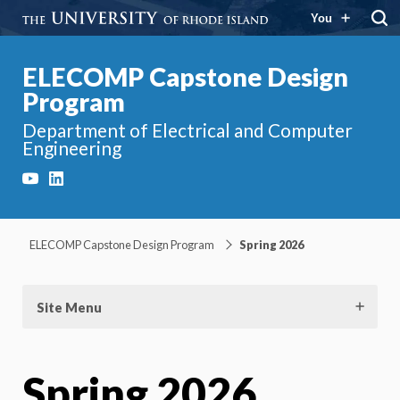
You
ELECOMP Capstone Design
Program
Department of Electrical and Computer
Engineering
YouTube
LinkedIn
ELECOMP Capstone Design Program
Spring 2026
Site Menu
Spring 2026