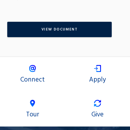
VIEW DOCUMENT
Connect
Apply
Tour
Give