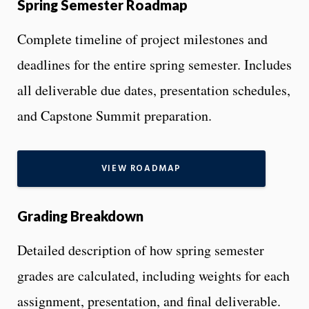
Spring Semester Roadmap
Complete timeline of project milestones and
deadlines for the entire spring semester. Includes
all deliverable due dates, presentation schedules,
and Capstone Summit preparation.
VIEW ROADMAP
Grading Breakdown
Detailed description of how spring semester
grades are calculated, including weights for each
assignment, presentation, and final deliverable.