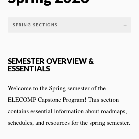
SPRING SECTIONS
SEMESTER OVERVIEW &
ESSENTIALS
Welcome to the Spring semester of the
ELECOMP Capstone Program! This section
contains essential information about roadmaps,
schedules, and resources for the spring semester.