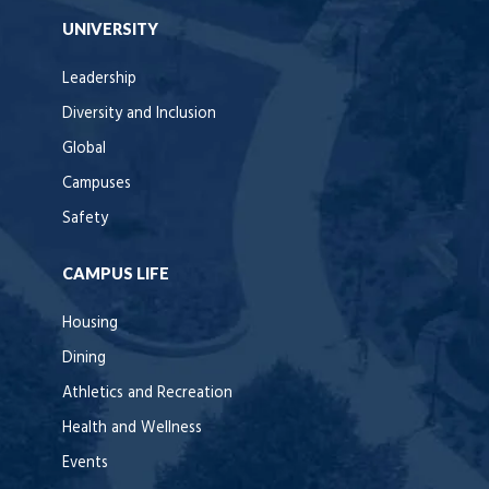
UNIVERSITY
Leadership
Diversity and Inclusion
Global
Campuses
Safety
CAMPUS LIFE
Housing
Dining
Athletics and Recreation
Health and Wellness
Events