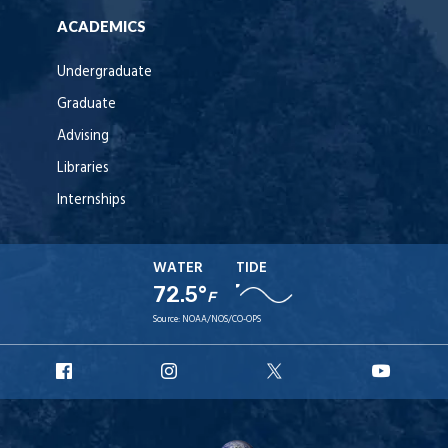
ACADEMICS
Undergraduate
Graduate
Advising
Libraries
Internships
WATER
TIDE
72.5°
F
Source:
NOAA/NOS/CO-OPS
URI
URI
URI
URI
Facebook
Instagram
X
YouT