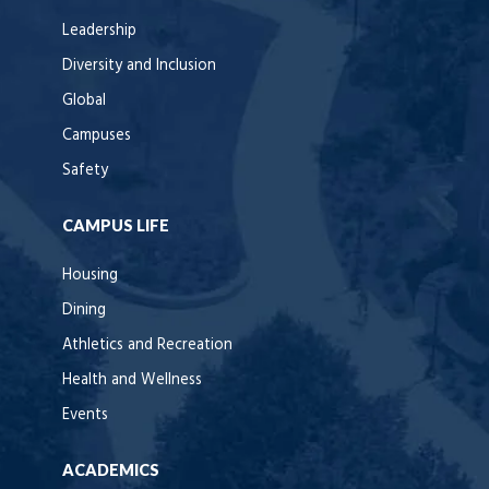
Leadership
Diversity and Inclusion
Global
Campuses
Safety
CAMPUS LIFE
Housing
Dining
Athletics and Recreation
Health and Wellness
Events
ACADEMICS