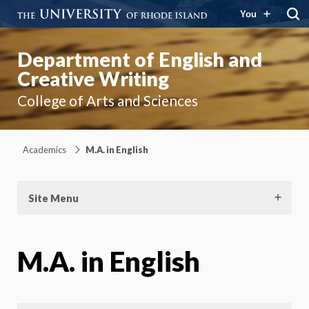
You
Department of English and
Creative Writing
College of Arts and Sciences
Academics
M.A. in English
Site Menu
M.A. in English