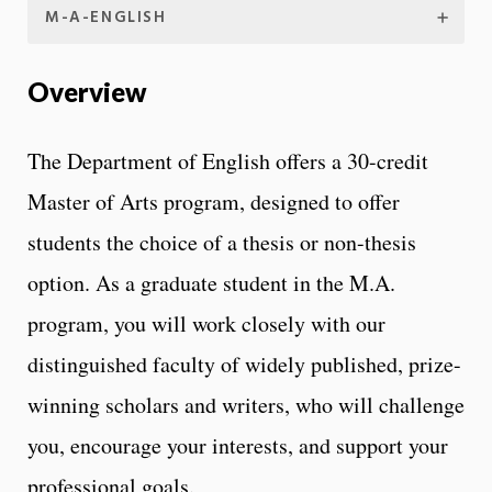
M-A-ENGLISH
Overview
The Department of English offers a 30-credit
Master of Arts program, designed to offer
students the choice of a thesis or non-thesis
option. As a graduate student in the M.A.
program, you will work closely with our
distinguished faculty of widely published, prize-
winning scholars and writers, who will challenge
you, encourage your interests, and support your
professional goals.