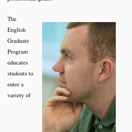
The
English
Graduate
Program
educates
students to
enter a
variety of