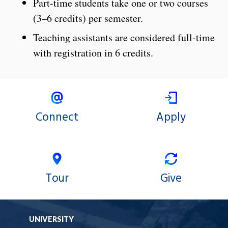
Part-time students take one or two courses
(3–6 credits) per semester.
Teaching assistants are considered full-time
with registration in 6 credits.
Connect
Apply
Tour
Give
UNIVERSITY