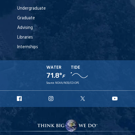
Undergraduate
Graduate
Advising
Libraries
Internships
WATER
TIDE
71.8°
F
Source:
NOAA/NOS/CO-OPS
URI
URI
URI
URI
Facebook
Instagram
X
YouT