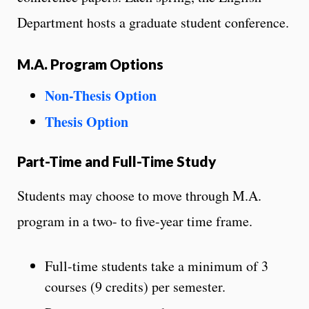
Department hosts a graduate student conference.
M.A. Program Options
Non-Thesis Option
Thesis Option
Part-Time and Full-Time Study
Students may choose to move through M.A.
program in a two- to five-year time frame.
Full-time students take a minimum of 3
courses (9 credits) per semester.