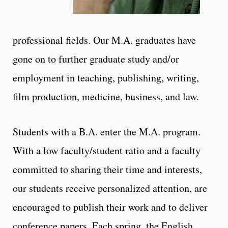
professional fields. Our M.A. graduates have
gone on to further graduate study and/or
employment in teaching, publishing, writing,
film production, medicine, business, and law.
Students with a B.A. enter the M.A. program.
With a low faculty/student ratio and a faculty
committed to sharing their time and interests,
our students receive personalized attention, are
encouraged to publish their work and to deliver
conference papers. Each spring, the English