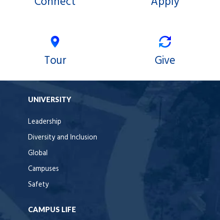
Connect
Apply
Tour
Give
UNIVERSITY
Leadership
Diversity and Inclusion
Global
Campuses
Safety
CAMPUS LIFE