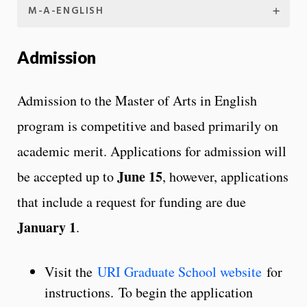
M-A-ENGLISH
Admission
Admission to the Master of Arts in English
program is competitive and based primarily on
academic merit. Applications for admission will
June 15
be accepted up to
, however, applications
that include a request for funding are due
January 1
.
Visit the
URI Graduate School website
for
instructions. To begin the application