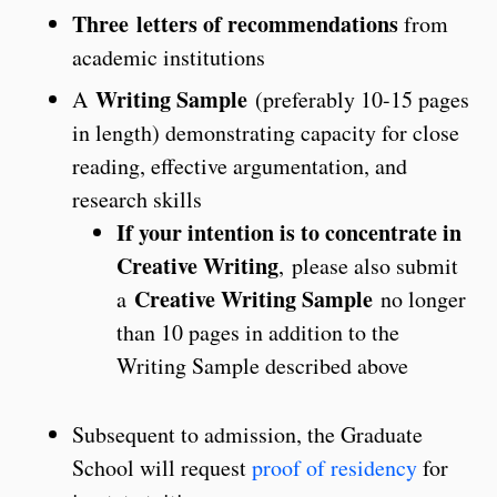
Three letters of recommendations
from
academic institutions
Writing Sample
A
(preferably 10-15 pages
in length) demonstrating capacity for close
reading, effective argumentation, and
research skills
If your intention is to concentrate in
Creative Writing
, please also submit
Creative Writing Sample
a
no longer
than 10 pages in addition to the
Writing Sample described above
Subsequent to admission, the Graduate
School will request
proof of residency
for