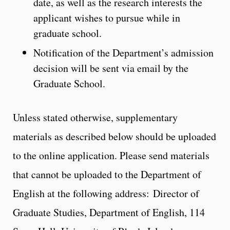
date, as well as the research interests the
applicant wishes to pursue while in
graduate school.
Notification of the Department’s admission
decision will be sent via email by the
Graduate School.
Unless stated otherwise, supplementary
materials as described below should be uploaded
to the online application. Please send materials
that cannot be uploaded to the Department of
English at the following address: Director of
Graduate Studies, Department of English, 114