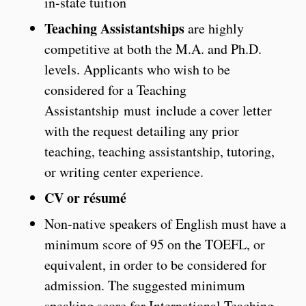
in-state tuition
Teaching Assistantships
are highly
competitive at both the M.A. and Ph.D.
levels. Applicants who wish to be
considered for a Teaching
Assistantship must include a cover letter
with the request detailing any prior
teaching, teaching assistantship, tutoring,
or writing center experience.
CV or résumé
Non-native speakers of English must have a
minimum score of 95 on the TOEFL, or
equivalent, in order to be considered for
admission. The suggested minimum
speaking score for International Teaching