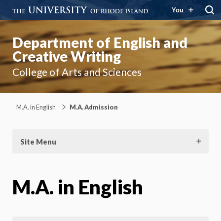
You
Department of English and
Creative Writing
College of Arts and Sciences
M.A. in English
M.A. Admission
Site Menu
M.A. in English