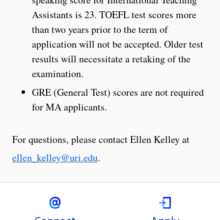
Assistants is 23. TOEFL test scores more
than two years prior to the term of
application will not be accepted. Older test
results will necessitate a retaking of the
examination.
GRE (General Test) scores are not required
for MA applicants.
For questions, please contact Ellen Kelley at
ellen_kelley@uri.edu
.