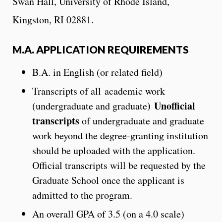
Swan Hall, University of Rhode Island,
Kingston, RI 02881.
M.A. APPLICATION REQUIREMENTS
B.A. in English (or related field)
Transcripts of all academic work
)
Unofficial
(undergraduate and graduate
transcripts
of undergraduate and graduate
work beyond the degree-granting institution
should be uploaded with the application.
Official transcripts will be requested by the
Graduate School once the applicant is
admitted to the program.
An overall GPA of 3.5 (on a 4.0 scale)