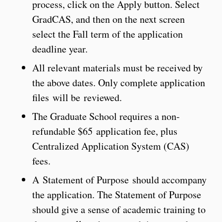
process, click on the Apply button. Select
GradCAS, and then on the next screen
select the Fall term of the application
deadline year.
All relevant materials must be received by
the above dates. Only complete application
files will be reviewed.
The Graduate School requires a non-
refundable $65 application fee, plus
Centralized Application System (CAS)
fees.
A Statement of Purpose should accompany
the application. The Statement of Purpose
should give a sense of academic training to