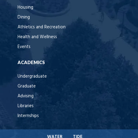
Housing
Dining
Athletics and Recreation
Health and Wellness
Events
ACADEMICS
Undergraduate
Graduate
Advising
Libraries
Internships
WATER
TIDE