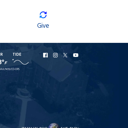
Give
ER
TIDE
URI
URI
URI
URI
8°
F
Facebook
Instagram
X
YouTube
AA/NOS/CO-OPS