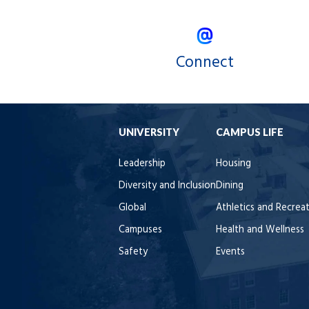
Connect
UNIVERSITY
CAMPUS LIFE
Leadership
Housing
Diversity and Inclusion
Dining
Global
Athletics and Recrea
Campuses
Health and Wellness
Safety
Events