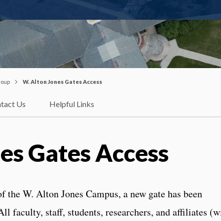
roup
W. Alton Jones Gates Access
tact Us
Helpful Links
es Gates Access
 of the W. Alton Jones Campus, a new gate has been
ll faculty, staff, students, researchers, and affiliates (w