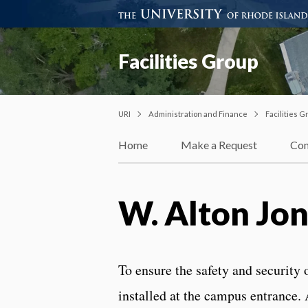
Facilities Group
URI
Administration and Finance
Facilities G
Home
Make a Request
Con
W. Alton Jon
To ensure the safety and security
installed at the campus entrance. A