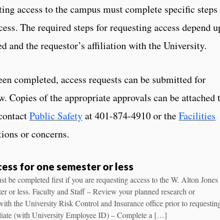
ing access to the campus must complete specific steps
ccess. The required steps for requesting access depend 
d and the requestor’s affiliation with the University.
een completed, access requests can be submitted for
w. Copies of the appropriate approvals can be attached 
contact
Public Safety
at 401-874-4910 or the
Facilities
ions or concerns.
ess for one semester or less
t be completed first if you are requesting access to the W. Alton Jones
r or less. Faculty and Staff – Review your planned research or
s with the University Risk Control and Insurance office prior to requestin
iliate (with University Employee ID) – Complete a […]