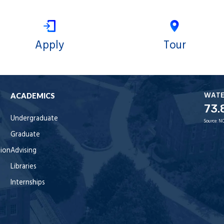
Apply
Tour
WAT
ACADEMICS
73.
Undergraduate
Source:
NO
Graduate
tion
Advising
Libraries
Internships