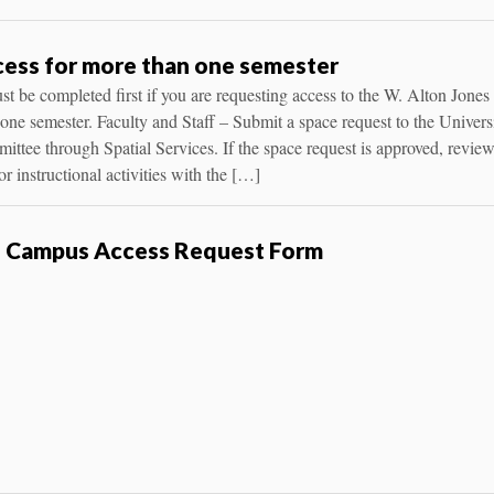
ess for more than one semester
t be completed first if you are requesting access to the W. Alton Jones
ne semester. Faculty and Staff – Submit a space request to the Universi
ttee through Spatial Services. If the space request is approved, revie
r instructional activities with the […]
s Campus Access Request Form