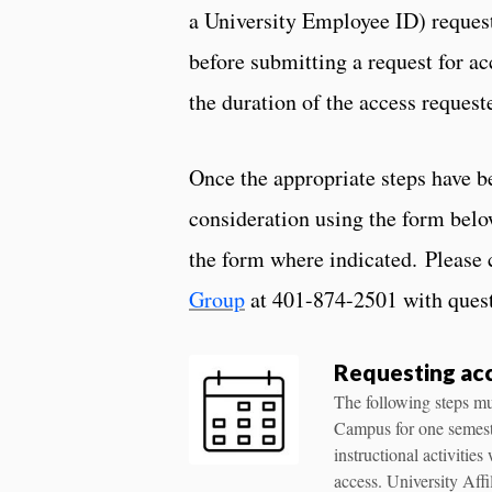
a University Employee ID) request
before submitting a request for a
the duration of the access requeste
Once the appropriate steps have b
consideration using the form belo
the form where indicated.
Please 
Group
at 401-874-2501 with quest
Requesting acc
The following steps mus
Campus for one semeste
instructional activitie
access. University Aff