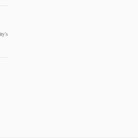
ty’s
w