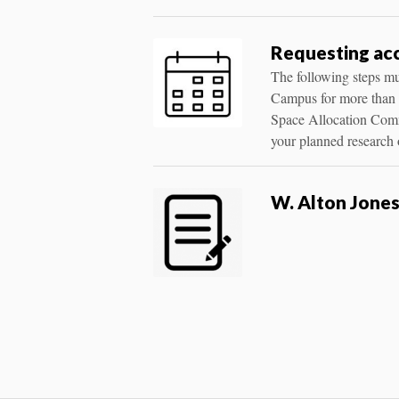
Requesting acc
The following steps mus
Campus for more than o
Space Allocation Commi
your planned research o
W. Alton Jone