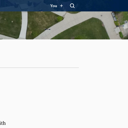
You
ith