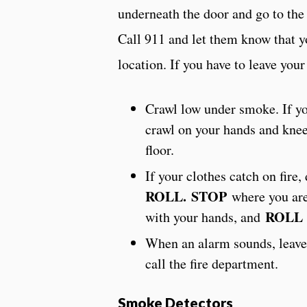
underneath the door and go to th
Call 911 and let them know that y
location. If you have to leave you
Crawl low under smoke. If y
crawl on your hands and knee
floor.
If your clothes catch on fire,
ROLL.
STOP
where you ar
ROLL
with your hands, and
When an alarm sounds, leave
call the fire department.
S
moke Detectors