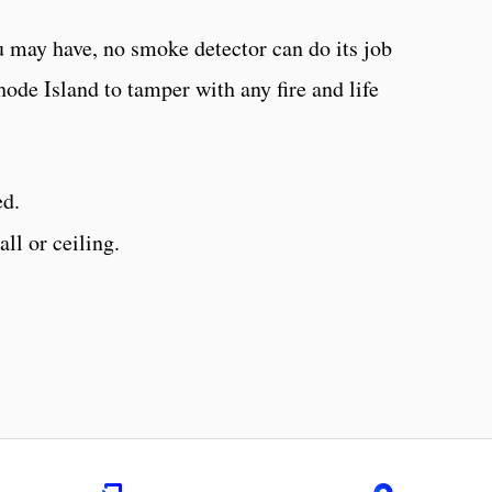
 may have, no smoke detector can do its job
 Rhode Island to tamper with any fire and life
ed.
ll or ceiling.