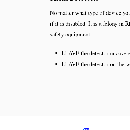
No matter what type of device you
if it is disabled. It is a felony in
safety equipment.
LEAVE the detector uncover
LEAVE the detector on the wa