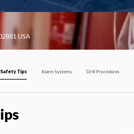
I 02881 USA
 Safety Tips
Alarm Systems
Drill Procedures
ips