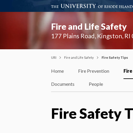
Fire and Life Safety
177 Plains Road, Kingston, R
URI
Fire and Life Safety
Fire Safety Tips
Home
Fire Prevention
Fire
Documents
People
Fire Safety T