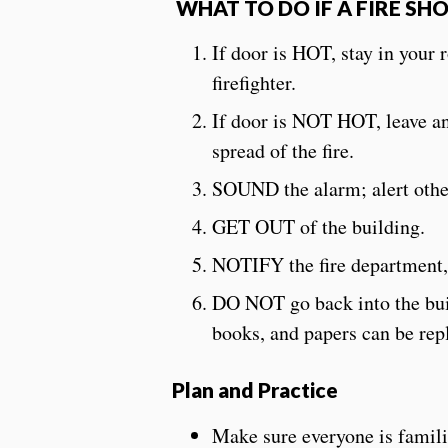
WHAT TO DO IF A FIRE SH
If door is HOT, stay in your 
firefighter.
If door is NOT HOT, leave an
spread of the fire.
SOUND the alarm; alert other
GET OUT of the building.
NOTIFY the fire department,
DO NOT go back into the build
books, and papers can be 
Plan and Practice
Make sure everyone is famili