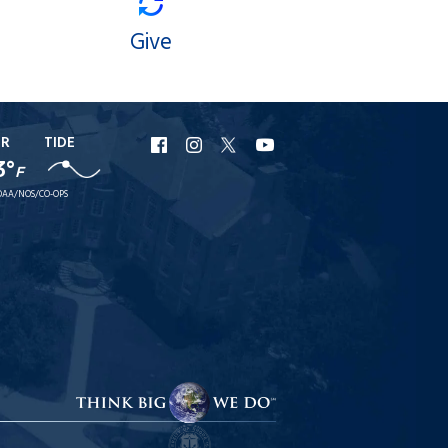
Give
ER
TIDE
URI
URI
URI
URI
3°
F
Facebook
Instagram
X
YouTube
AA/NOS/CO-OPS