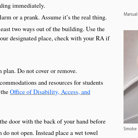
ilding immediately.
Manual 
alarm or a prank. Assume it’s the real thing.
east two ways out of the building. Use the
our designated place, check with your RA if
 plan. Do not cover or remove.
ccommodations and resources for students
t the
Office of Disability, Access, and
 the door with the back of your hand before
Smoke 
uch do not open. Instead place a wet towel