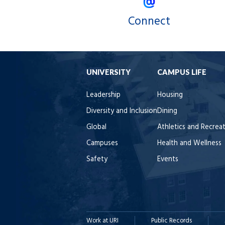
Connect
UNIVERSITY
CAMPUS LIFE
Leadership
Housing
Diversity and Inclusion
Dining
Global
Athletics and Recrea
Campuses
Health and Wellness
Safety
Events
Work at URI
Public Records