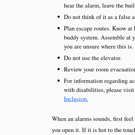
hear the alarm, leave the bu
Do not think of it as a false 
Plan escape routes. Know at l
buddy system. Assemble at y
you are unsure where this is.
Do not use the elevator.
Review your room evacuation
For information regarding a
with disabilities, please visi
Inclusion.
When an alarms sounds, first feel
you open it. If it is hot to the to