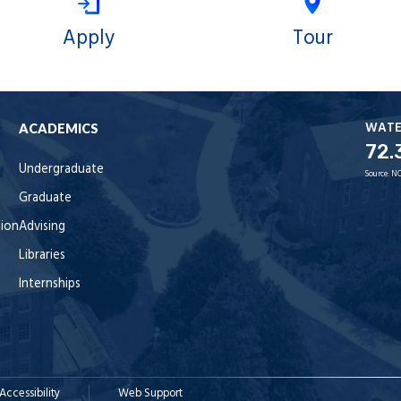
Apply
Tour
WAT
ACADEMICS
72.
Undergraduate
Source:
NO
Graduate
tion
Advising
Libraries
Internships
Accessibility
Web Support