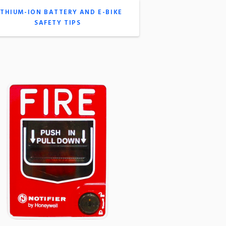
ITHIUM-ION BATTERY AND E-BIKE
SAFETY TIPS