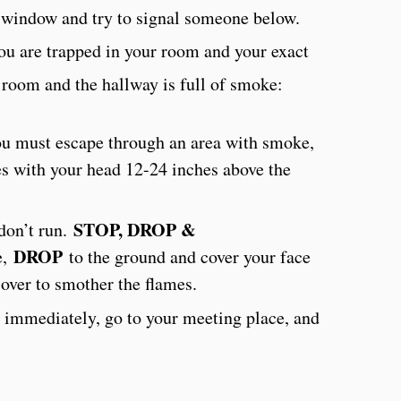
e window and try to signal someone below.
ou are trapped in your room and your exact
r room and the hallway is full of smoke:
ou must escape through an area with smoke,
s with your head 12-24 inches above the
STOP, DROP &
 don’t run.
DROP
e,
to the ground and cover your face
over to smother the flames.
 immediately, go to your meeting place, and