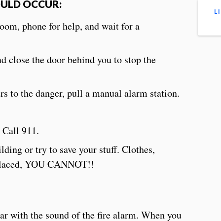
OULD OCCUR:
L
room, phone for help, and wait for a
d close the door behind you to stop the
s to the danger, pull a manual alarm station.
 Call 911.
ing or try to save your stuff. Clothes,
replaced, YOU CANNOT!!
ar with the sound of the fire alarm. When you