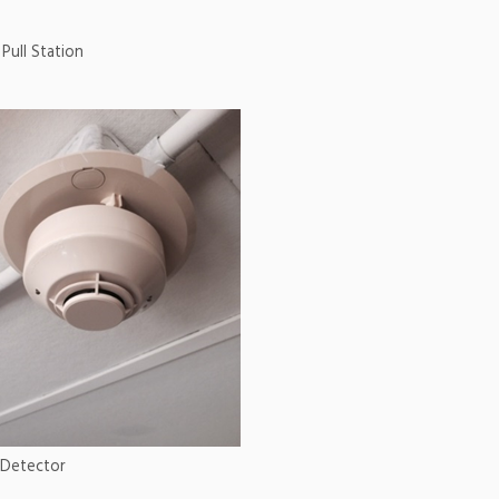
Pull Station
Detector