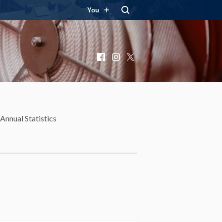
You
Facebook
Instagram
X
Annual Statistics