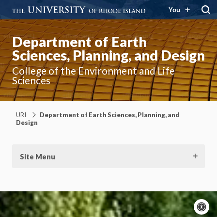
You
Department of Earth
Sciences, Planning, and Design
College of the Environment and Life
Sciences
URI
Department of Earth Sciences, Planning, and
Design
Site Menu
A
c