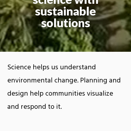
sustainable
solutions
Science helps us understand
environmental change. Planning and
design help communities visualize
and respond to it.
The Department of Earth Sciences, Planning,