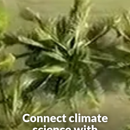
Connect climate
science with