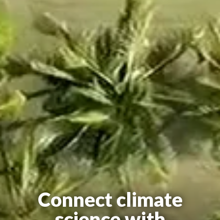
Connect climate
science with