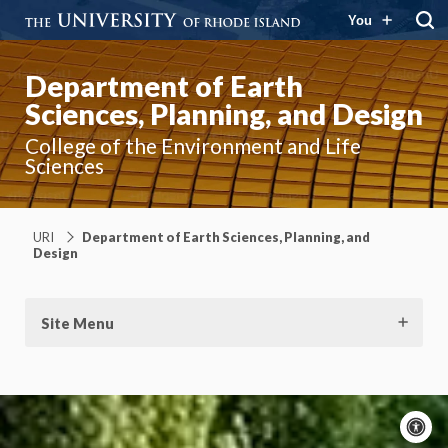
You
Department of Earth
Sciences, Planning, and Design
College of the Environment and Life
Sciences
URI
Department of Earth Sciences, Planning, and
Design
Site Menu
A
c