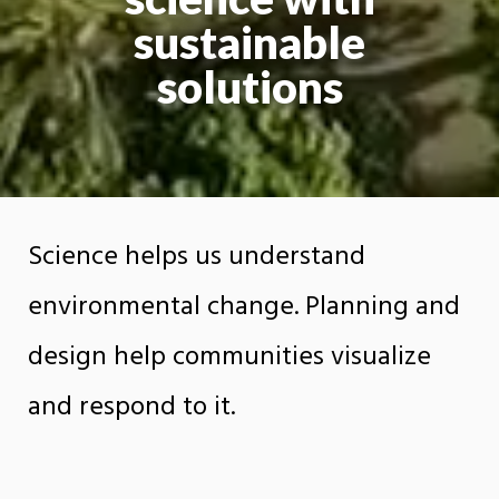
sustainable
solutions
Science helps us understand
environmental change. Planning and
design help communities visualize
and respond to it.
The Department of Earth Sciences, Planning,