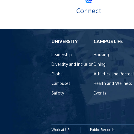
Connect
UNIVERSITY
CAMPUS LIFE
Leadership
Housing
Diversity and Inclusion
Dining
Global
Athletics and Recrea
Campuses
Health and Wellness
Safety
Events
Work at URI
Public Records