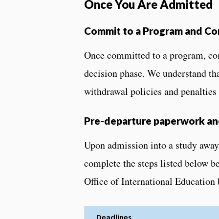
Once You Are Admitted
Commit to a Program and Co
Once committed to a program, com
decision phase. We understand tha
withdrawal policies and penalties
Pre-departure paperwork and
Upon admission into a study away
complete the steps listed below b
Office of International Education 
Deadlines