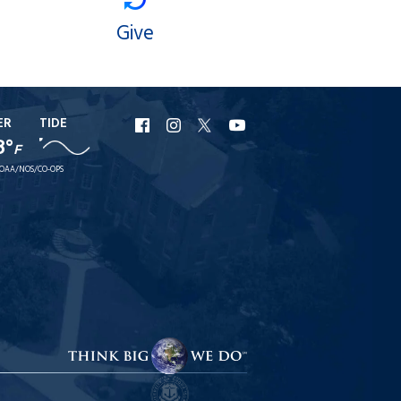
Give
ER
TIDE
URI
URI
URI
URI
8°
F
Facebook
Instagram
X
YouTube
OAA/NOS/CO-OPS