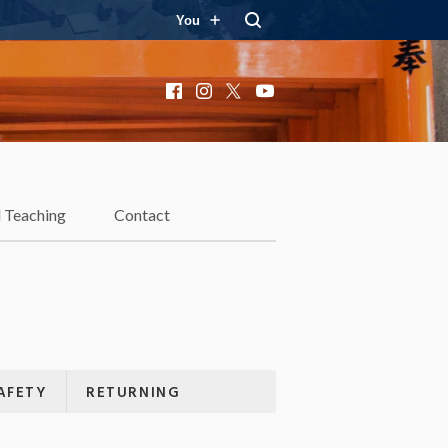
You
Facebook
Instagram
X
YouTube
 Teaching
Contact
AFETY
RETURNING