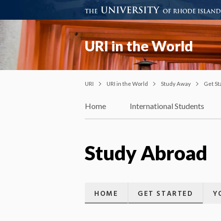
URI in the World
URI
URI in the World
Study Away
Get St
Home
International Students
Study Abroad
HOME
GET STARTED
Y