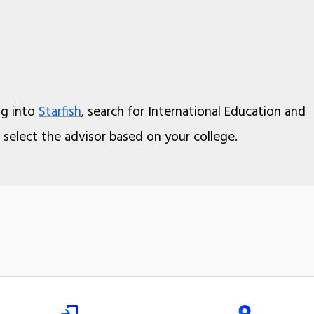
og into
Starfish
, search for International Education and
select the advisor based on your college.