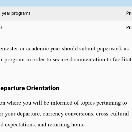
c year programs
Pr
ms
Pr
 semester or academic year should submit paperwork as
ir program in order to secure documentation to facilitat
eparture Orientation
ion where you will be informed of topics pertaining to
for your departure, currency conversions, cross-cultural
nd expectations, and returning home.