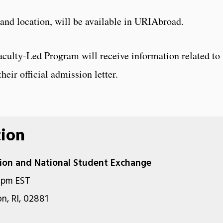
 and location, will be available in URIAbroad.
aculty-Led Program will receive information related to
heir official admission letter.
tion
ation and National Student Exchange
0pm EST
n, RI, 02881