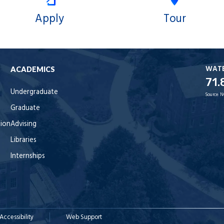
Apply
Tour
WAT
ACADEMICS
71.
Undergraduate
Source:
N
Graduate
tion
Advising
Libraries
Internships
Accessibility
Web Support