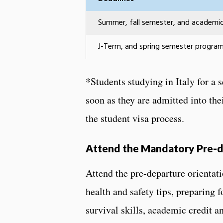
Summer, fall semester, and academi
J-Term, and spring semester progra
*Students studying in Italy for a
soon as they are admitted into the
the student visa process.
Attend the Mandatory Pre-d
Attend the pre-departure orientat
health and safety tips, preparing 
survival skills, academic credit a