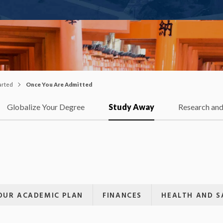
arted
Once You Are Admitted
Globalize Your Degree
Study Away
Research and
OUR ACADEMIC PLAN
FINANCES
HEALTH AND S