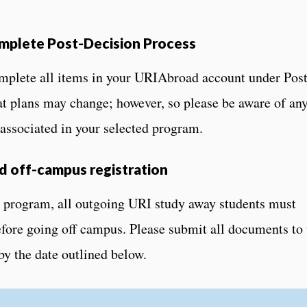
mplete Post-Decision Process
plete all items in your URIAbroad account under Post
t plans may change; however, so please be aware of an
 associated in your selected program.
 off-campus registration
 program, all outgoing URI study away students must
efore going off campus. Please submit all documents to 
by the date outlined below.