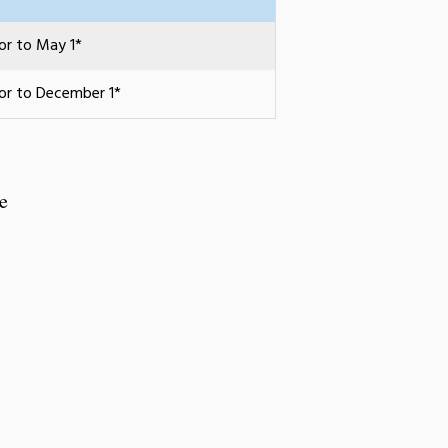
ior to May 1*
ior to December 1*
e