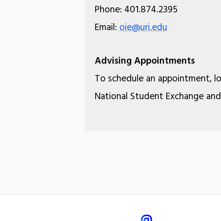
Phone: 401.874.2395
Email:
oie@uri.edu
Advising Appointments
To schedule an appointment, l
National Student Exchange and 