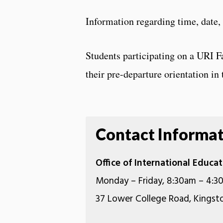
Information regarding time, date,
Students participating on a URI F
their pre-departure orientation in t
Contact Informa
Office of International Educ
Monday – Friday, 8:30am – 4:3
37 Lower College Road, Kingsto