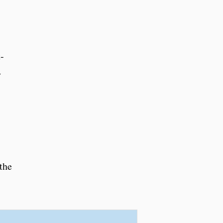
-
y
the