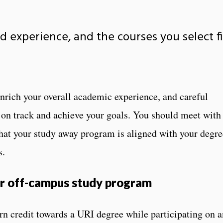
d experience, and the courses you select f
nrich your overall academic experience, and careful
y on track and achieve your goals. You should meet with
hat your study away program is aligned with your degre
s.
ur off-campus study program
rn credit towards a URI degree while participating on a