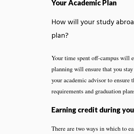
Your Academic Plan
How will your study abroa
plan?
Your time spent off-campus will e
planning will ensure that you sta
your academic advisor to ensure t
requirements and graduation plan
Earning credit during yo
There are two ways in which to ea