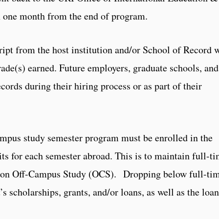
n one month from the end of program.
cript from the host institution and/or School of Record w
grade(s) earned. Future employers, graduate schools, and
cords during their hiring process or as part of their
ampus study semester program must be enrolled in the
its for each semester abroad. This is to maintain full-t
le on Off-Campus Study (OCS). Dropping below full-ti
s scholarships, grants, and/or loans, as well as the loan