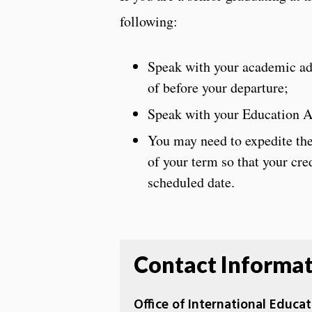
following:
Speak with your academic advi
of before your departure;
Speak with your Education Ab
You may need to expedite the 
of your term so that your cre
scheduled date.
Contact Informa
Office of International Educ