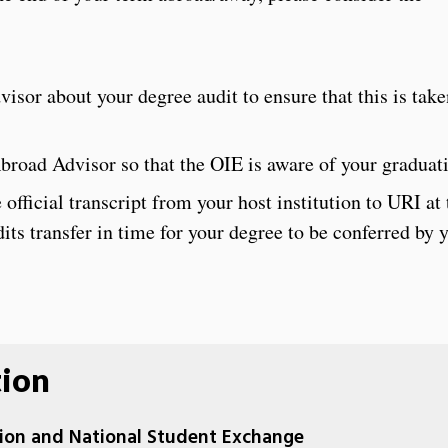
sor about your degree audit to ensure that this is take
road Advisor so that the OIE is aware of your graduati
official transcript from your host institution to URI at
dits transfer in time for your degree to be conferred by 
tion
ation and National Student Exchange