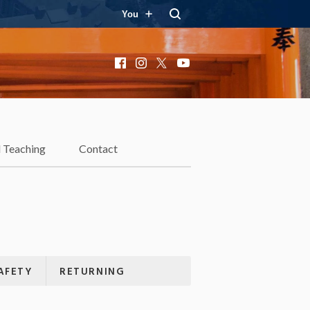
You
Facebook
Instagram
X
YouTube
 Teaching
Contact
AFETY
RETURNING