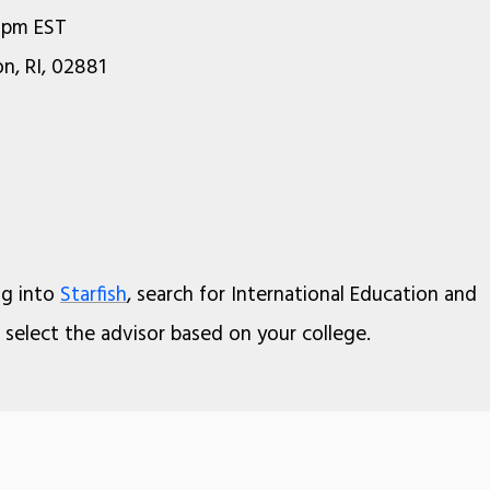
0pm EST
n, RI, 02881
og into
Starfish
, search for International Education and
select the advisor based on your college.