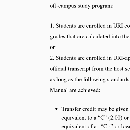
off-campus study program:
1. Students are enrolled in URI c
grades that are calculated into th
or
2. Students are enrolled in URI-ap
official transcript from the host 
as long as the following standards
Manual are achieved:
Transfer credit may be given 
equivalent to a “C” (2.00) or 
equivalent of a “C -” or low