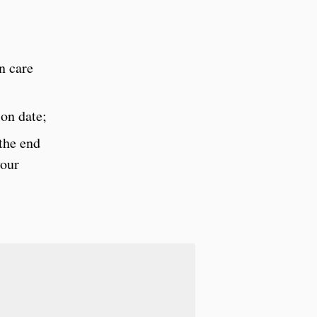
n care
on date;
 the end
your