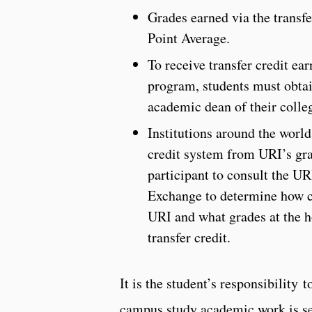
Grades earned via the transfe
Point Average.
To receive transfer credit ea
program, students must obtai
academic dean of their colle
Institutions around the worl
credit system from URI’s grad
participant to consult the U
Exchange to determine how cr
URI and what grades at the h
transfer credit.
It is the student’s responsibility t
campus study academic work is se