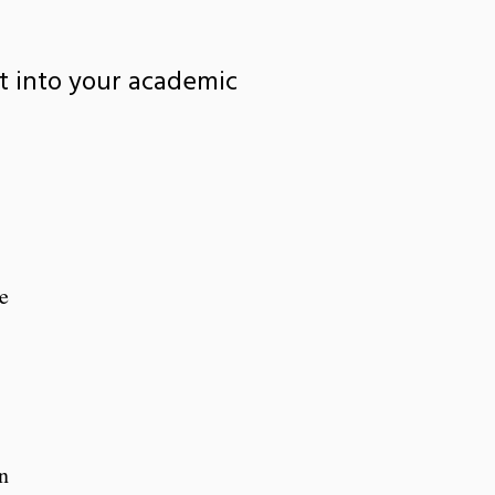
it into your academic
e
n