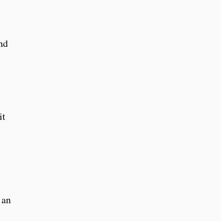
nd
it
 an