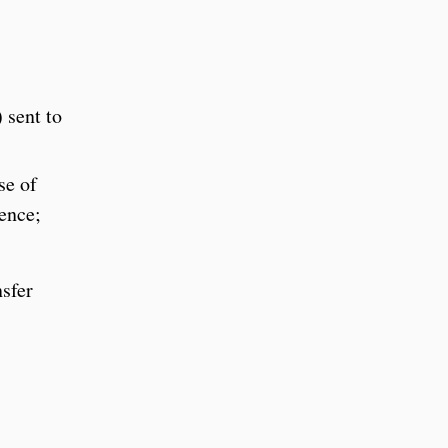
 sent to
se of
ience;
nsfer