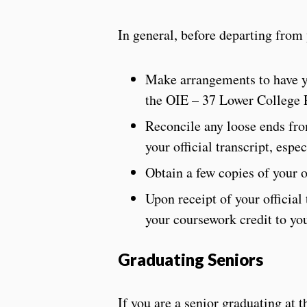
In general, before departing fro
Make arrangements to have yo
the OIE – 37 Lower College 
Reconcile any loose ends from
your official transcript, esp
Obtain a few copies of your of
Upon receipt of your official
your coursework credit to you
Graduating Seniors
If you are a senior graduating at 