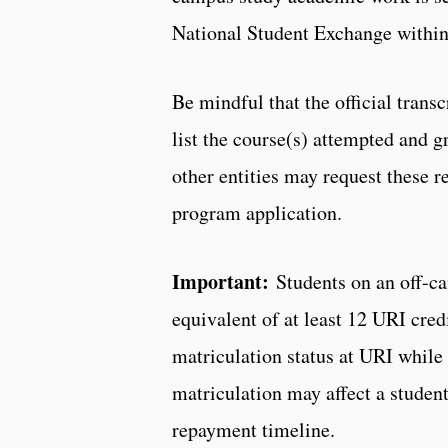
National Student Exchange withi
Be mindful that the official trans
list the course(s) attempted and 
other entities may request these re
program application.
Important:
Students on an off-c
equivalent of at least 12 URI cred
matriculation status at URI whi
matriculation may affect a student’
repayment timeline.