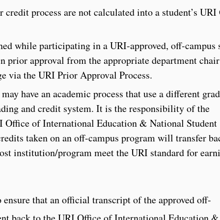
r credit process are not calculated into a student’s URI
rned while participating in a URI-approved, off-campus 
n prior approval from the appropriate department chair
ge via the URI Prior Approval Process.
d may have an academic process that use a different gra
ing and credit system. It is the responsibility of the
RI Office of International Education & National Student
edits taken on an off-campus program will transfer ba
ost institution/program meet the URI standard for earn
o ensure that an official transcript of the approved off-
nt back to the URI Office of International Education &