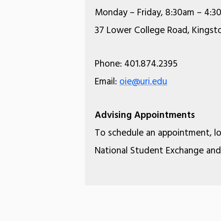
Monday – Friday, 8:30am – 4:3
37 Lower College Road, Kingsto
Phone: 401.874.2395
Email:
oie@uri.edu
Advising Appointments
To schedule an appointment, l
National Student Exchange and 