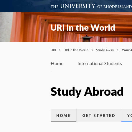
URI in the World
URI
URI in the World
Study Away
Your 
Home
International Students
Study Abroad
HOME
GET STARTED
Y