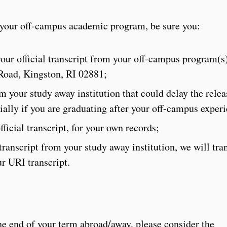
m your off-campus academic program, be sure you:
ur official transcript from your off-campus program(s)
Road, Kingston, RI 02881;
 your study away institution that could delay the relea
ecially if you are graduating after your off-campus exper
ficial transcript, for your own records;
 transcript from your study away institution, we will tra
r URI transcript.
the end of your term abroad/away, please consider the