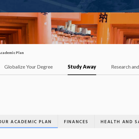
Academic Plan
Globalize Your Degree
Study Away
Research and
OUR ACADEMIC PLAN
FINANCES
HEALTH AND S