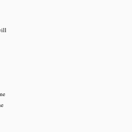
ill
ime
me