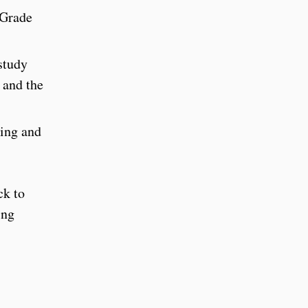
 Grade
study
 and the
ding and
ck to
ing