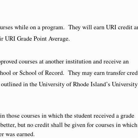
ourses while on a program. They will earn URI credit a
eir URI Grade Point Average.
proved courses at another institution and receive an
school or School of Record. They may earn transfer cred
 outlined in the University of Rhode Island’s University
in those courses in which the student received a grade
better, but no credit shall be given for courses in which
er was earned.