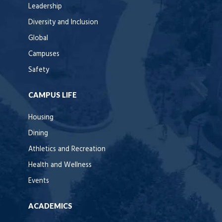
Leadership
Diversity and Inclusion
Global
Campuses
Safety
CAMPUS LIFE
Housing
Dining
Athletics and Recreation
Health and Wellness
Events
ACADEMICS