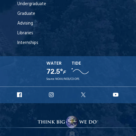
Undergraduate
Graduate
Advising
Libraries
Internships
WATER
TIDE
72.5°
F
Source:
NOAA/NOS/CO-OPS
URI
URI
URI
URI
Facebook
Instagram
X
YouT