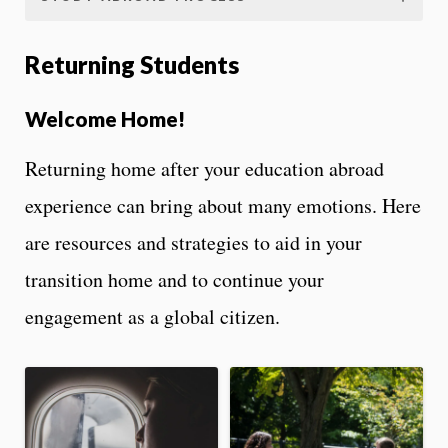
Returning Students
Welcome Home!
Returning home after your education abroad
experience can bring about many emotions. Here
are resources and strategies to aid in your
transition home and to continue your
engagement as a global citizen.