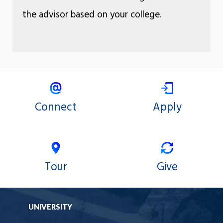
the advisor based on your college.
Connect
Apply
Tour
Give
UNIVERSITY