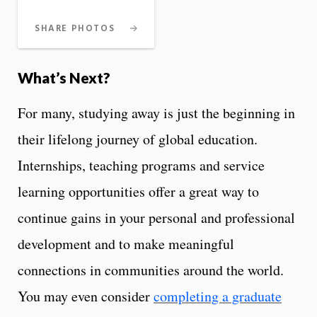
SHARE PHOTOS
What’s Next?
For many, studying away is just the beginning in
their lifelong journey of global education.
Internships, teaching programs and service
learning opportunities offer a great way to
continue gains in your personal and professional
development and to make meaningful
connections in communities around the world.
You may even consider
completing a graduate