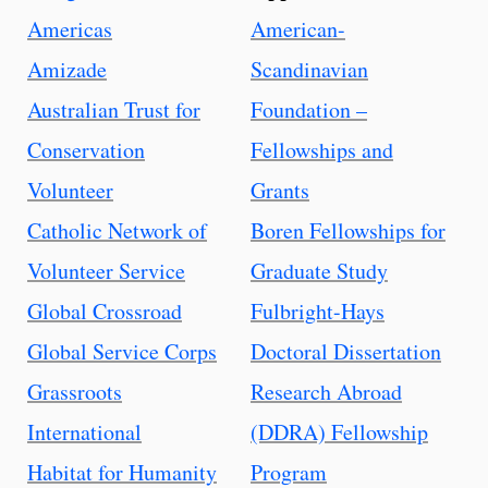
Americas
American-
Amizade
Scandinavian
Australian Trust for
Foundation –
Conservation
Fellowships and
Volunteer
Grants
Catholic Network of
Boren Fellowships for
Volunteer Service
Graduate Study
Global Crossroad
Fulbright-Hays
Global Service Corps
Doctoral Dissertation
Grassroots
Research Abroad
International
(DDRA) Fellowship
Habitat for Humanity
Program