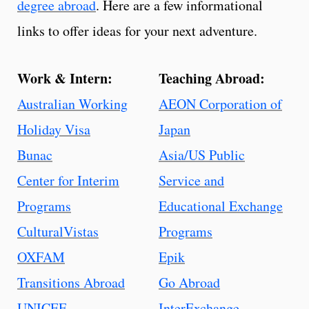
degree abroad
. Here are a few informational
links to offer ideas for your next adventure.
Work & Intern:
Teaching Abroad:
Australian Working
AEON Corporation of
Holiday Visa
Japan
Bunac
Asia/US Public
Center for Interim
Service and
Programs
Educational Exchange
CulturalVistas
Programs
OXFAM
Epik
Transitions Abroad
Go Abroad
UNICEF
InterExchange