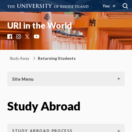
You
URI in the World
Facebook
Instagram
X
YouTube
Study Away
Returning Students
Site Menu
Study Abroad
STUDY ABROAD PROCESS