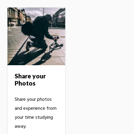
Share your
Photos
Share your photos
and experience from
your time studying
away.