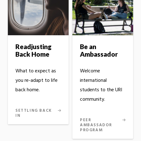
Readjusting
Be an
Back Home
Ambassador
What to expect as
Welcome
you re-adapt to life
international
back home.
students to the URI
community.
SETTLING BACK
IN
PEER
AMBASSADOR
PROGRAM