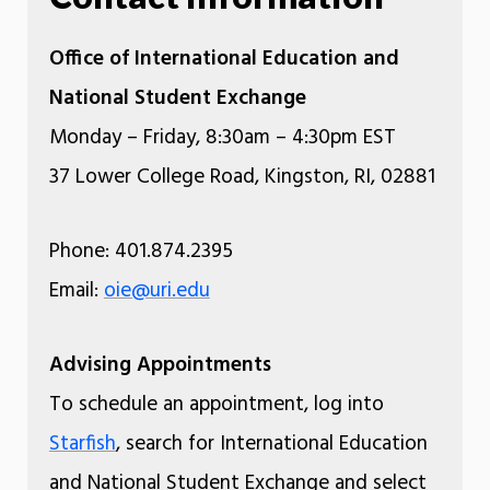
Office of International Education and
National Student Exchange
Monday – Friday, 8:30am – 4:30pm EST
37 Lower College Road, Kingston, RI, 02881
Phone: 401.874.2395
Email:
oie@uri.edu
Advising Appointments
To schedule an appointment, log into
Starfish
, search for International Education
and National Student Exchange and select