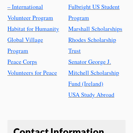
– International
Fulbright US Student
Volunteer Program
Program
Habitat for Humanity
Marshall Scholarships
Global Village
Rhodes Scholarship
Program
Trust
Peace Corps
Senator George J.
Volunteers for Peace
Mitchell Scholarship
Fund (Ireland)
USA Study Abroad
Contact Information