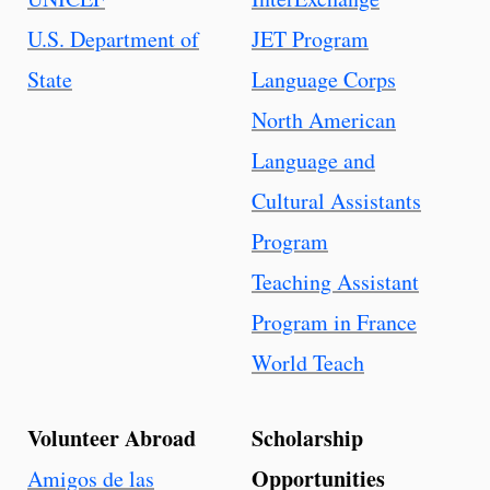
U.S. Department of
JET Program
State
Language Corps
North American
Language and
Cultural Assistants
Program
Teaching Assistant
Program in France
World Teach
Volunteer Abroad
Scholarship
Opportunities
Amigos de las