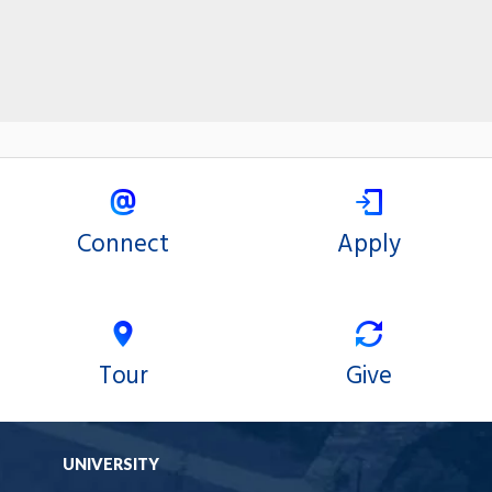
Connect
Apply
Tour
Give
UNIVERSITY