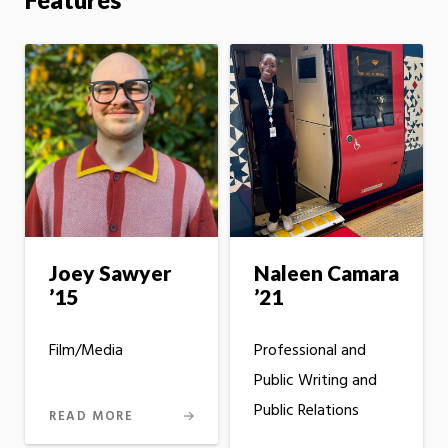
Joey Sawyer
Naleen Camara
’15
’21
Film/Media
Professional and
Public Writing and
Public Relations
READ MORE