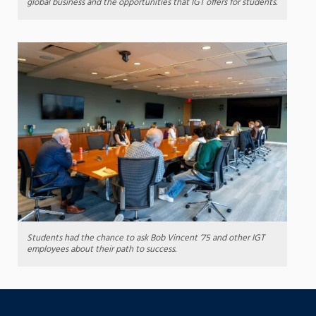
global business and the opportunities that IGT offers for students.
Students had the chance to ask Bob Vincent ’75 and other IGT
employees about their path to success.