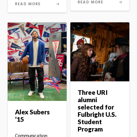
READ MORE
READ MORE
Three URI
alumni
selected for
Alex Subers
Fulbright U.S.
’15
Student
Program
Communication