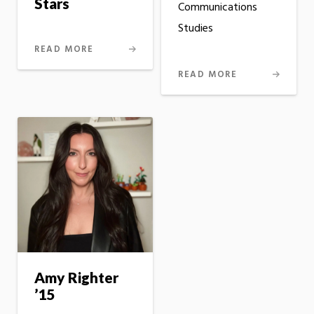
Stars
Communications
Studies
READ MORE
READ MORE
Amy Righter
’15