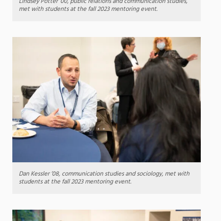
Lindsey Potter ’00, public relations and communication studies,
met with students at the fall 2023 mentoring event.
Dan Kessler ’08, communication studies and sociology, met with
students at the fall 2023 mentoring event.