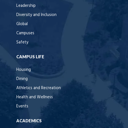
Leadership
Diversity and Inclusion
Global
Campuses
Safety
CAMPUS LIFE
Housing
Dining
Athletics and Recreation
Health and Wellness
Events
ACADEMICS