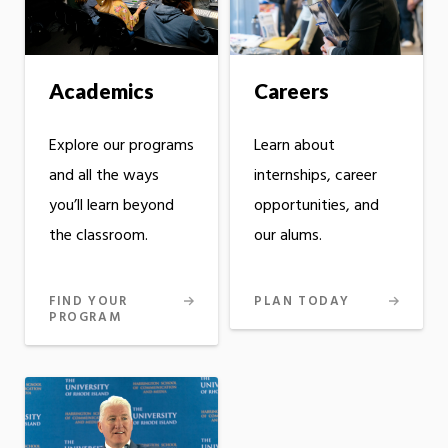
Academics
Careers
Explore our programs
Learn about
and all the ways
internships, career
you’ll learn beyond
opportunities, and
the classroom.
our alums.
FIND YOUR
PLAN TODAY
PROGRAM