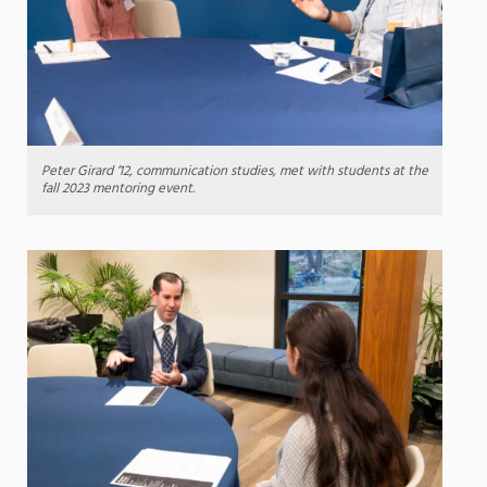
Peter Girard ’12, communication studies, met with students at the
fall 2023 mentoring event.