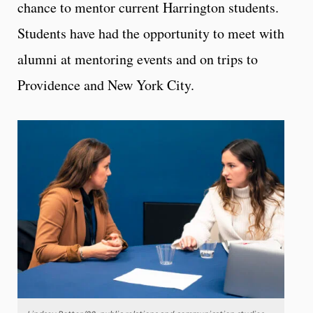
chance to mentor current Harrington students.
Students have had the opportunity to meet with
alumni at mentoring events and on trips to
Providence and New York City.