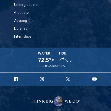
Undergraduate
Graduate
Advising
Libraries
Internships
WATER
TIDE
72.5°
F
Source:
NOAA/NOS/CO-OPS
URI
URI
URI
URI
Facebook
Instagram
X
YouT