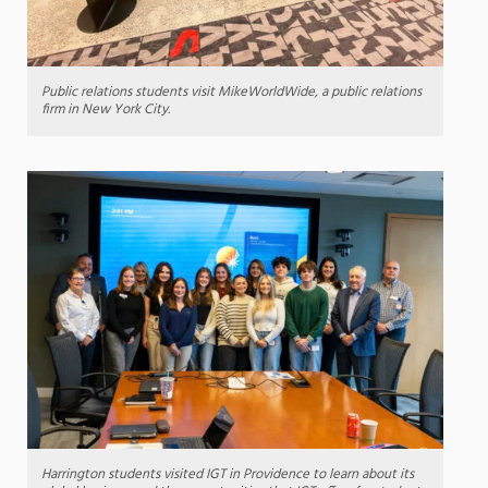
Public relations students visit MikeWorldWide, a public relations
firm in New York City.
Harrington students visited IGT in Providence to learn about its