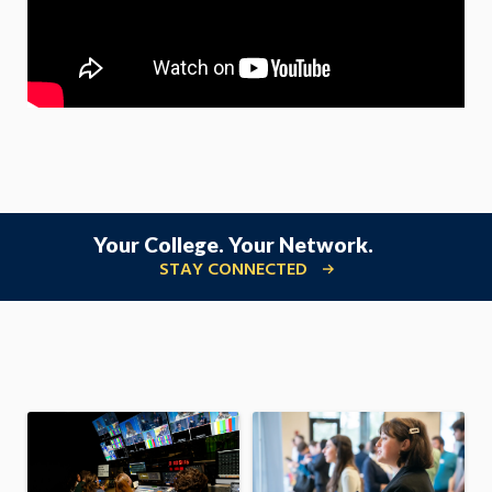
Your College. Your Network.
STAY CONNECTED