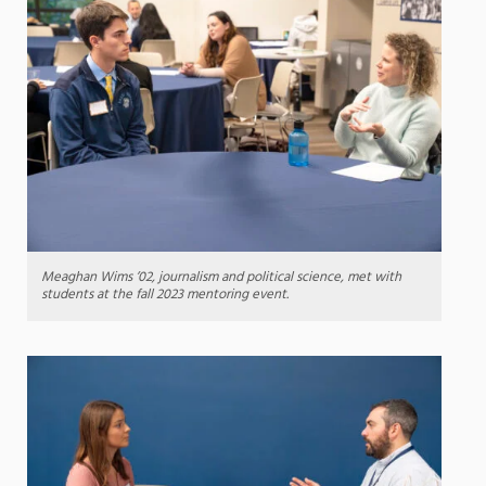
Meaghan Wims ’02, journalism and political science, met with
students at the fall 2023 mentoring event.