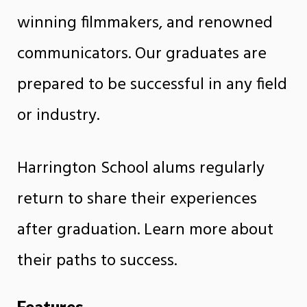
winning filmmakers, and renowned
communicators. Our graduates are
prepared to be successful in any field
or industry.
Harrington School alums regularly
return to share their experiences
after graduation. Learn more about
their paths to success.
Features