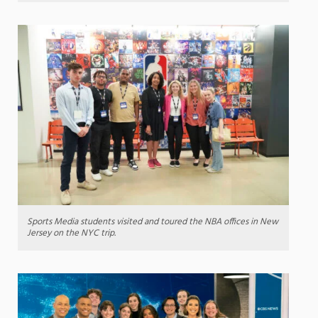
Sports Media students visited and toured the NBA offices in New
Jersey on the NYC trip.