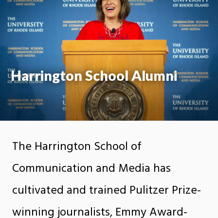
Moti
On
Harrington School Alumni
The Harrington School of
Communication and Media has
cultivated and trained Pulitzer Prize-
winning journalists, Emmy Award-