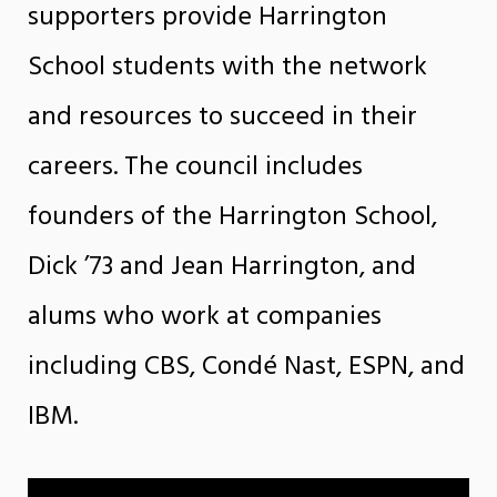
supporters provide Harrington
School students with the network
and resources to succeed in their
careers.
The council includes
founders of the Harrington School,
Dick ’73 and Jean Harrington, and
alums who work at companies
including CBS, Condé Nast, ESPN, and
IBM.