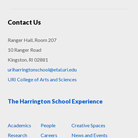
Contact Us
Ranger Hall, Room 207
10 Ranger Road
Kingston, RI 02881
uriharringtonschool@etal.uri.edu
URI College of Arts and Sciences
The Harrington School Experience
Academics
People
Creative Spaces
Research
Careers
News and Events