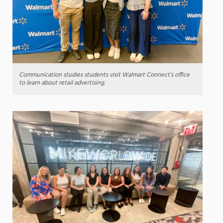
Communication studies students visit Walmart Connect’s office
to learn about retail advertising.