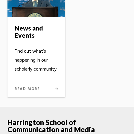
News and
Events
Find out what’s
happening in our
scholarly community.
READ MORE
Harrington School of
Communication and Media