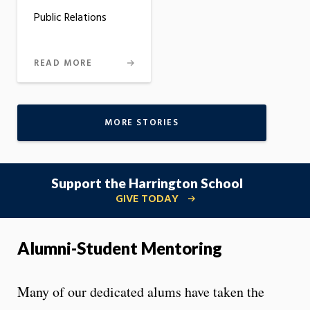
Public Relations
READ MORE
MORE STORIES
Support the Harrington School
GIVE TODAY
Alumni-Student Mentoring
Many of our dedicated alums have taken the