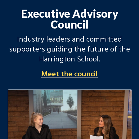
Executive Advisory
Council
Industry leaders and committed
supporters guiding the future of the
Harrington School.
Meet the council