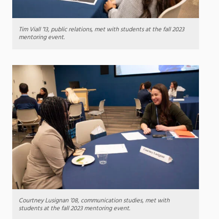
Tim Viall ’13, public relations, met with students at the fall 2023
mentoring event.
Courtney Lusignan ’08, communication studies, met with
students at the fall 2023 mentoring event.