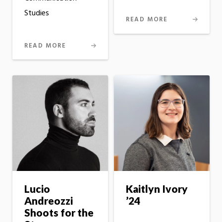
Studies
READ MORE
READ MORE
Lucio
Kaitlyn Ivory
Andreozzi
’24
Shoots for the