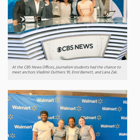
At the CBS News Offices, journalism students had the chance to
meet anchors Vladimir Duthiers ’91, Errol Barnett, and Lana Zak.