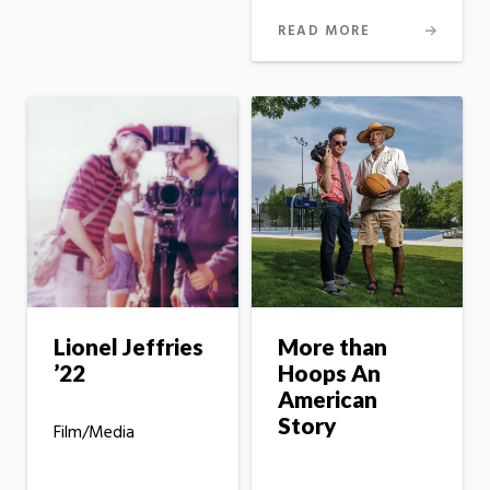
READ MORE
Lionel Jeffries
More than
’22
Hoops An
American
Story
Film/Media