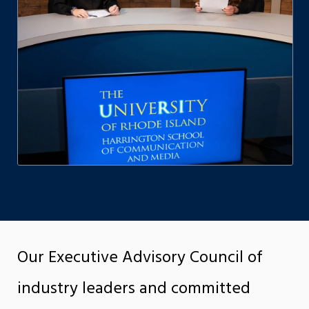
Our Executive Advisory Council of
industry leaders and committed