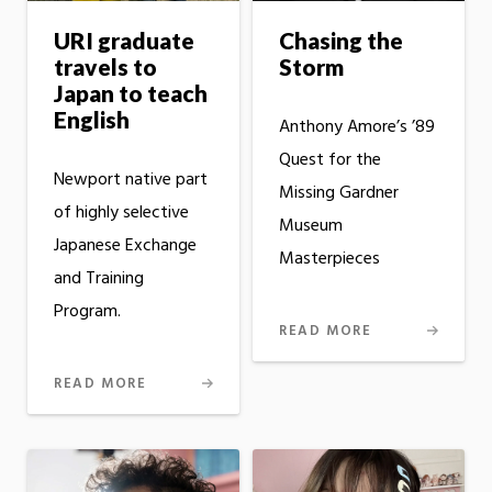
URI graduate
Chasing the
travels to
Storm
Japan to teach
English
Anthony Amore’s ’89
Quest for the
Newport native part
Missing Gardner
of highly selective
Museum
Japanese Exchange
Masterpieces
and Training
Program.
READ MORE
READ MORE