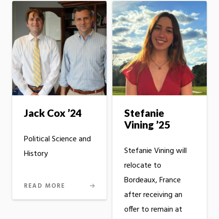
Jack Cox ’24
Stefanie
Vining ’25
Political Science and
Stefanie Vining will
History
relocate to
Bordeaux, France
READ MORE
after receiving an
offer to remain at