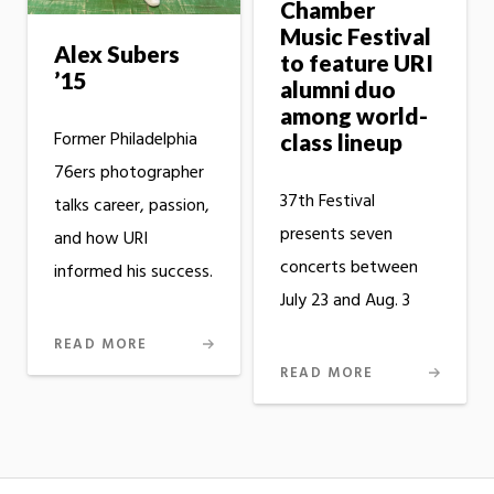
Chamber
Music Festival
Alex Subers
to feature URI
’15
alumni duo
among world-
Former Philadelphia
class lineup
76ers photographer
37th Festival
talks career, passion,
presents seven
and how URI
concerts between
informed his success.
July 23 and Aug. 3
READ MORE
READ MORE