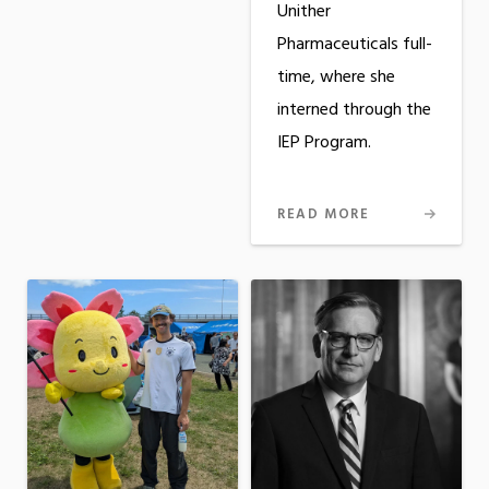
Unither
Pharmaceuticals full-
time, where she
interned through the
IEP Program.
READ MORE