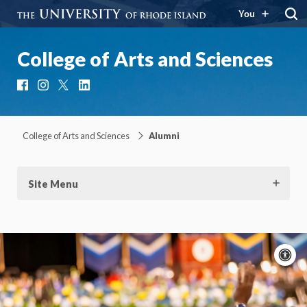
You
College of Arts and Sciences
Facebook
Instagram
X
LinkedIn
College of Arts and Sciences
Alumni
Site Menu
A
c
Moti
On