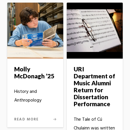
Molly
URI
McDonagh ’25
Department of
Music Alumni
Return for
History and
Dissertation
Anthropology
Performance
The Tale of Cú
READ MORE
Chulainn was written