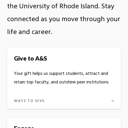
the University of Rhode Island. Stay
connected as you move through your
life and career.
Give to A&S
Your gift helps us support students, attract and
retain top faculty, and outshine peer institutions.
WAYS TO GIVE