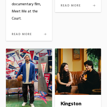
documentary film,
READ MORE
Meet Me at the
Court.
READ MORE
Kingston