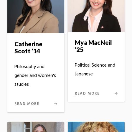
Mya MacNeil
Catherine
’25
Scott ’14
Political Science and
Philosophy and
Japanese
gender and women's
studies
READ MORE
READ MORE