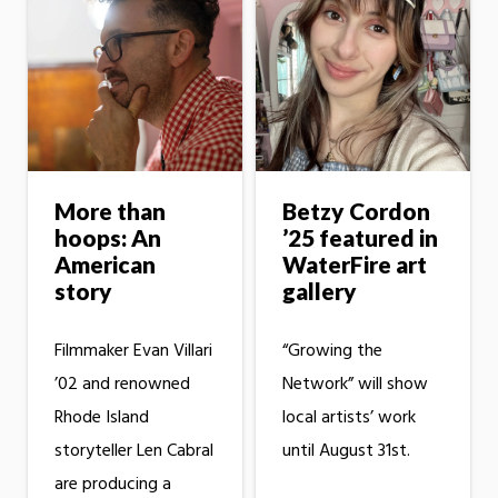
More than
Betzy Cordon
hoops: An
’25 featured in
American
WaterFire art
story
gallery
Filmmaker Evan Villari
“Growing the
’02 and renowned
Network” will show
Rhode Island
local artists’ work
storyteller Len Cabral
until August 31st.
are producing a