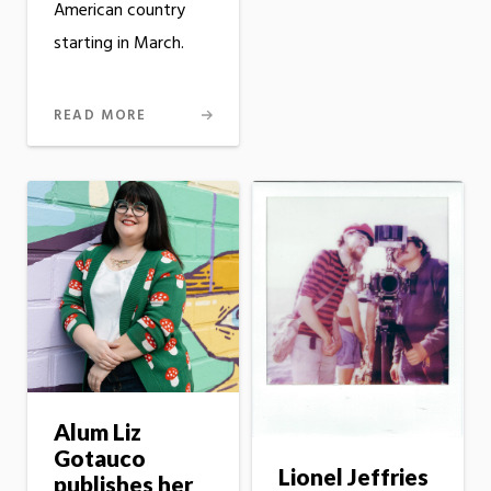
American country
starting in March.
READ MORE
Alum Liz
Gotauco
Lionel Jeffries
publishes her