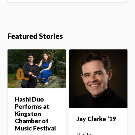
Featured Stories
Hashi Duo
Performs at
Kingston
Jay Clarke ’19
Chamber of
Music Festival
Theatre