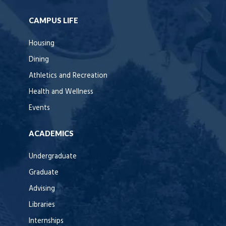
CAMPUS LIFE
Housing
Dining
Athletics and Recreation
Health and Wellness
Events
ACADEMICS
Undergraduate
Graduate
Advising
Libraries
Internships