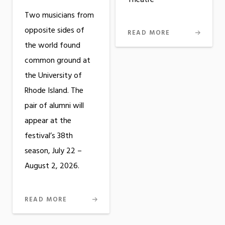
Two musicians from
opposite sides of
READ MORE
the world found
common ground at
the University of
Rhode Island. The
pair of alumni will
appear at the
festival’s 38th
season, July 22 –
August 2, 2026.
READ MORE