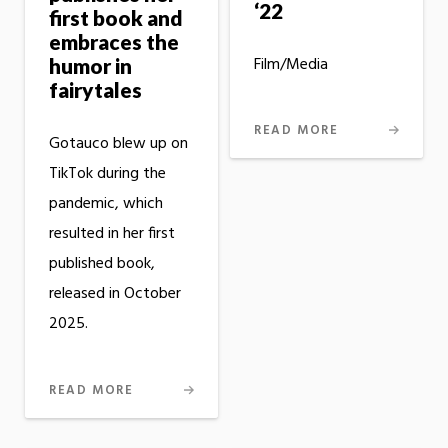
‘22
first book and
embraces the
Film/Media
humor in
fairytales
READ MORE
Gotauco blew up on
TikTok during the
pandemic, which
resulted in her first
published book,
released in October
2025.
READ MORE