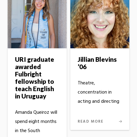
URI graduate
Jillian Blevins
awarded
’06
Fulbright
fellowship to
Theatre,
teach English
concentration in
in Uruguay
acting and directing
Amanda Queiroz will
spend eight months
READ MORE
in the South