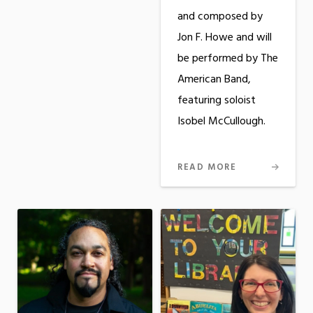
and composed by
Jon F. Howe and will
be performed by The
American Band,
featuring soloist
Isobel McCullough.
READ MORE