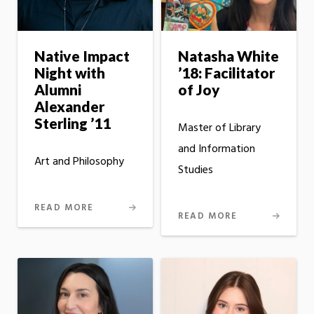
Native Impact
Natasha White
Night with
’18: Facilitator
Alumni
of Joy
Alexander
Sterling ’11
Master of Library
and Information
Art and Philosophy
Studies
READ MORE
READ MORE