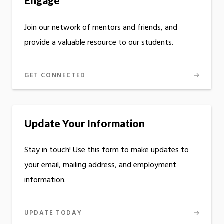
Engage
Join our network of mentors and friends, and
provide a valuable resource to our students.
GET CONNECTED
Update Your Information
Stay in touch! Use this form to make updates to
your email, mailing address, and employment
information.
UPDATE TODAY