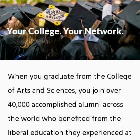
Your College. Your Network.
When you graduate from the College
of Arts and Sciences, you join over
40,000 accomplished alumni across
the world who benefited from the
liberal education they experienced at