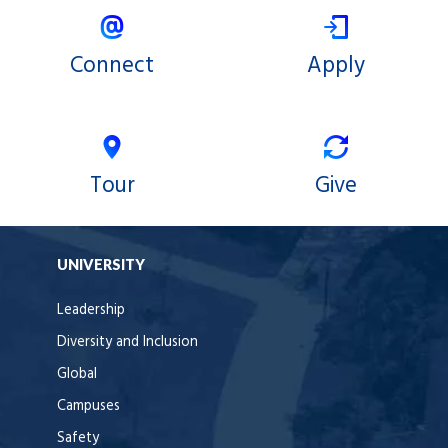
Connect
Apply
Tour
Give
UNIVERSITY
Leadership
Diversity and Inclusion
Global
Campuses
Safety