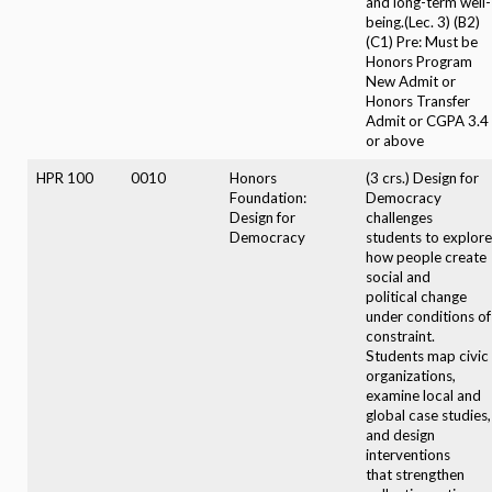
and long-term well-
being.(Lec. 3) (B2)
(C1) Pre: Must be
Honors Program
New Admit or
Honors Transfer
Admit or CGPA 3.4
or above
HPR 100
0010
Honors
(3 crs.) Design for
Foundation:
Democracy
Design for
challenges
Democracy
students to explore
how people create
social and
political change
under conditions of
constraint.
Students map civic
organizations,
examine local and
global case studies,
and design
interventions
that strengthen