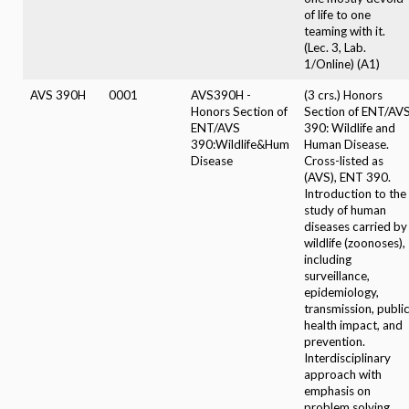
of life to one
teaming with it.
(Lec. 3, Lab.
1/Online) (A1)
AVS 390H
0001
AVS390H -
(3 crs.) Honors
Honors Section of
Section of ENT/AV
ENT/AVS
390: Wildlife and
390:Wildlife&Hum
Human Disease.
Disease
Cross-listed as
(AVS), ENT 390.
Introduction to the
study of human
diseases carried by
wildlife (zoonoses),
including
surveillance,
epidemiology,
transmission, publi
health impact, and
prevention.
Interdisciplinary
approach with
emphasis on
problem solving