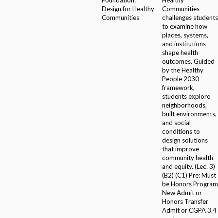
Design for Healthy
Communities
Communities
challenges students
to examine how
places, systems,
and institutions
shape health
outcomes. Guided
by the Healthy
People 2030
framework,
students explore
neighborhoods,
built environments,
and social
conditions to
design solutions
that improve
community health
and equity. (Lec. 3)
(B2) (C1) Pre: Must
be Honors Program
New Admit or
Honors Transfer
Admit or CGPA 3.4