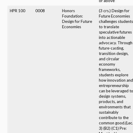
or above
HPR 100
0008
Honors
(3 crs.) Design for
Foundation:
Future Economies
Design for Future
challenges students
Economies
to translate
speculative futures
into actionable
advocacy. Through
future-casting,
transition design,
and circular
economy
frameworks,
students explore
how innovation and
entrepreneurship
can be leveraged t
design systems,
products, and
environments that
sustainably
contribute to the
common good.(Lec
3) (B2) (C1) Pre: