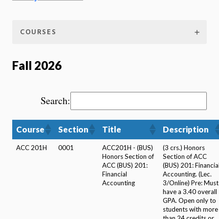
COURSES
Fall 2026
Search:
Course
Section
Title
Description
ACC 201H
0001
ACC201H - (BUS)
(3 crs.) Honors
Honors Section of
Section of ACC
ACC (BUS) 201:
(BUS) 201: Financia
Financial
Accounting. (Lec.
Accounting
3/Online) Pre: Must
have a 3.40 overall
GPA. Open only to
students with more
than 24 credits or