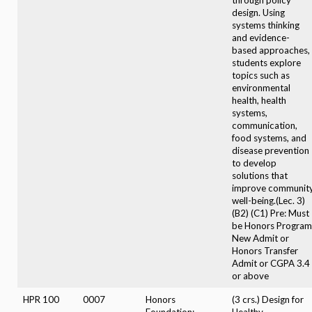
design. Using
systems thinking
and evidence-
based approaches,
students explore
topics such as
environmental
health, health
systems,
communication,
food systems, and
disease prevention
to develop
solutions that
improve communit
well-being.(Lec. 3)
(B2) (C1) Pre: Must
be Honors Program
New Admit or
Honors Transfer
Admit or CGPA 3.4
or above
HPR 100
0007
Honors
(3 crs.) Design for
Foundation:
Healthy