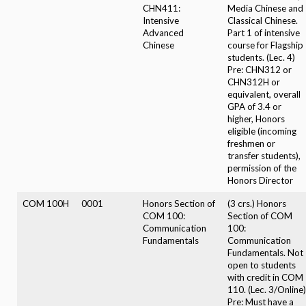
CHN411:
Media Chinese and
Intensive
Classical Chinese.
Advanced
Part 1 of intensive
Chinese
course for Flagship
students. (Lec. 4)
Pre: CHN312 or
CHN312H or
equivalent, overall
GPA of 3.4 or
higher, Honors
eligible (incoming
freshmen or
transfer students),
permission of the
Honors Director
COM 100H
0001
Honors Section of
(3 crs.) Honors
COM 100:
Section of COM
Communication
100:
Fundamentals
Communication
Fundamentals. Not
open to students
with credit in COM
110. (Lec. 3/Online)
Pre: Must have a