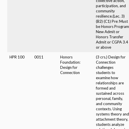
collective action,
participation, and
community
resilience.(Lec. 3)
(B2) (C1) Pre: Must
be Honors Program
New Admit or
Honors Transfer
Admit or CGPA 3.4
or above
HPR 100
0011
Honors
(3 crs.) Design for
Foundation:
Connection
Design for
challenges
Connection
students to
examine how
relationships are
formed and
sustained across
personal, family,
and community
contexts. Using
systems theory and
attachment theory,
students analyze