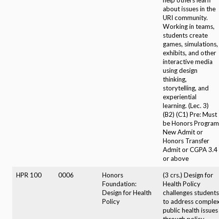
about issues in the
URI community.
Working in teams,
students create
games, simulations,
exhibits, and other
interactive media
using design
thinking,
storytelling, and
experiential
learning. (Lec. 3)
(B2) (C1) Pre: Must
be Honors Program
New Admit or
Honors Transfer
Admit or CGPA 3.4
or above
HPR 100
0006
Honors
(3 crs.) Design for
Foundation:
Health Policy
Design for Health
challenges students
Policy
to address comple
public health issues
through policy