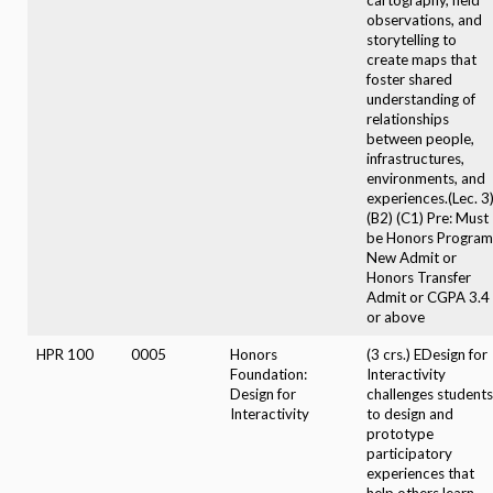
observations, and
storytelling to
create maps that
foster shared
understanding of
relationships
between people,
infrastructures,
environments, and
experiences.(Lec. 3
(B2) (C1) Pre: Must
be Honors Program
New Admit or
Honors Transfer
Admit or CGPA 3.4
or above
HPR 100
0005
Honors
(3 crs.) EDesign for
Foundation:
Interactivity
Design for
challenges students
Interactivity
to design and
prototype
participatory
experiences that
help others learn