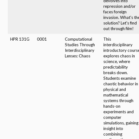
devolves into
repression and/or
faces foreign
invasion. What's th
solution? Let's find
out through film!
HPR 131G
0001
Computational
This
Studies Through
interdisciplinary
Interdisciplinary
introductory cours
Lenses: Chaos
explores chaos in
science, where
predictability
breaks down.
Students examine
chaotic behavior in
physical and
mathematical
systems through
hands-on
experiments and
computer
simulations, gaining
insight into
combining