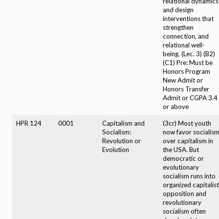
relational dynamics
and design
interventions that
strengthen
connection, and
relational well-
being. (Lec. 3) (B2)
(C1) Pre: Must be
Honors Program
New Admit or
Honors Transfer
Admit or CGPA 3.4
or above
HPR 124
0001
Capitalism and
(3cr) Most youth
Socialism:
now favor socialis
Revolution or
over capitalism in
Evolution
the USA. But
democratic or
evolutionary
socialism runs into
organized capitalist
opposition and
revolutionary
socialism often