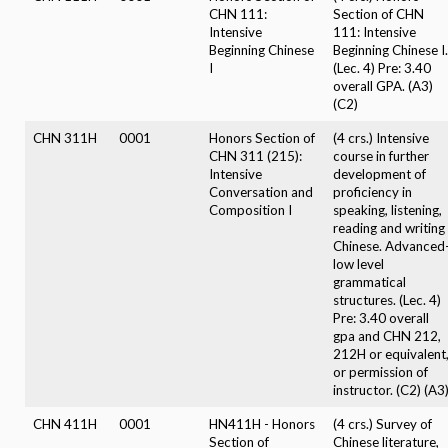
CHN 111:
Section of CHN
Intensive
111: Intensive
Beginning Chinese
Beginning Chinese I.
I
(Lec. 4) Pre: 3.40
overall GPA. (A3)
(C2)
CHN 311H
0001
Honors Section of
(4 crs.) Intensive
CHN 311 (215):
course in further
Intensive
development of
Conversation and
proficiency in
Composition I
speaking, listening,
reading and writing
Chinese. Advanced
low level
grammatical
structures. (Lec. 4)
Pre: 3.40 overall
gpa and CHN 212,
212H or equivalent
or permission of
instructor. (C2) (A3
CHN 411H
0001
HN411H - Honors
(4 crs.) Survey of
Section of
Chinese literature,