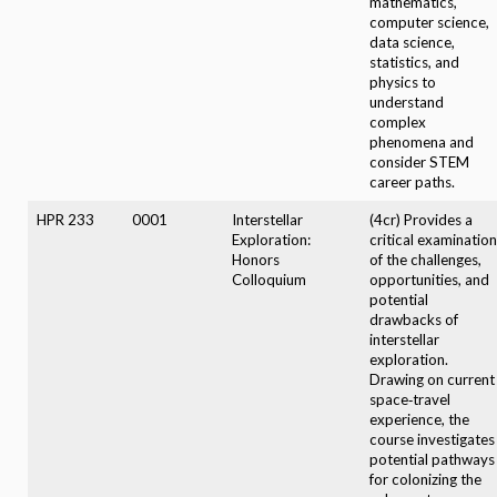
mathematics,
computer science,
data science,
statistics, and
physics to
understand
complex
phenomena and
consider STEM
career paths.
HPR 233
0001
Interstellar
(4cr) Provides a
Exploration:
critical examination
Honors
of the challenges,
Colloquium
opportunities, and
potential
drawbacks of
interstellar
exploration.
Drawing on current
space‑travel
experience, the
course investigates
potential pathways
for colonizing the