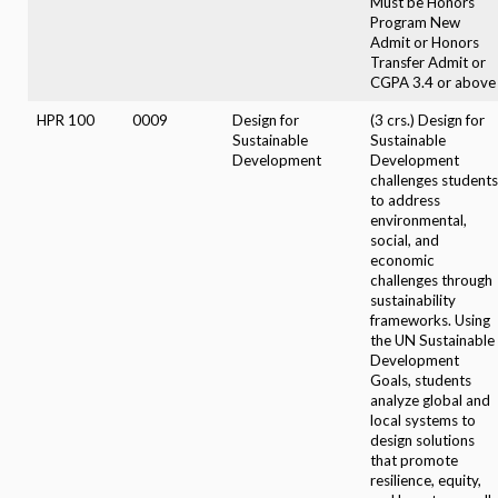
Must be Honors
Program New
Admit or Honors
Transfer Admit or
CGPA 3.4 or above
HPR 100
0009
Design for
(3 crs.) Design for
Sustainable
Sustainable
Development
Development
challenges students
to address
environmental,
social, and
economic
challenges through
sustainability
frameworks. Using
the UN Sustainable
Development
Goals, students
analyze global and
local systems to
design solutions
that promote
resilience, equity,