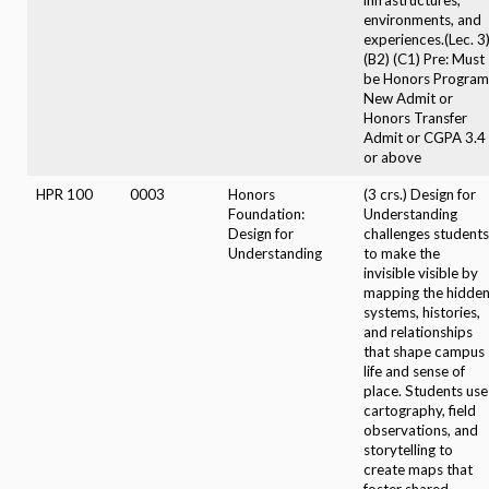
environments, and
experiences.(Lec. 3
(B2) (C1) Pre: Must
be Honors Program
New Admit or
Honors Transfer
Admit or CGPA 3.4
or above
HPR 100
0003
Honors
(3 crs.) Design for
Foundation:
Understanding
Design for
challenges students
Understanding
to make the
invisible visible by
mapping the hidde
systems, histories,
and relationships
that shape campus
life and sense of
place. Students use
cartography, field
observations, and
storytelling to
create maps that
foster shared