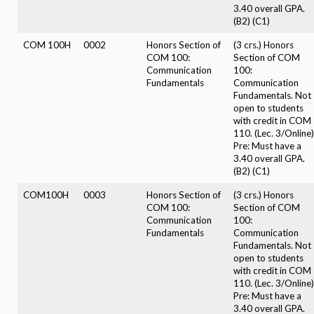
3.40 overall GPA.
(B2) (C1)
COM 100H
0002
Honors Section of
(3 crs.) Honors
COM 100:
Section of COM
Communication
100:
Fundamentals
Communication
Fundamentals. Not
open to students
with credit in COM
110. (Lec. 3/Online)
Pre: Must have a
3.40 overall GPA.
(B2) (C1)
COM100H
0003
Honors Section of
(3 crs.) Honors
COM 100:
Section of COM
Communication
100:
Fundamentals
Communication
Fundamentals. Not
open to students
with credit in COM
110. (Lec. 3/Online)
Pre: Must have a
3.40 overall GPA.