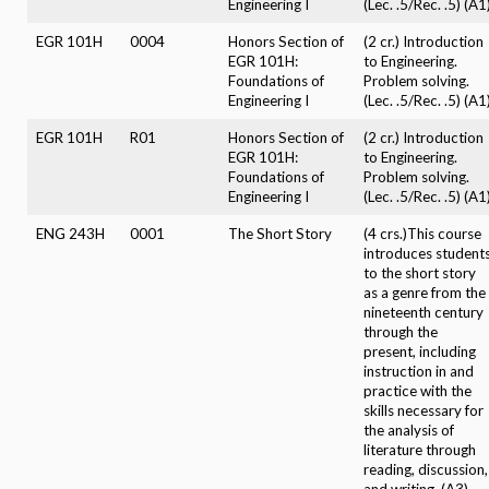
Engineering I
(Lec. .5/Rec. .5) (A1
EGR 101H
0004
Honors Section of
(2 cr.) Introduction
EGR 101H:
to Engineering.
Foundations of
Problem solving.
Engineering I
(Lec. .5/Rec. .5) (A1
EGR 101H
R01
Honors Section of
(2 cr.) Introduction
EGR 101H:
to Engineering.
Foundations of
Problem solving.
Engineering I
(Lec. .5/Rec. .5) (A1
ENG 243H
0001
The Short Story
(4 crs.)This course
introduces student
to the short story
as a genre from the
nineteenth century
through the
present, including
instruction in and
practice with the
skills necessary for
the analysis of
literature through
reading, discussion,
and writing. (A3)