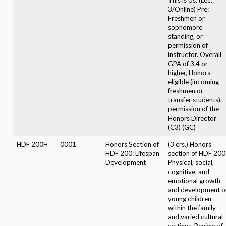
3/Online) Pre:
Freshmen or
sophomore
standing, or
permission of
instructor. Overall
GPA of 3.4 or
higher, Honors
eligible (incoming
freshmen or
transfer students),
permission of the
Honors Director
(C3) (GC)
HDF 200H
0001
Honors Section of
(3 crs.) Honors
HDF 200: Lifespan
section of HDF 200
Development
Physical, social,
cognitive, and
emotional growth
and development o
young children
within the family
and varied cultural
settings. Review of