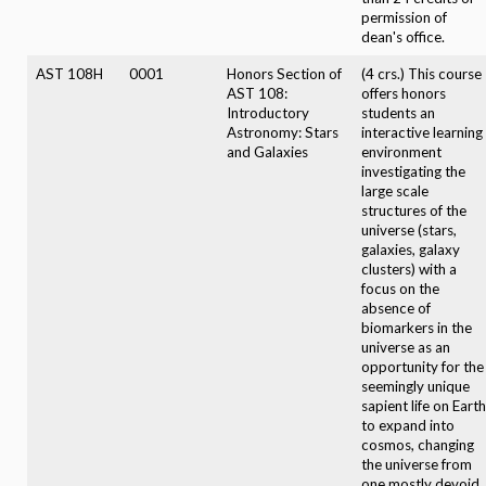
permission of
dean's office.
AST 108H
0001
Honors Section of
(4 crs.) This course
AST 108:
offers honors
Introductory
students an
Astronomy: Stars
interactive learning
and Galaxies
environment
investigating the
large scale
structures of the
universe (stars,
galaxies, galaxy
clusters) with a
focus on the
absence of
biomarkers in the
universe as an
opportunity for the
seemingly unique
sapient life on Earth
to expand into
cosmos, changing
the universe from
one mostly devoid