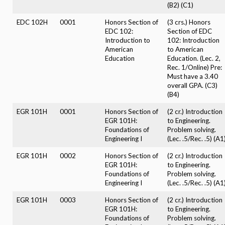
(B2) (C1)
EDC 102H
0001
Honors Section of
(3 crs.) Honors
EDC 102:
Section of EDC
Introduction to
102: Introduction
American
to American
Education
Education. (Lec. 2,
Rec. 1/Online) Pre:
Must have a 3.40
overall GPA. (C3)
(B4)
EGR 101H
0001
Honors Section of
(2 cr.) Introduction
EGR 101H:
to Engineering.
Foundations of
Problem solving.
Engineering I
(Lec. .5/Rec. .5) (A1
EGR 101H
0002
Honors Section of
(2 cr.) Introduction
EGR 101H:
to Engineering.
Foundations of
Problem solving.
Engineering I
(Lec. .5/Rec. .5) (A1
EGR 101H
0003
Honors Section of
(2 cr.) Introduction
EGR 101H:
to Engineering.
Foundations of
Problem solving.