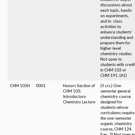
discussions about
each topic, hands-
on experiments,
and in- class
activities to
enhance students'
understanding and
prepare them for
higher-level
chemistry studies.
Not open to
students with credi
in CHM 103 or
CHM 191. (A1)
CHM 103H
0001
Honors Section of
(3 crs.) One-
CHM 103:
semester general
Introductory
chemistry course
Chemistry Lecture
designed for
students whose
curriculums require
the one-semester
organic chemistry
course, CHM 124.
(Lec. 3) Not open t