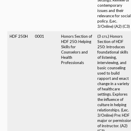
contemporary
issues and their
relevance for social
policy. (Lec.
3/Online) (A2) (C3)
HDF 250H
0001
Honors Section of
(3 crs.) Honors
HDF 250: Helping
Section of HDF
Skills for
250: Introduces
Counselors and
foundational skills
Health
of listening,
Professionals
interviewing, and
basic counseling
used to build
rapport and enact
change in a variety
of healthcare
settings. Explores
the influence of
culture in helping
relationships. (Lec.
3/Online) Pre: HDF
major or permissio
of instructor. (A2)
(C3)