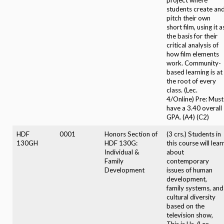
students create an
pitch their own
short film, using it a
the basis for their
critical analysis of
how film elements
work. Community-
based learning is at
the root of every
class. (Lec.
4/Online) Pre: Must
have a 3.40 overall
GPA. (A4) (C2)
HDF
0001
Honors Section of
(3 crs.) Students in
130GH
HDF 130G:
this course will lear
Individual &
about
Family
contemporary
Development
issues of human
development,
family systems, and
cultural diversity
based on the
television show,
This is Us. (Lec.