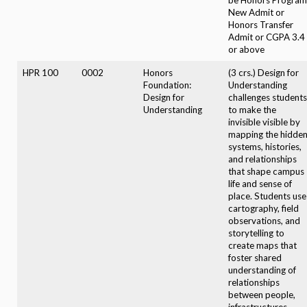
New Admit or
Honors Transfer
Admit or CGPA 3.4
or above
HPR 100
0002
Honors
(3 crs.) Design for
Foundation:
Understanding
Design for
challenges students
Understanding
to make the
invisible visible by
mapping the hidde
systems, histories,
and relationships
that shape campus
life and sense of
place. Students use
cartography, field
observations, and
storytelling to
create maps that
foster shared
understanding of
relationships
between people,
infrastructures,