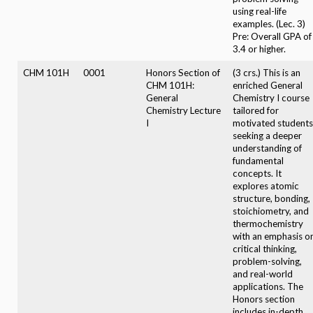
using real-life
examples. (Lec. 3)
Pre: Overall GPA of
3.4 or higher.
CHM 101H
0001
Honors Section of
(3 crs.) This is an
CHM 101H:
enriched General
General
Chemistry I course
Chemistry Lecture
tailored for
I
motivated students
seeking a deeper
understanding of
fundamental
concepts. It
explores atomic
structure, bonding,
stoichiometry, and
thermochemistry
with an emphasis o
critical thinking,
problem-solving,
and real-world
applications. The
Honors section
includes in-depth