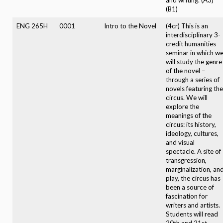
(B1)
ENG 265H
0001
Intro to the Novel
(4cr) This is an
interdisciplinary 3-
credit humanities
seminar in which w
will study the genre
of the novel –
through a series of
novels featuring the
circus. We will
explore the
meanings of the
circus: its history,
ideology, cultures,
and visual
spectacle. A site of
transgression,
marginalization, an
play, the circus has
been a source of
fascination for
writers and artists.
Students will read
20th and 21st