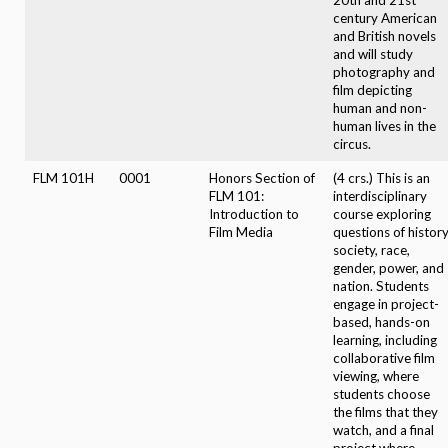
century American
and British novels
and will study
photography and
film depicting
human and non-
human lives in the
circus.
FLM 101H
0001
Honors Section of
(4 crs.) This is an
FLM 101:
interdisciplinary
Introduction to
course exploring
Film Media
questions of history
society, race,
gender, power, and
nation. Students
engage in project-
based, hands-on
learning, including
collaborative film
viewing, where
students choose
the films that they
watch, and a final
project where