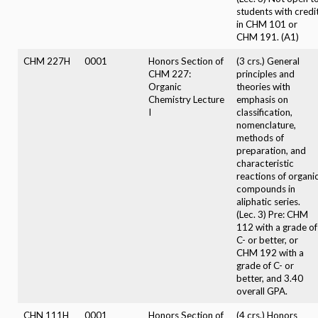
students with credi
in CHM 101 or
CHM 191. (A1)
CHM 227H
0001
Honors Section of
(3 crs.) General
CHM 227:
principles and
Organic
theories with
Chemistry Lecture
emphasis on
I
classification,
nomenclature,
methods of
preparation, and
characteristic
reactions of organi
compounds in
aliphatic series.
(Lec. 3) Pre: CHM
112 with a grade of
C- or better, or
CHM 192 with a
grade of C- or
better, and 3.40
overall GPA.
CHN 111H
0001
Honors Section of
(4 crs.) Honors