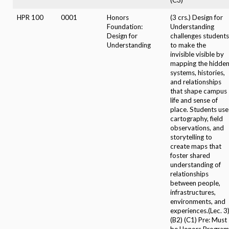
HPR 100
0001
Honors
(3 crs.) Design for
Foundation:
Understanding
Design for
challenges students
Understanding
to make the
invisible visible by
mapping the hidde
systems, histories,
and relationships
that shape campus
life and sense of
place. Students use
cartography, field
observations, and
storytelling to
create maps that
foster shared
understanding of
relationships
between people,
infrastructures,
environments, and
experiences.(Lec. 3
(B2) (C1) Pre: Must
be Honors Program