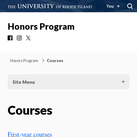
You
Honors Program
Facebook
Instagram
X
Honors Program
Courses
Site Menu
Courses
First-year courses