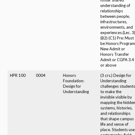
understanding of
relationships
between people,
infrastructures,
environments, and
experiences.(Lec. 3
(B2) (C1) Pre: Must
be Honors Program
New Admit or
Honors Transfer
Admit or CGPA 3.4
or above
HPR 100
0004
Honors
(3 crs.) Design for
Foundation:
Understanding
Design for
challenges students
Understanding
to make the
invisible visible by
mapping the hidde
systems, histories,
and relationships
that shape campus
life and sense of
place. Students use
cartography, field