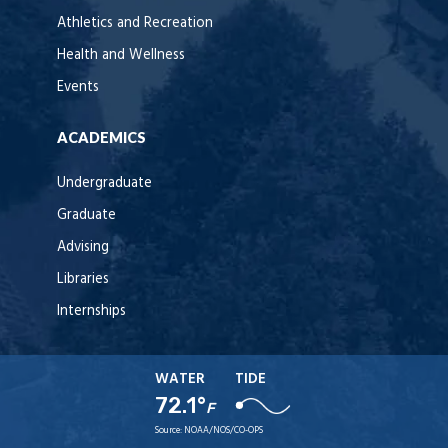
Athletics and Recreation
Health and Wellness
Events
ACADEMICS
Undergraduate
Graduate
Advising
Libraries
Internships
WATER
TIDE
72.1°
F
Source:
NOAA/NOS/CO-OPS