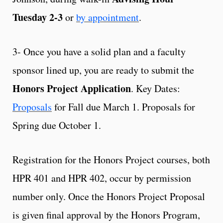
Tuesday 2-3
or
by appointment
.
3- Once you have a solid plan and a faculty
sponsor lined up, you are ready to submit the
Honors Project Application
. Key Dates:
Proposals
for Fall due March 1. Proposals for
Spring due October 1.
Registration for the Honors Project courses, both
HPR 401 and HPR 402, occur by permission
number only. Once the Honors Project Proposal
is given final approval by the Honors Program,