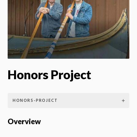
Honors Project
HONORS-PROJECT
Overview