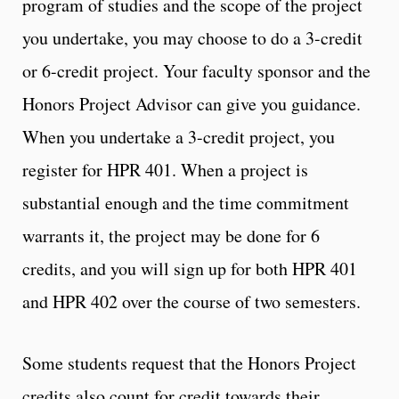
program of studies and the scope of the project
you undertake, you may choose to do a 3-credit
or 6-credit project. Your faculty sponsor and the
Honors Project Advisor can give you guidance.
When you undertake a 3-credit project, you
register for HPR 401. When a project is
substantial enough and the time commitment
warrants it, the project may be done for 6
credits, and you will sign up for both HPR 401
and HPR 402 over the course of two semesters.
Some students request that the Honors Project
credits also count for credit towards their