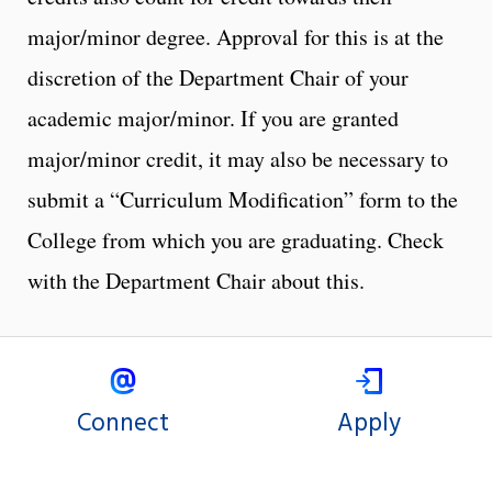
major/minor degree. Approval for this is at the
discretion of the Department Chair of your
academic major/minor. If you are granted
major/minor credit, it may also be necessary to
submit a “Curriculum Modification” form to the
College from which you are graduating. Check
with the Department Chair about this.
Connect
Apply