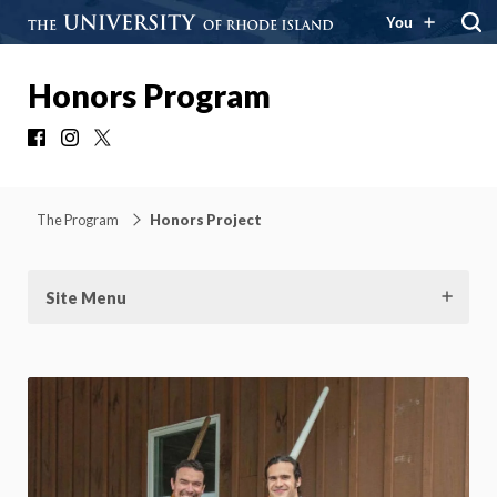
You
Honors Program
Facebook
Instagram
X
The Program
Honors Project
Site Menu