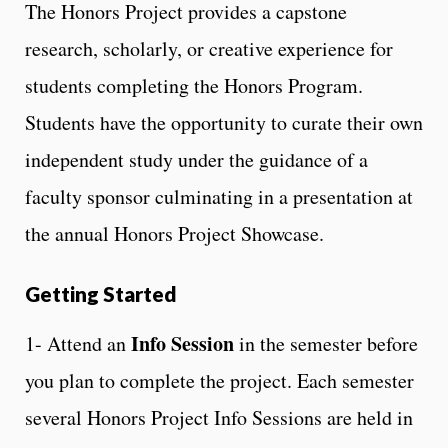
The Honors Project provides a capstone
research, scholarly, or creative experience for
students completing the Honors Program.
Students have the opportunity to curate their own
independent study under the guidance of a
faculty sponsor culminating in a presentation at
the annual Honors Project Showcase.
Getting Started
Info Session
1- Attend an
in the semester before
you plan to complete the project. Each semester
several Honors Project Info Sessions are held in