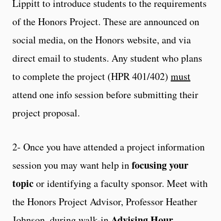
Lippitt to introduce students to the requirements
of the Honors Project. These are announced on
social media, on the Honors website, and via
direct email to students. Any student who plans
to complete the project (HPR 401/402)
must
attend one info session before submitting their
project proposal.
2- Once you have attended a project information
focusing your
session you may want help in
topic
or identifying a faculty sponsor. Meet with
the
Honors Project Advisor
, Professor Heather
Advising Hour
Johnson, during walk-in