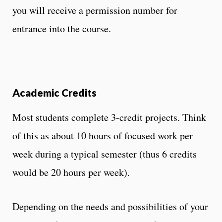
you will receive a permission number for
entrance into the course.
Academic Credits
Most students complete 3-credit projects. Think
of this as about 10 hours of focused work per
week during a typical semester (thus 6 credits
would be 20 hours per week).
Depending on the needs and possibilities of your