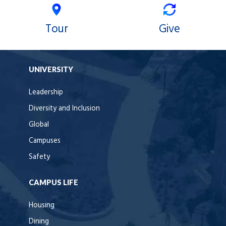
Tour
Give
UNIVERSITY
Leadership
Diversity and Inclusion
Global
Campuses
Safety
CAMPUS LIFE
Housing
Dining