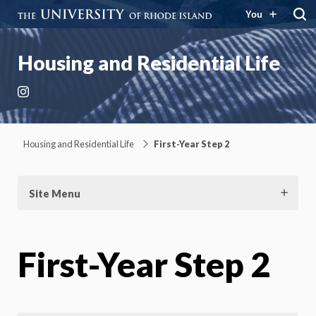
You
Housing and Residential Life
Instagram
Housing and Residential Life
First-Year Step 2
Site Menu
First-Year Step 2