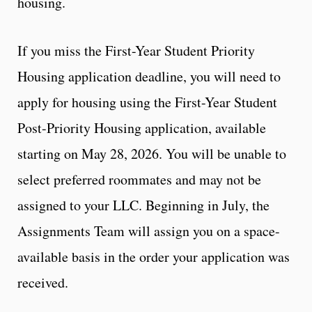
housing.
If you miss the First-Year Student Priority
Housing application deadline, you will need to
apply for housing using the First-Year Student
Post-Priority Housing application, available
starting on May 28, 2026. You will be unable to
select preferred roommates and may not be
assigned to your LLC. Beginning in July, the
Assignments Team will assign you on a space-
available basis in the order your application was
received.