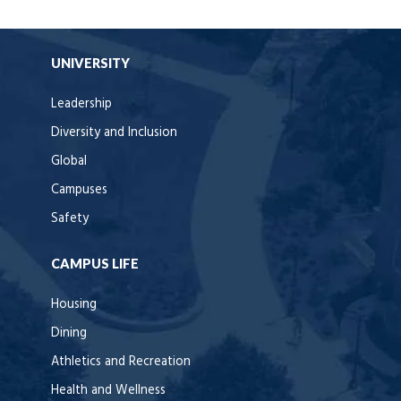
UNIVERSITY
Leadership
Diversity and Inclusion
Global
Campuses
Safety
CAMPUS LIFE
Housing
Dining
Athletics and Recreation
Health and Wellness