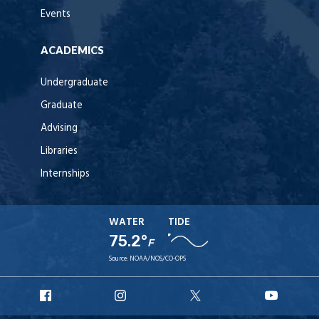
Events
ACADEMICS
Undergraduate
Graduate
Advising
Libraries
Internships
WATER
TIDE
75.2°
F
Source:
NOAA/NOS/CO-OPS
URI
URI
URI
URI