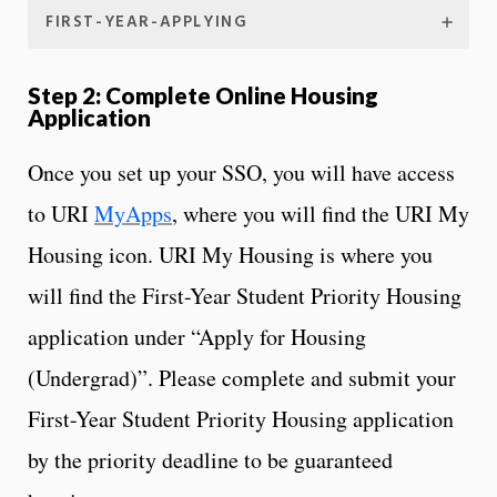
FIRST-YEAR-APPLYING
Step 2: Complete Online Housing
Application
Once you set up your SSO, you will have access
to URI
MyApps
, where you will find the URI My
Housing icon. URI My Housing is where you
will find the First-Year Student Priority Housing
application under “Apply for Housing
(Undergrad)”. Please complete and submit your
First-Year Student Priority Housing application
by the priority deadline to be guaranteed