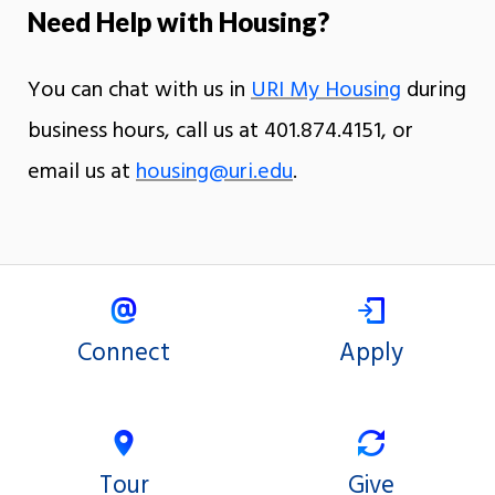
Need Help with Housing?
You can chat with us in
URI My Housing
during
business hours, call us at 401.874.4151, or
email us at
housing@uri.edu
.
Connect
Apply
Tour
Give