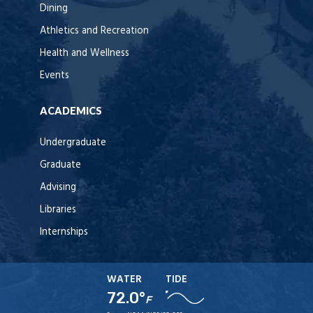
Dining
Athletics and Recreation
Health and Wellness
Events
ACADEMICS
Undergraduate
Graduate
Advising
Libraries
Internships
WATER
TIDE
72.0°
F