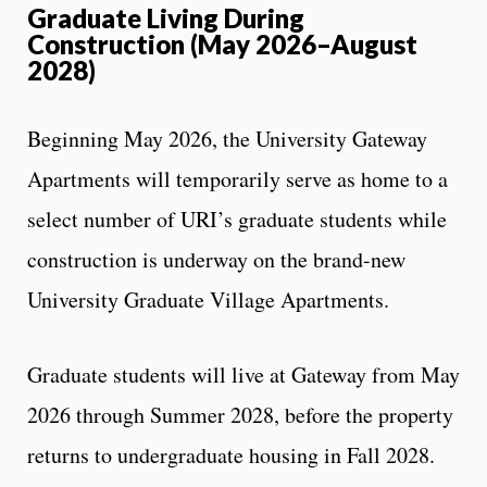
Graduate Living During
Construction (May 2026–August
2028)
Beginning May 2026, the University Gateway
Apartments will temporarily serve as home to a
select number of URI’s graduate students while
construction is underway on the brand-new
University Graduate Village Apartments.
Graduate students will live at Gateway from May
2026 through Summer 2028, before the property
returns to undergraduate housing in Fall 2028.