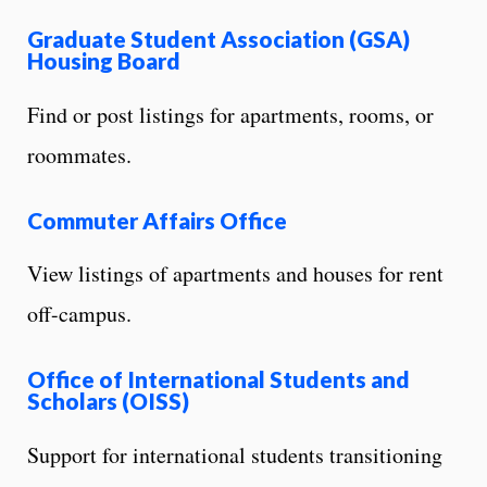
Graduate Student Association (GSA)
Housing Board
Find or post listings for apartments, rooms, or
roommates.
Commuter Affairs Office
View listings of apartments and houses for rent
off-campus.
Office of International Students and
Scholars (OISS)
Support for international students transitioning