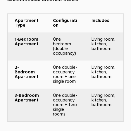
Apartment
Configurati
Includes
Type
on
1-Bedroom
One
Living room,
Apartment
bedroom
kitchen,
(double
bathroom
occupancy)
2-
One double-
Living room,
Bedroom
occupancy
kitchen,
Apartment
room + one
bathroom
single room
3-Bedroom
One double-
Living room,
Apartment
occupancy
kitchen,
room + two
bathroom
single
rooms