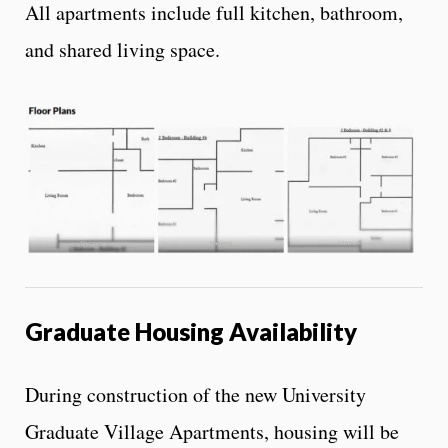
All apartments include full kitchen, bathroom,
and shared living space.
Graduate Housing Availability
During construction of the new University
Graduate Village Apartments, housing will be