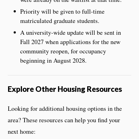
Priority will be given to full-time
matriculated graduate students.
A university-wide update will be sent in
Fall 2027 when applications for the new
community reopen, for occupancy
beginning in August 2028.
Explore Other Housing Resources
Looking for additional housing options in the
area? These resources can help you find your
next home: