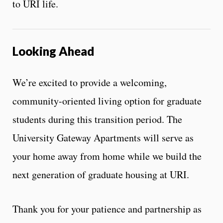
to URI life.
Looking Ahead
We’re excited to provide a welcoming,
community-oriented living option for graduate
students during this transition period. The
University Gateway Apartments will serve as
your home away from home while we build the
next generation of graduate housing at URI.
Thank you for your patience and partnership as