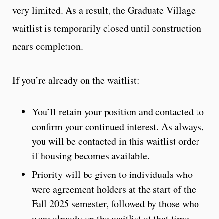
very limited. As a result, the Graduate Village
waitlist is temporarily closed until construction
nears completion.
If you’re already on the waitlist:
You’ll retain your position and contacted to
confirm your continued interest. As always,
you will be contacted in this waitlist order
if housing becomes available.
Priority will be given to individuals who
were agreement holders at the start of the
Fall 2025 semester, followed by those who
were already on the waitlist at that time.