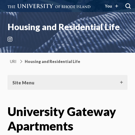
You
Housing and Residential Life
Instagram
URI
Housing and Residential Life
Site Menu
University Gateway
Apartments