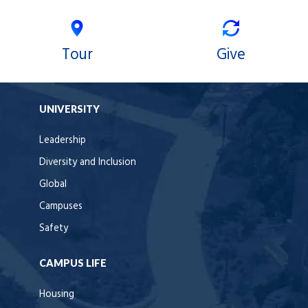
Tour
Give
UNIVERSITY
Leadership
Diversity and Inclusion
Global
Campuses
Safety
CAMPUS LIFE
Housing