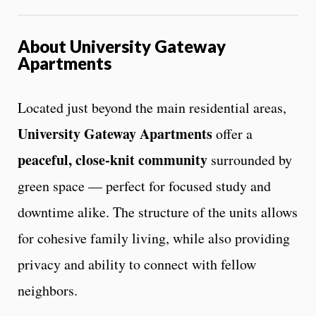
About University Gateway
Apartments
Located just beyond the main residential areas,
University Gateway Apartments
offer a
peaceful, close-knit community
surrounded by
green space — perfect for focused study and
downtime alike. The structure of the units allows
for cohesive family living, while also providing
privacy and ability to connect with fellow
neighbors.