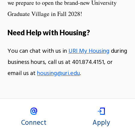
we prepare to open the brand-new University
Graduate Village in Fall 2028!
Need Help with Housing?
You can chat with us in
URI My Housing
during
business hours, call us at 401.874.4151, or
email us at
housing@uri.edu
.
Connect
Apply