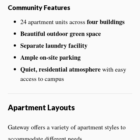
Community Features
four buildings
24 apartment units across
Beautiful outdoor green space
Separate laundry facility
Ample on-site parking
Quiet, residential atmosphere
with easy
access to campus
Apartment Layouts
Gateway offers a variety of apartment styles to
accommodate different needs.